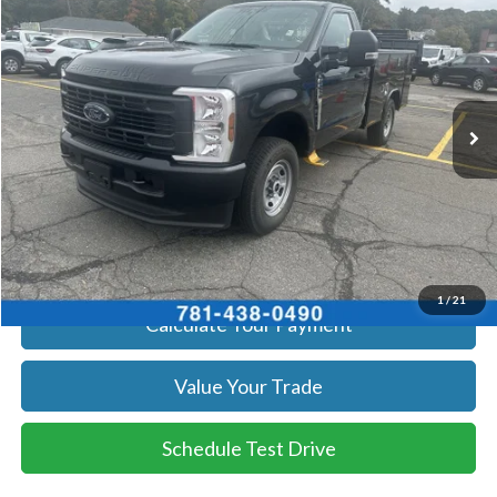
SALE PRICE
Price Drop
VIN:
1FTBF2BA9TEC42057
Stock:
26070
Model:
F2B
More
Ext.
Int.
In Stock
Get Today's Price
Click To Call
Get Today's Price
1
/
21
Calculate Your Payment
Value Your Trade
Schedule Test Drive