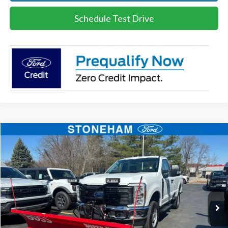
Schedule Test Drive
Compare Vehicle
$55,960
2026
Ford F-250
XL
SALE PRICE
Price Drop
VIN:
1FTBF2BA8TEC22544
Stock:
26059
Model:
F2B
More
Ext.
Int.
In Stock
Get Today's Price