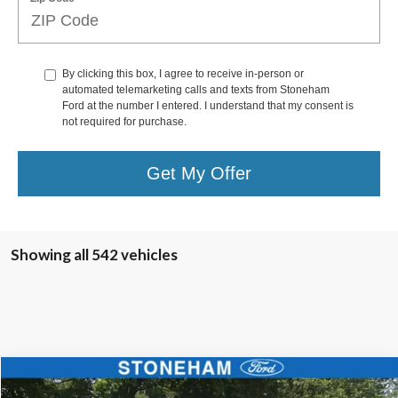
By clicking this box, I agree to receive in-person or
automated telemarketing calls and texts from Stoneham
Ford at the number I entered. I understand that my consent is
not required for purchase.
Get My Offer
Showing all 542 vehicles
Compare Vehicle
$68,594
2025
Ford F-450
XL 4x4