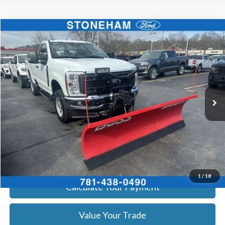
Compare Vehicle
$54,094
2026
Ford F-350
XL DEMO
SALE PRICE
Price Drop
VIN:
1FTRF3BA8TEC16991
Stock:
26045
Model:
F3B
More
Ext.
Int.
In Stock
Get Today's Price
Click To Call
Get Today's Price
1
/
18
Calculate Your Payment
Value Your Trade