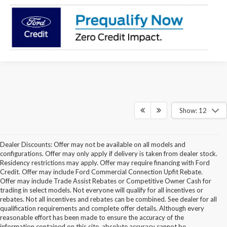
Show: 12
Dealer Discounts: Offer may not be available on all models and
configurations. Offer may only apply if delivery is taken from dealer stock.
Residency restrictions may apply. Offer may require financing with Ford
Credit. Offer may include Ford Commercial Connection Upfit Rebate.
Offer may include Trade Assist Rebates or Competitive Owner Cash for
trading in select models. Not everyone will qualify for all incentives or
rebates. Not all incentives and rebates can be combined. See dealer for all
qualification requirements and complete offer details. Although every
reasonable effort has been made to ensure the accuracy of the
information contained on this site, absolute accuracy cannot be