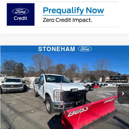
Compare Vehicle
$54,002
2026
Ford F-350
XL DEMO
SALE PRICE
Price Drop
VIN:
1FTRF3BA1TEC17190
Stock:
26039
Model:
F3B
More
Ext.
Int.
In Stock
Get Today's Price
Click To Call
Get Today's Price