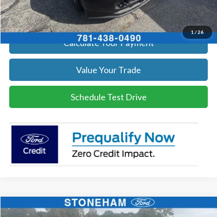
Get Today's Price
1
/
26
Calculate Your Payment
Value Your Trade
Schedule Test Drive
Compare Vehicle
$59,359
2026
Ford F-250
XL