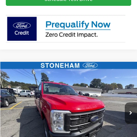
Compare Vehicle
$59,719
2026
Ford F-250
XL
SALE PRICE
Price Drop
VIN:
1FTBF2BA8TEC41739
Stock:
26069
Model:
F2B
More
Ext.
Int.
In Stock
Get Today's Price
Click To Call