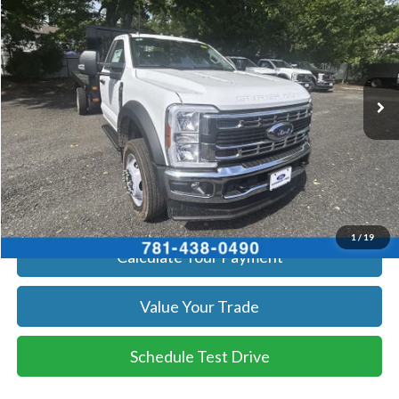
SALE PRICE
Price Drop
VIN:
1FDUF4HN4SDA04177
Stock:
25585
Model:
F4H
More
Ext.
Int.
In Stock
Get Today's Price
Click To Call
Get Today's Price
1
/
19
Calculate Your Payment
Value Your Trade
Schedule Test Drive