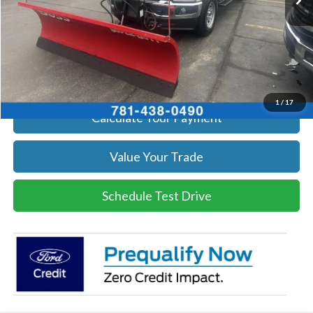
Get Today's Price
Click To Call
Get Today's Price
1
/
17
Calculate Your Payment
Value Your Trade
Schedule Test Drive