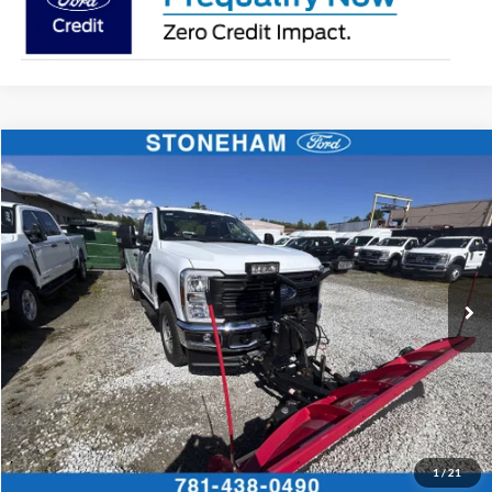
Compare Vehicle
$54,118
2026
Ford F-350
XL DEMO
SALE PRICE
Price Drop
VIN:
1FTRF3BA3TEC17661
Stock:
26040
Model:
F3B
More
Ext.
Int.
In Stock
Get Today's Price
Click To Call
Get Today's Price
1
/
21