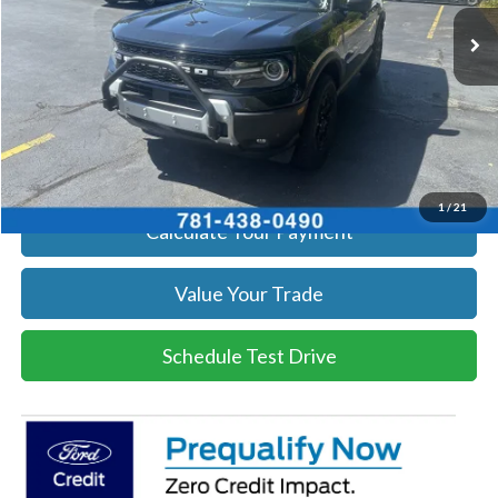
Ext.
Int.
In Stock
Get Today's Price
Click To Call
Get Today's Price
1
/
21
Calculate Your Payment
Value Your Trade
Schedule Test Drive