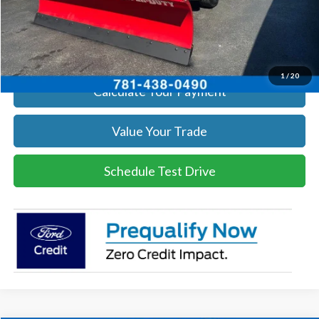
Click To Call
Get Today's Price
1
/
20
Calculate Your Payment
Value Your Trade
Schedule Test Drive