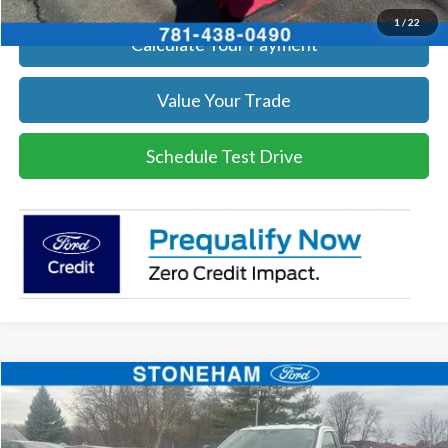
1
/
22
Calculate Your Payment
Value Your Trade
Schedule Test Drive
Compare Vehicle
$54,094
2026
Ford F-350
XL DEMO
SALE PRICE
Price Drop