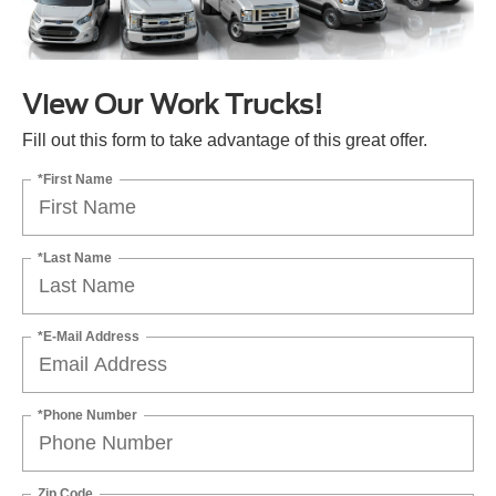
View Our Work Trucks!
Fill out this form to take advantage of this great offer.
*First Name
*Last Name
*E-Mail Address
*Phone Number
Zip Code