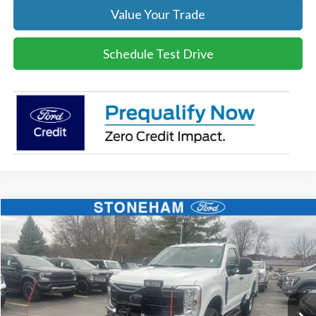
Value Your Trade
Schedule Test Drive
Compare Vehicle
$54,099
2026
Ford F-350
XL DEMO
SALE PRICE
Price Drop
VIN:
1FTRF3BA3TEC16798
Stock:
26044
Model:
F3B
More
Ext.
Int.
In Stock