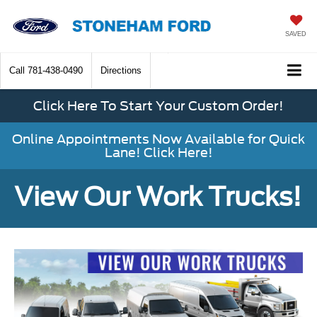
SAVED
Call
781-438-0490
Directions
Click Here To Start Your Custom Order!
Online Appointments Now Available for Quick
Lane! Click Here!
View Our Work Trucks!