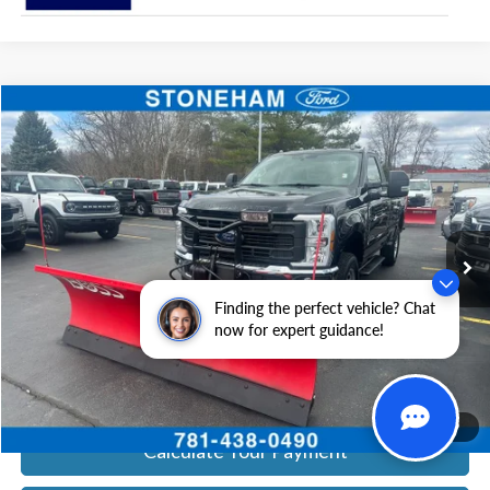
Compare Vehicle
$54,094
2026
Ford F-350
XL DEMO
SALE PRICE
Price Drop
VIN:
1FTRF3BA0TEC16399
Stock:
26043
Model:
F3B
More
Ext.
Int.
In Stock
Get Today's Price
Finding the perfect vehicle? Chat
Click To Call
now for expert guidance!
Get Today's Price
1
/
19
Calculate Your Payment