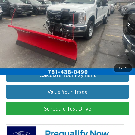
VIN:
1FTRF3BA3TEC16882
Stock:
26037
Model:
F3B
More
Ext.
Int.
In Stock
Get Today's Price
Click To Call
Get Today's Price
1
/
19
Calculate Your Payment
Value Your Trade
Schedule Test Drive