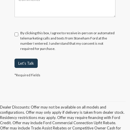
By clicking this box, I agree to receive in-person or automated
telemarketing calls and texts from Stoneham Ford at the
number I entered. I understand that my consent is not
required for purchase.
Let's Talk
*Required Fields
Dealer Discounts: Offer may not be available on all models and
configurations. Offer may only apply if delivery is taken from dealer stock.
Residency restrictions may apply. Offer may require financing with Ford
Credit. Offer may include Ford Commercial Connection Upfit Rebate.
Offer may include Trade Assist Rebates or Competitive Owner Cash for