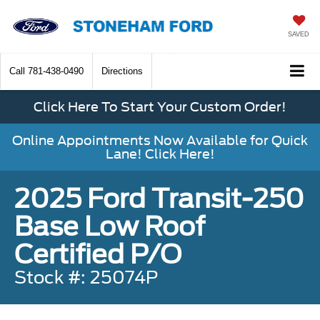
SAVED
Call
781-438-0490
Directions
Click Here To Start Your Custom Order!
Online Appointments Now Available for Quick
Lane! Click Here!
2025 Ford Transit-250
Base Low Roof
Certified P/O
Stock #: 25074P