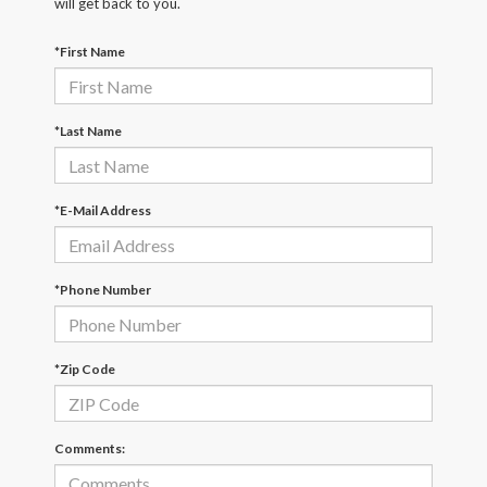
will get back to you.
*First Name
*Last Name
*E-Mail Address
*Phone Number
*Zip Code
Comments: