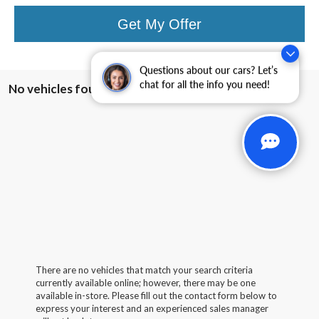
Get My Offer
Questions about our cars? Let’s
chat for all the info you need!
No vehicles found
There are no vehicles that match your search criteria
currently available online; however, there may be one
available in-store. Please fill out the contact form below to
express your interest and an experienced sales manager