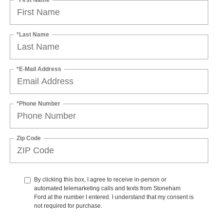
*Last Name
*E-Mail Address
*Phone Number
Zip Code
By clicking this box, I agree to receive in-person or
automated telemarketing calls and texts from Stoneham
Ford at the number I entered. I understand that my consent is
not required for purchase.