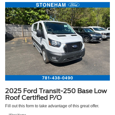
2025 Ford Transit-250 Base Low
Roof Certified P/O
Fill out this form to take advantage of this great offer.
*First Name