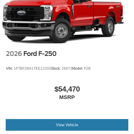
2026
Ford F-250
VIN:
1FTBF2BA1TEE12203
Stock:
26973
Model:
F2B
$54,470
MSRP
View Vehicle