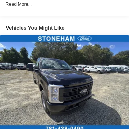
Read More...
Vehicles You Might Like