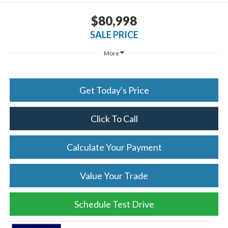
$80,998
SALE PRICE
More
Get Today's Price
Click To Call
Calculate Your Payment
Value Your Trade
Schedule Test Drive