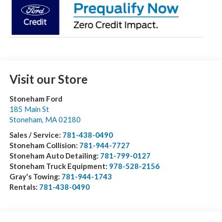
Visit our Store
Stoneham Ford
185 Main St
Stoneham
,
MA
02180
Sales / Service:
781-438-0490
Stoneham Collision:
781-944-7727
Stoneham Auto Detailing:
781-799-0127
Stoneham Truck Equipment:
978-528-2156
Gray's Towing:
781-944-1743
Rentals:
781-438-0490