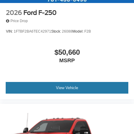
2026
Ford F-250
Price Drop
VIN:
1FTBF2BA6TEC42971
Stock:
26088
Model:
F2B
$50,660
MSRP
View Vehicle