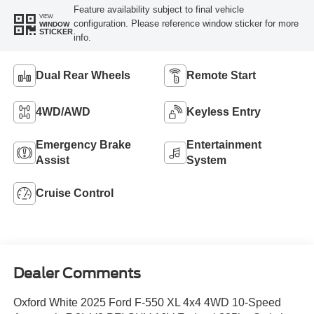
Feature availability subject to final vehicle
VIEW
configuration. Please reference window sticker for more
WINDOW
STICKER
info.
Dual Rear Wheels
Remote Start
4WD/AWD
Keyless Entry
Emergency Brake
Entertainment
Assist
System
Cruise Control
Dealer Comments
Oxford White 2025 Ford F-550 XL 4x4 4WD 10-Speed