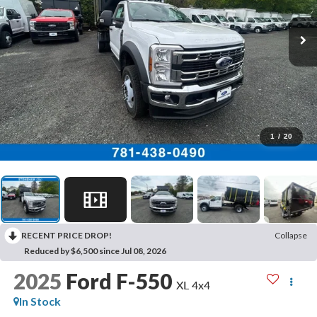
1
/
20
RECENT PRICE DROP!
Collapse
Reduced by $6,500 since Jul 08, 2026
2025
Ford F-550
XL 4x4
In Stock