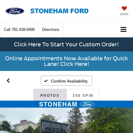
SAVED
Call
781-438-0490
Directions
Click Here To Start Your Custom Order!
Online Appointments Now Available for Quick
Lane! Click Here!
Confirm Availability
PHOTOS
360 SPIN