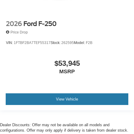
2026
Ford F-250
Price Drop
VIN:
1FTBF2BA7TEF55317
Stock:
262595
Model:
F2B
$53,945
MSRP
View Vehicle
Dealer Discounts: Offer may not be available on all models and
configurations. Offer may only apply if delivery is taken from dealer stock.