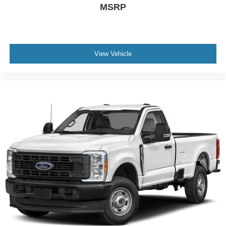
MSRP
View Vehicle