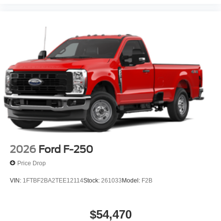
2026
Ford F-250
Price Drop
VIN:
1FTBF2BA2TEE12114
Stock:
261033
Model:
F2B
$54,470