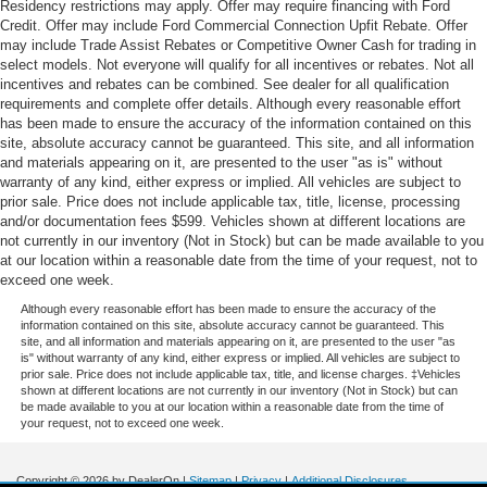
Residency restrictions may apply. Offer may require financing with Ford
Credit. Offer may include Ford Commercial Connection Upfit Rebate. Offer
may include Trade Assist Rebates or Competitive Owner Cash for trading in
select models. Not everyone will qualify for all incentives or rebates. Not all
incentives and rebates can be combined. See dealer for all qualification
requirements and complete offer details. Although every reasonable effort
has been made to ensure the accuracy of the information contained on this
site, absolute accuracy cannot be guaranteed. This site, and all information
and materials appearing on it, are presented to the user "as is" without
warranty of any kind, either express or implied. All vehicles are subject to
prior sale. Price does not include applicable tax, title, license, processing
and/or documentation fees $599. Vehicles shown at different locations are
not currently in our inventory (Not in Stock) but can be made available to you
at our location within a reasonable date from the time of your request, not to
exceed one week.
Although every reasonable effort has been made to ensure the accuracy of the
information contained on this site, absolute accuracy cannot be guaranteed. This
site, and all information and materials appearing on it, are presented to the user "as
is" without warranty of any kind, either express or implied. All vehicles are subject to
prior sale. Price does not include applicable tax, title, and license charges. ‡Vehicles
shown at different locations are not currently in our inventory (Not in Stock) but can
be made available to you at our location within a reasonable date from the time of
your request, not to exceed one week.
Copyright © 2026
by DealerOn
|
Sitemap
|
Privacy
|
Additional Disclosures