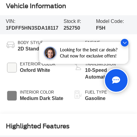
Vehicle Information
VIN:
Stock #:
Model Code:
1FDFF5HN3SDA18117
252750
F5H
BODY STYLE
ENGINE
2D Standard Cab
8 Cyl - 7.3 L
Looking for the best car deals?
Chat now for exclusive offers!
EXTERIOR COLOR
TRANSMISSION
Oxford White
10-Speed
Automatic
INTERIOR COLOR
FUEL TYPE
Medium Dark Slate
Gasoline
Highlighted Features