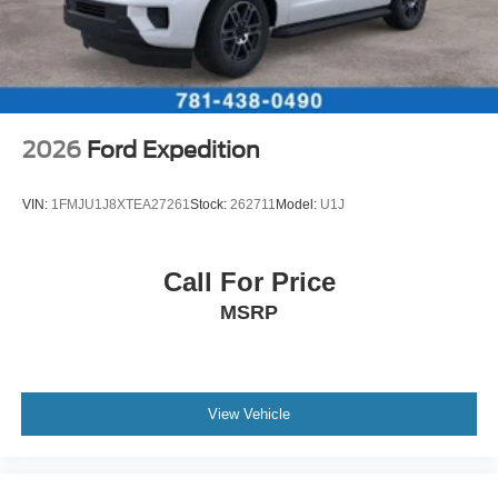
2026
Ford Expedition
VIN:
1FMJU1J8XTEA27261
Stock:
262711
Model:
U1J
Call For Price
MSRP
View Vehicle