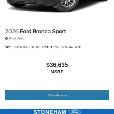
2026
Ford Bronco Sport
Price Drop
VIN:
3FMCR9BN3TRF08513
Stock:
262534
Model:
R9B
$36,635
MSRP
View Vehicle