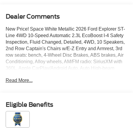
Dealer Comments
New Price! Space White Metallic 2026 Ford Explorer ST-
Line 4WD 10-Speed Automatic 2.3L EcoBoost I-4 Safety
Inspection, Fluid Changed, Detailed, 4WD, 10 Speakers,
2nd Row Captain's Chairs w/E-Z Entry and Armrest, 3rd
row seats: bench, 4-Wheel Disc Brakes, ABS brakes, Air
Conditioning, Alloy wheels, AM/FM radio: SiriusXM with
360L, Apple CarPlay/Android Auto, Auto High-beam
Headlights, Automatic temperature control, Black Painted
Read More...
Roof, BlueCruise (equipment + 1-Year + 90-Day Plan),
BlueCruise Hardware, Brake assist, Bumpers: body-color,
Compass, Delay-off headlights, Driver door bin, Driver
vanity mirror, Dual front impact airbags, Dual front side
Eligible Benefits
impact airbags, Electronic Stability Control, Emergency
communication system: 911 Assist, Equipment Group
300A Standard Package, Exterior Parking Camera Rear,
Ford Connectivity Package (one-Time Purchase - 7