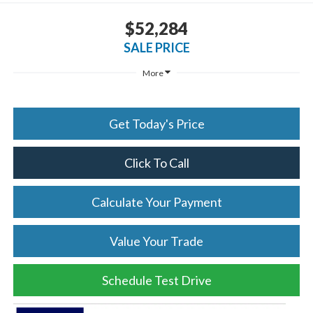
$52,284
SALE PRICE
More
Get Today's Price
Click To Call
Calculate Your Payment
Value Your Trade
Schedule Test Drive