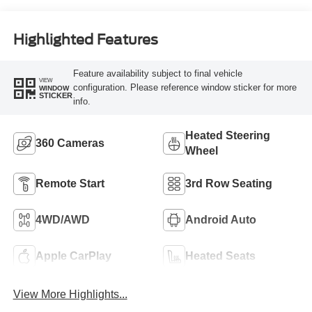
Highlighted Features
Feature availability subject to final vehicle
VIEW
configuration. Please reference window sticker for more
WINDOW
STICKER
info.
Heated Steering
360 Cameras
Wheel
Remote Start
3rd Row Seating
4WD/AWD
Android Auto
Apple CarPlay
Heated Seats
View More Highlights...