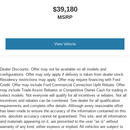
$39,180
MSRP
View Vehicle
Dealer Discounts: Offer may not be available on all models and
configurations. Offer may only apply if delivery is taken from dealer stock.
Residency restrictions may apply. Offer may require financing with Ford
Credit. Offer may include Ford Commercial Connection Upfit Rebate. Offer
may include Trade Assist Rebates or Competitive Owner Cash for trading in
select models. Not everyone will qualify for all incentives or rebates. Not all
incentives and rebates can be combined. See dealer for all qualification
requirements and complete offer details. Although every reasonable effort
has been made to ensure the accuracy of the information contained on this
site, absolute accuracy cannot be guaranteed. This site, and all information
and materials appearing on it, are presented to the user "as is" without
warranty of any kind, either express or implied. All vehicles are subject to