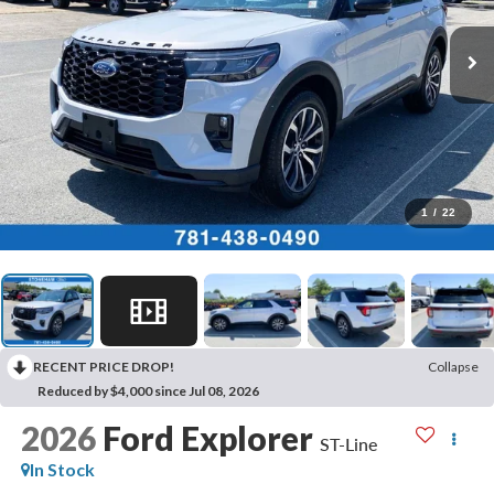
1
/
22
RECENT PRICE DROP!
Collapse
Reduced by $4,000 since Jul 08, 2026
2026
Ford Explorer
ST-Line
In Stock