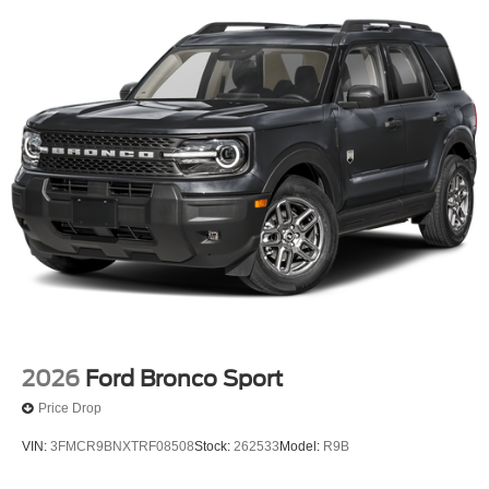
2026
Ford Bronco Sport
Price Drop
VIN:
3FMCR9BNXTRF08508
Stock:
262533
Model:
R9B