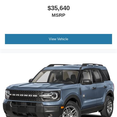
$35,640
MSRP
View Vehicle