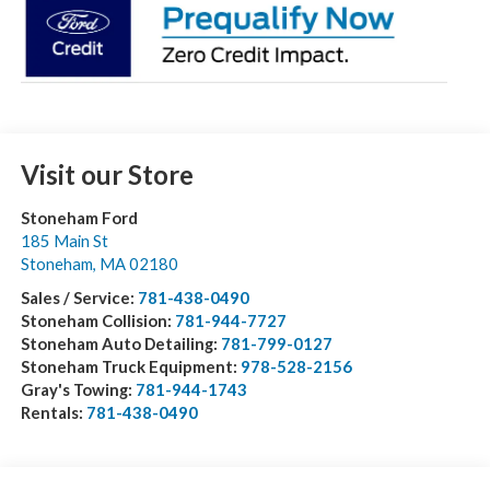
Visit our Store
Stoneham Ford
185 Main St
Stoneham
,
MA
02180
Sales / Service:
781-438-0490
Stoneham Collision:
781-944-7727
Stoneham Auto Detailing:
781-799-0127
Stoneham Truck Equipment:
978-528-2156
Gray's Towing:
781-944-1743
Rentals:
781-438-0490