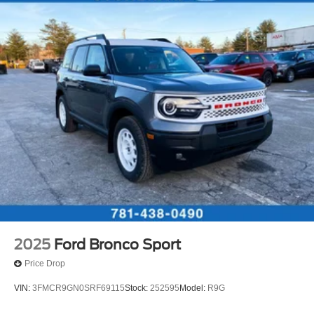
2025
Ford Bronco Sport
Price Drop
VIN:
3FMCR9GN0SRF69115
Stock:
252595
Model:
R9G