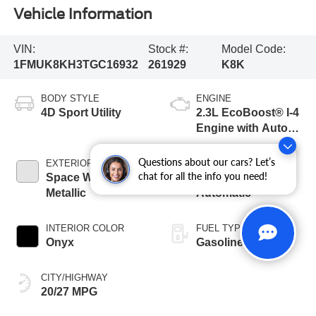
Vehicle Information
VIN:
Stock #:
Model Code:
1FMUK8KH3TGC16932
261929
K8K
BODY STYLE
ENGINE
4D Sport Utility
2.3L EcoBoost® I-4
Engine with Auto
Start-Stop
Technology
Questions about our cars? Let’s
EXTERIOR COLOR
TRANSMISSION
chat for all the info you need!
Space White
10-Speed
Metallic
Automatic
INTERIOR COLOR
FUEL TYPE
Onyx
Gasoline
CITY/HIGHWAY
20/27 MPG