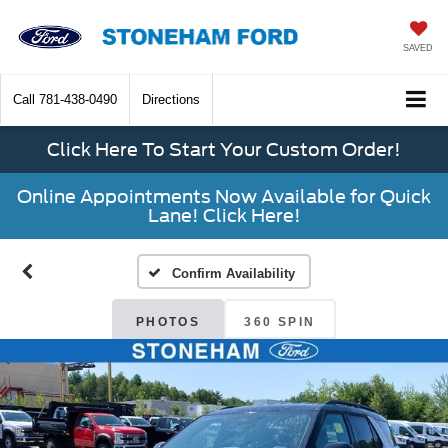
SAVED
Call
781-438-0490
Directions
Click Here To Start Your Custom Order!
Online Appointments Now Available for Quick
Lane! Click Here!
Confirm Availability
PHOTOS
360 SPIN