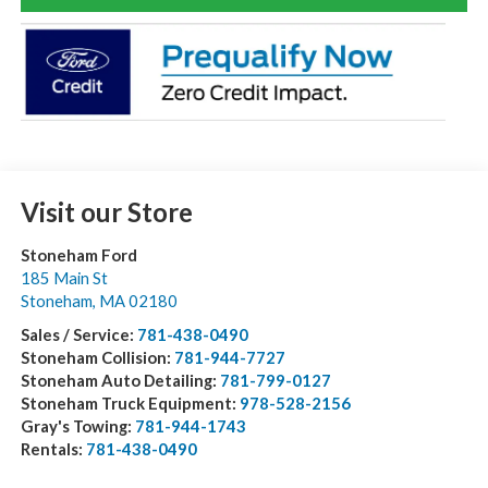
Visit our Store
Stoneham Ford
185 Main St
Stoneham
,
MA
02180
Sales / Service:
781-438-0490
Stoneham Collision:
781-944-7727
Stoneham Auto Detailing:
781-799-0127
Stoneham Truck Equipment:
978-528-2156
Gray's Towing:
781-944-1743
Rentals:
781-438-0490