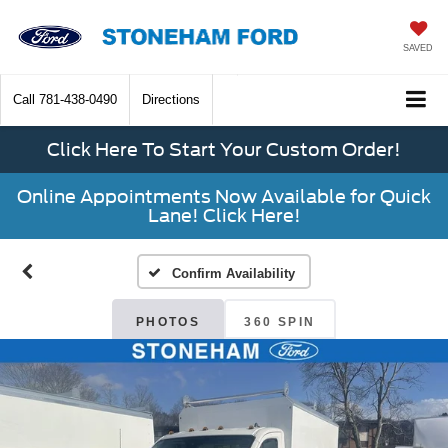
SAVED
Call
781-438-0490
Directions
Click Here To Start Your Custom Order!
Online Appointments Now Available for Quick
Lane! Click Here!
Confirm Availability
PHOTOS
360 SPIN