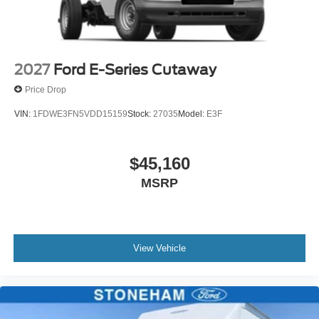
2027
Ford E-Series Cutaway
Price Drop
VIN:
1FDWE3FN5VDD15159
Stock:
27035
Model:
E3F
$45,160
MSRP
View Vehicle