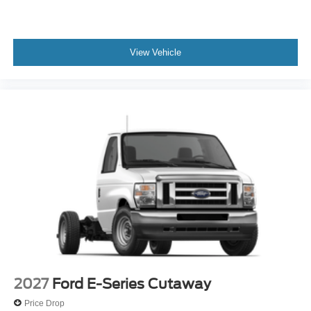
View Vehicle
2027
Ford E-Series Cutaway
Price Drop