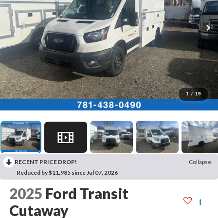
1
/
19
RECENT PRICE DROP!
Collapse
Reduced by $11,985 since Jul 07, 2026
2025
Ford Transit
Cutaway