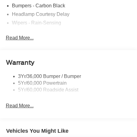
Bumpers - Carbon Black
Headlamp Courtesy Delay
Wipers - Rain-Sensing
Read More...
Warranty
3Yr/36,000 Bumper / Bumper
5Yr/60,000 Powertrain
5Yr/60,000 Roadside Assist
Read More...
Vehicles You Might Like