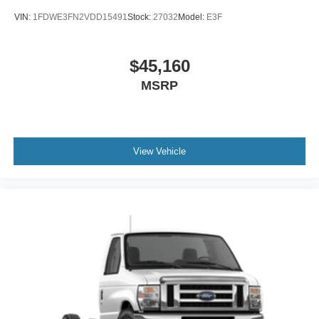
VIN:
1FDWE3FN2VDD15491
Stock:
27032
Model:
E3F
$45,160
MSRP
View Vehicle