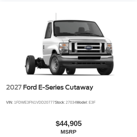
2027
Ford E-Series Cutaway
VIN:
1FDWE3FN1VDD20777
Stock:
27034
Model:
E3F
$44,905
MSRP