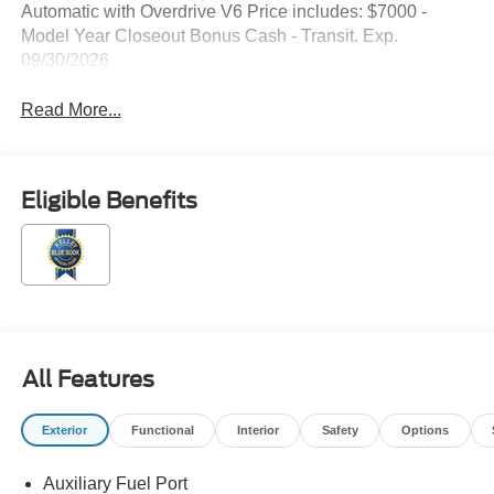
Automatic with Overdrive V6 Price includes: $7000 -
Model Year Closeout Bonus Cash - Transit. Exp.
09/30/2026
Read More...
Eligible Benefits
All Features
Exterior
Functional
Interior
Safety
Options
Auxiliary Fuel Port