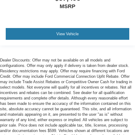
MSRP
View Vehicle
Dealer Discounts: Offer may not be available on all models and
configurations. Offer may only apply if delivery is taken from dealer stock.
Residency restrictions may apply. Offer may require financing with Ford
Credit. Offer may include Ford Commercial Connection Upfit Rebate. Offer
may include Trade Assist Rebates or Competitive Owner Cash for trading in
select models. Not everyone will qualify for all incentives or rebates. Not all
incentives and rebates can be combined. See dealer for all qualification
requirements and complete offer details. Although every reasonable effort
has been made to ensure the accuracy of the information contained on this
site, absolute accuracy cannot be guaranteed. This site, and all information
and materials appearing on it, are presented to the user "as is" without
warranty of any kind, either express or implied. All vehicles are subject to
prior sale. Price does not include applicable tax, title, license, processing
and/or documentation fees $599. Vehicles shown at different locations are