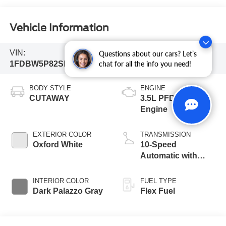
Vehicle Information
VIN:
Stock #:
Model Code:
Questions about our cars? Let’s
1FDBW5P82SKB06856
252554
W5P
chat for all the info you need!
BODY STYLE
ENGINE
CUTAWAY
3.5L PFDi V6
Engine
EXTERIOR COLOR
TRANSMISSION
Oxford White
10-Speed
Automatic with
Overdrive
INTERIOR COLOR
FUEL TYPE
Dark Palazzo Gray
Flex Fuel