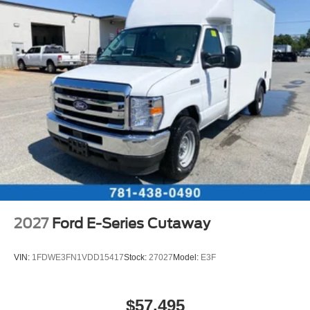
2027
Ford E-Series Cutaway
VIN:
1FDWE3FN1VDD15417
Stock:
27027
Model:
E3F
$57,495