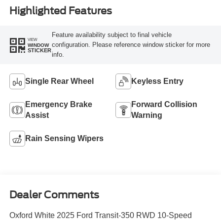
Highlighted Features
Feature availability subject to final vehicle
VIEW
configuration. Please reference window sticker for more
WINDOW
STICKER
info.
Single Rear Wheel
Keyless Entry
Emergency Brake
Forward Collision
Assist
Warning
Rain Sensing Wipers
Dealer Comments
Oxford White 2025 Ford Transit-350 RWD 10-Speed