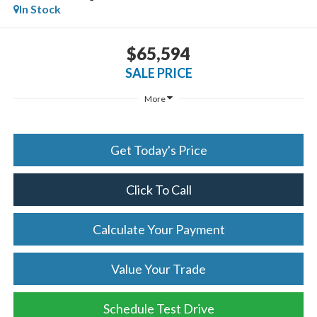
In Stock
$65,594
SALE PRICE
More
Get Today's Price
Click To Call
Calculate Your Payment
Value Your Trade
Schedule Test Drive