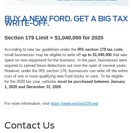
BUY A NEW FORD. GET A BIG TAX
WRITE-OFF.
Section 179 Limit = $1,040,000 for 2020
According to new tax guidelines under the
IRS section 179 tax code
,
small businesses may be eligible to write off
up to $1,040,000
that was
spent on new equipment for the business. In the past, businesses were
required to spread these deductions out over the span of several years.
However, under the IRS section 179, businesses can write off the entire
cost of one or more qualifying new Ford trucks or vans. To be eligible
for the 2020 tax year, vehicles
must be purchased between January
1, 2020 and December 31, 2020
.
For more information, visit
https://www.section179.org/
.
Contact Us