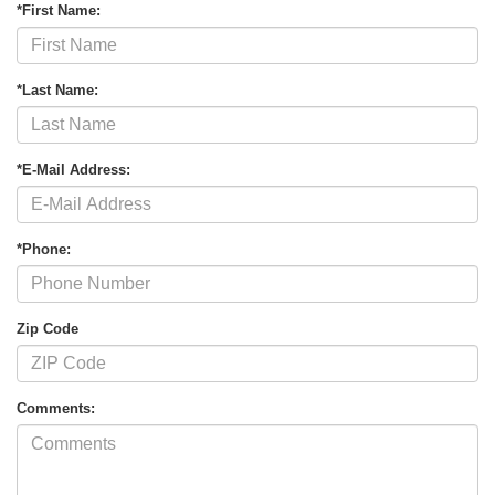
*First Name:
*Last Name:
*E-Mail Address:
*Phone:
Zip Code
Comments: