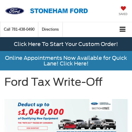
SAVED
Call
781-438-0490
Directions
Click Here To Start Your Custom Order!
Online Appointments Now Available for Quick
Lane! Click Here!
Ford Tax Write-Off