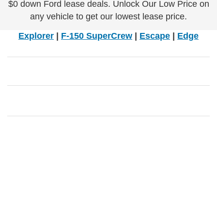
$0 down Ford lease deals. Unlock Our Low Price on
any vehicle to get our lowest lease price.
Explorer
|
F-150 SuperCrew
|
Escape
|
Edge