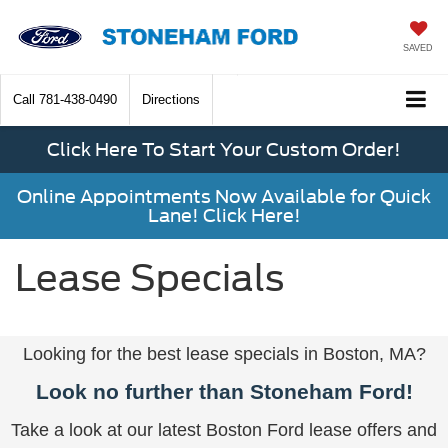
SAVED
Call
781-438-0490
Directions
Click Here To Start Your Custom Order!
Online Appointments Now Available for Quick
Lane! Click Here!
Lease Specials
Looking for the best lease specials in Boston, MA?
Look no further than Stoneham Ford!
Take a look at our latest Boston Ford lease offers and