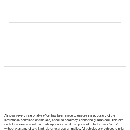
Although every reasonable effort has been made to ensure the accuracy of the
information contained on this site, absolute accuracy cannot be guaranteed. This site,
and all information and materials appearing on it, are presented to the user "as is"
without warranty of any kind, either express or implied. All vehicles are subject to prior