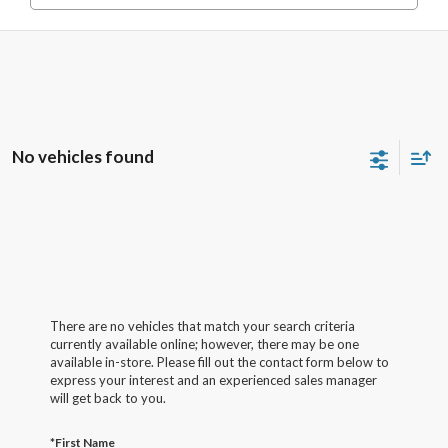
No vehicles found
There are no vehicles that match your search criteria
currently available online; however, there may be one
available in-store. Please fill out the contact form below to
express your interest and an experienced sales manager
will get back to you.
*First Name