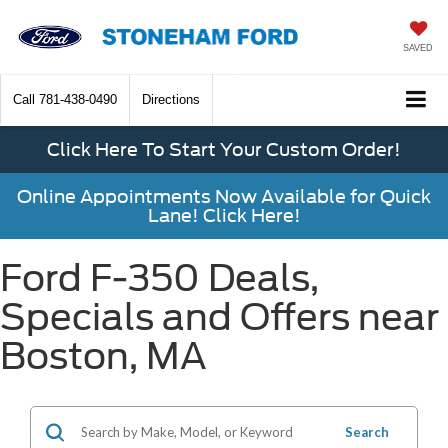
SAVED
Call
781-438-0490
Directions
Click Here To Start Your Custom Order!
Online Appointments Now Available for Quick
Lane! Click Here!
Ford F-350 Deals,
Specials and Offers near
Boston, MA
Search