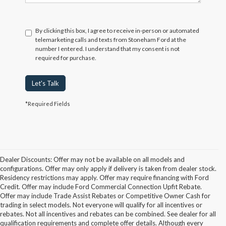
By clicking this box, I agree to receive in-person or automated
telemarketing calls and texts from Stoneham Ford at the
number I entered. I understand that my consent is not
required for purchase.
Let's Talk
*Required Fields
Dealer Discounts: Offer may not be available on all models and
configurations. Offer may only apply if delivery is taken from dealer stock.
Residency restrictions may apply. Offer may require financing with Ford
Credit. Offer may include Ford Commercial Connection Upfit Rebate.
Offer may include Trade Assist Rebates or Competitive Owner Cash for
trading in select models. Not everyone will qualify for all incentives or
rebates. Not all incentives and rebates can be combined. See dealer for all
qualification requirements and complete offer details. Although every