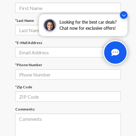
*Last Name
Looking for the best car deals?
Chat now for exclusive offers!
*E-Mail Address
*Phone Number
*Zip Code
Comments: