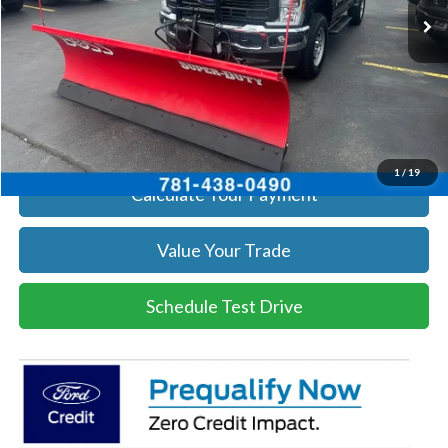
Get Today's Price
Click To Call
Get Today's Price
1
/
19
Calculate Your Payment
Value Your Trade
Schedule Test Drive