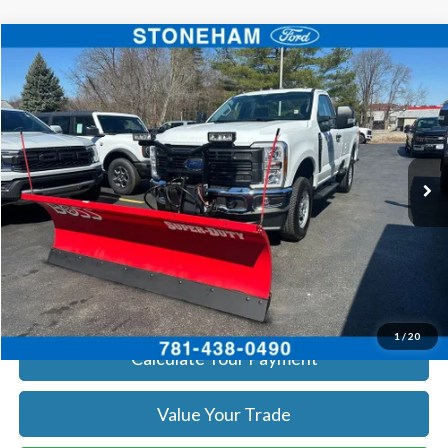
Compare Vehicle
$55,960
2026
Ford F-250
XL
SALE PRICE
Price Drop
VIN:
1FTBF2BA8TEC22544
Stock:
26059
Model:
F2B
More
Ext.
Int.
In Stock
Get Today's Price
Click To Call
Get Today's Price
1
/
20
Calculate Your Payment
Value Your Trade