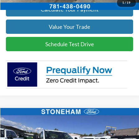
1
/
19
Calculate Your Payment
Value Your Trade
Schedule Test Drive
Compare Vehicle
$54,118
2026
Ford F-350
XL DEMO
SALE PRICE
Price Drop
VIN:
1FTRF3BA3TEC17661
Stock:
26040
Model:
F3B