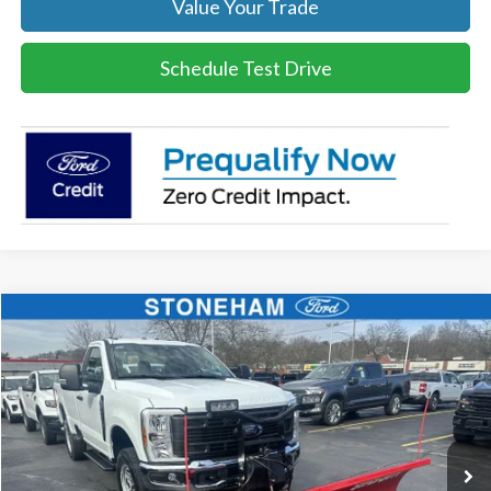
Value Your Trade
Schedule Test Drive
Compare Vehicle
$54,094
2026
Ford F-350
XL DEMO
SALE PRICE
Price Drop
VIN:
1FTRF3BA8TEC16991
Stock:
26045
Model:
F3B
More
Ext.
Int.
In Stock
Get Today's Price