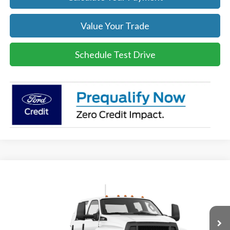
Value Your Trade
Schedule Test Drive
Compare Vehicle
$86,939
2026
Ford F-750
SALE PRICE
Price Drop
VIN:
1FDNF7DC3TDF05816
Stock:
26137
Model:
F7D
More
Ext.
Int.
In Stock