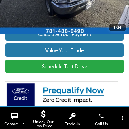
Click To Call
Get Today's Price
1
/
24
Calculate Your Payment
Value Your Trade
Schedule Test Drive
phone
more_vert
Unlock Our
Contact Us
Trade-in
Call Us
Low Price