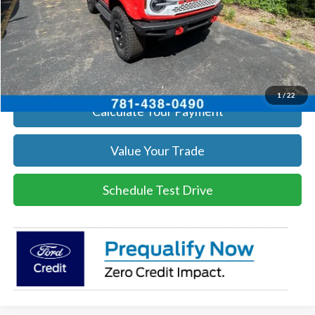
Click To Call
Get Today's Price
1
/
22
Calculate Your Payment
Value Your Trade
Schedule Test Drive