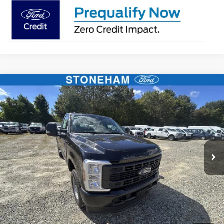
Compare Vehicle
$47,259
2026
Ford F-250
XL
SALE PRICE
Price Drop
VIN:
1FTBF2BA6TEC42971
Stock:
26088
Model:
F2B
More
Ext.
Int.
In Stock
Get Today's Price
Click To Call
Get Today's Price