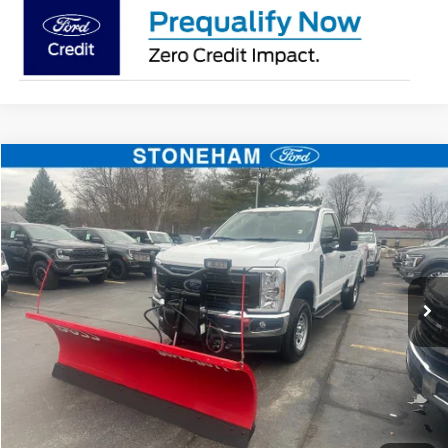
Compare Vehicle
$54,094
2026
Ford F-350
XL DEMO
SALE PRICE
Price Drop
VIN:
1FTRF3BA3TEC16882
Stock:
26037
Model:
F3B
More
Ext.
Int.
In Stock
Get Today's Price
Click To Call
Get Today's Price