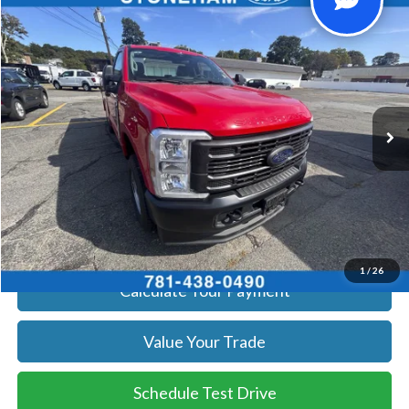
Compare Vehicle
$59,719
2026
Ford F-250
XL
SALE PRICE
Price Drop
VIN:
1FTBF2BA8TEC41739
Stock:
26069
Model:
F2B
More
Ext.
Int.
In Stock
Get Today's Price
Click To Call
Get Today's Price
1
/
26
Calculate Your Payment
Value Your Trade
Schedule Test Drive