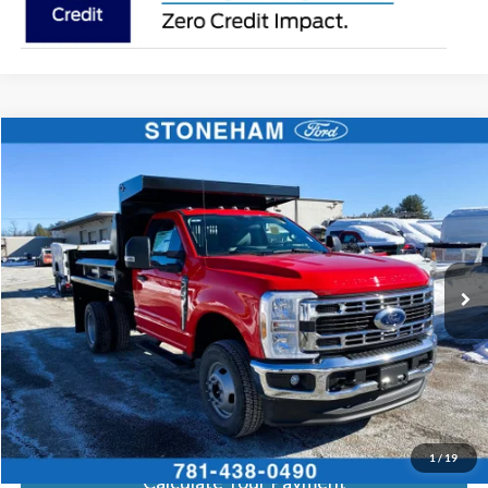
Compare Vehicle
$70,846
2026
Ford F-350 Chassis
XL Regular Cab 4x4
SALE PRICE
Price Drop
VIN:
1FDRF3HN0TEC57508
Stock:
26134
Model:
F3H
More
Ext.
Int.
In Stock
Get Today's Price
Click To Call
Get Today's Price
1
/
19
Calculate Your Payment