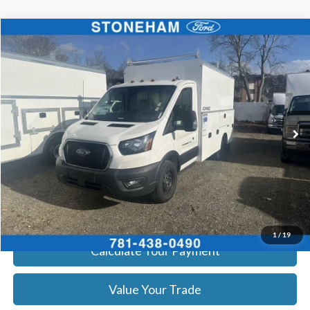
Compare Vehicle
$65,594
2025
Ford Transit Cutaway
SALE PRICE
Price Drop
VIN:
1FDBW5P82SKB06856
Stock:
252554
Model:
W5P
More
Ext.
Int.
In Stock
Get Today's Price
Click To Call
Get Today's Price
1
/
19
Calculate Your Payment
Value Your Trade