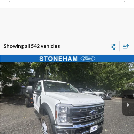
Showing all 542 vehicles
Compare Vehicle
$68,594
2025
Ford F-450
XL 4x4
SALE PRICE
Price Drop
VIN:
1FDUF4HN4SDA04177
Stock:
25585
Model:
F4H
More
Ext.
Int.
In Stock
Get Today's Price
Click To Call