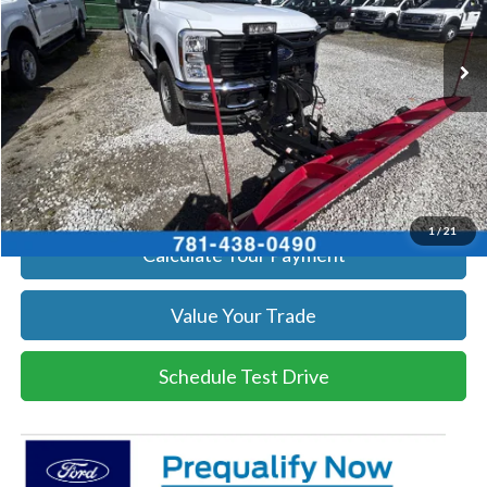
More
Ext.
Int.
In Stock
Get Today's Price
Click To Call
Get Today's Price
1
/
21
Calculate Your Payment
Value Your Trade
Schedule Test Drive