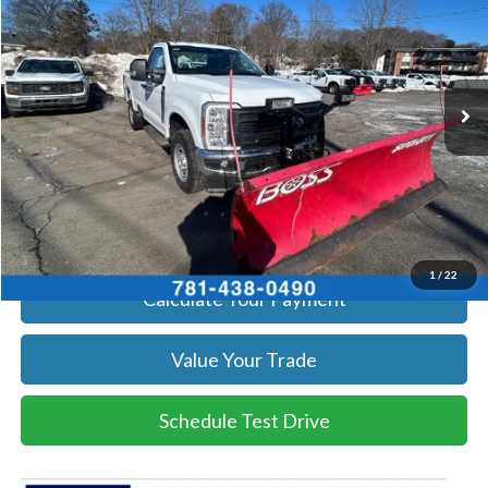
SALE PRICE
Price Drop
VIN:
1FTRF3BA1TEC17190
Stock:
26039
Model:
F3B
More
Ext.
Int.
In Stock
Get Today's Price
Click To Call
Get Today's Price
1
/
22
Calculate Your Payment
Value Your Trade
Schedule Test Drive