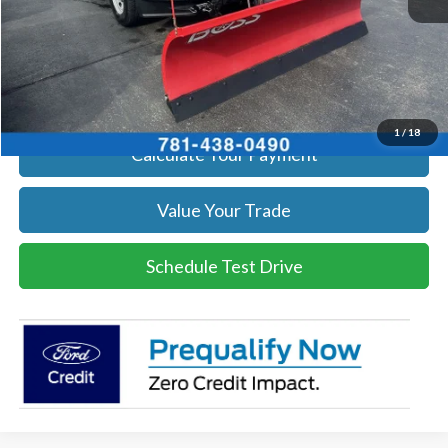
Click To Call
Get Today's Price
1
/
18
Calculate Your Payment
Value Your Trade
Schedule Test Drive