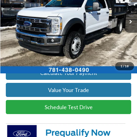
More
Ext.
Int.
In Stock
Get Today's Price
Click To Call
Get Today's Price
1
/
18
Calculate Your Payment
Value Your Trade
Schedule Test Drive