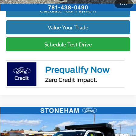
1
/
22
Calculate Your Payment
Value Your Trade
Schedule Test Drive
Compare Vehicle
$79,794
2026
Ford F-550
XL 4x4
SALE PRICE
Price Drop
VIN:
1FDSW5HN0TEC29026
Stock:
26127
Model:
W5H