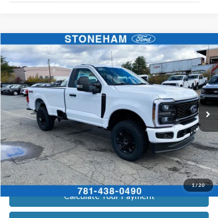
Compare Vehicle
$51,825
2026
Ford F-350
STX
SALE PRICE
Price Drop
VIN:
1FTRF3BN2TEC99823
Stock:
26233
Model:
F3B
More
Ext.
Int.
In Stock
Get Today's Price
Click To Call
Get Today's Price
1
/
20
Calculate Your Payment