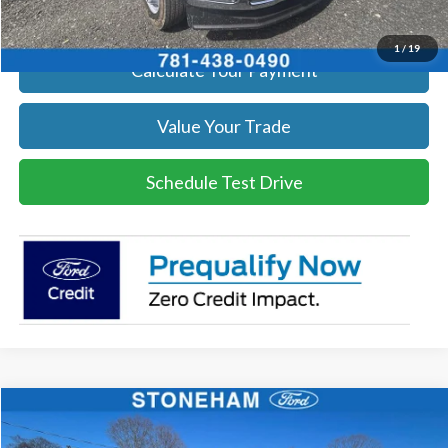
Get Today's Price
1
/
19
Calculate Your Payment
Value Your Trade
Schedule Test Drive
Compare Vehicle
$54,002
2026
Ford F-350
XL DEMO