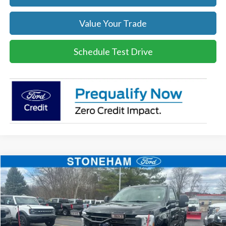
Value Your Trade
Schedule Test Drive
Compare Vehicle
$54,094
2026
Ford F-350
XL DEMO
SALE PRICE
Price Drop
VIN:
1FTRF3BA0TEC16399
Stock:
26043
Model:
F3B
More
Ext.
Int.
In Stock