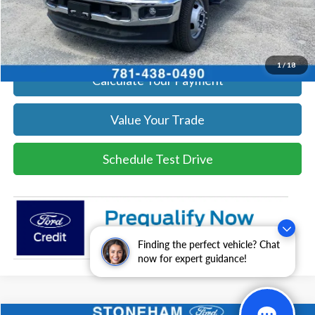
Click To Call
Get Today's Price
1
/
18
Calculate Your Payment
Value Your Trade
Schedule Test Drive
Finding the perfect vehicle? Chat
now for expert guidance!