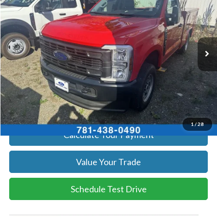
SALE PRICE
Price Drop
VIN:
1FTBF2BA4TEC43035
Stock:
26081
Model:
F2B
More
Ext.
Int.
In Stock
Get Today's Price
Click To Call
Get Today's Price
1
/
28
Calculate Your Payment
Value Your Trade
Schedule Test Drive