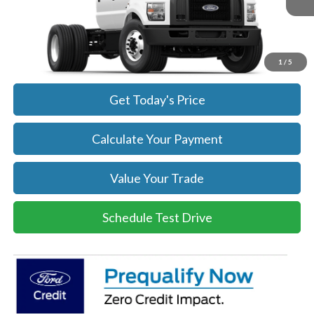
Get Today's Price
Click To Call
1
/
5
Get Today's Price
Calculate Your Payment
Value Your Trade
Schedule Test Drive