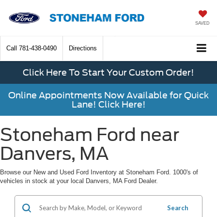
SAVED
Call
781-438-0490
Directions
Click Here To Start Your Custom Order!
Online Appointments Now Available for Quick
Lane! Click Here!
Stoneham Ford near
Danvers, MA
Browse our New and Used Ford Inventory at Stoneham Ford. 1000's of
vehicles in stock at your local Danvers, MA Ford Dealer.
Search