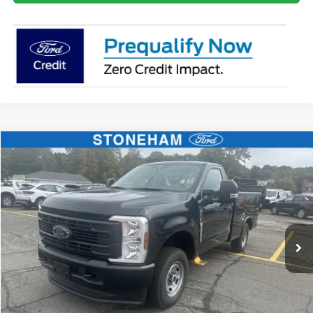
Compare Vehicle
$59,359
2026
Ford F-250
XL
SALE PRICE
Price Drop
VIN:
1FTBF2BA9TEC42057
Stock:
26070
Model:
F2B
More
Ext.
Int.
In Stock
Get Today's Price
Click To Call