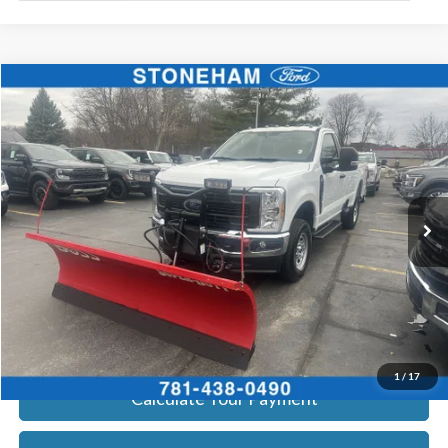
Compare Vehicle
$54,099
2026
Ford F-350
XL DEMO
SALE PRICE
Price Drop
VIN:
1FTRF3BA3TEC16798
Stock:
26044
Model:
F3B
More
Ext.
Int.
In Stock
Get Today's Price
Click To Call
Get Today's Price
1
/
17
Calculate Your Payment