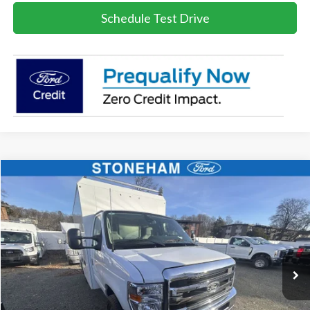
Schedule Test Drive
Compare Vehicle
$67,931
2026
Ford E-Series Cutaway
E-350 SRW
SALE PRICE
Price Drop
VIN:
1FDWE3FN4TDD23802
Stock:
26397
Model:
E3F
More
Ext.
Int.
In Stock
Get Today's Price