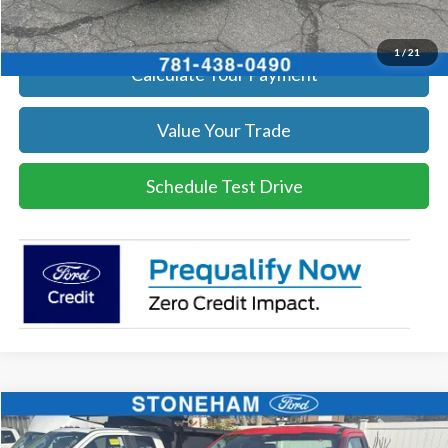
Get Today's Price
1
/
21
Calculate Your Payment
Value Your Trade
Schedule Test Drive
Compare Vehicle
$60,434
2026
Ford F-250
XL