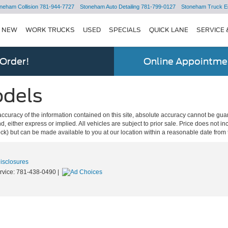
neham Collision
781-944-7727
Stoneham Auto Detailing
781-799-0127
Stoneham Truck E
NEW
WORK TRUCKS
USED
SPECIALS
QUICK LANE
SERVICE 
 Order!
Online Appointmen
odels
curacy of the information contained on this site, absolute accuracy cannot be guar
ind, either express or implied. All vehicles are subject to prior sale. Price does not 
 Stock) but can be made available to you at our location within a reasonable date fro
Disclosures
rvice:
781-438-0490
|