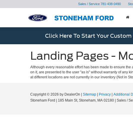
Sales / Service
781-438-0490
Sto
Click Here To Start Your Custom
Landing Pages - M
Although every reasonable effort has been made to ensure the ac
on it, are presented to the user "as is" without warranty of any k
at different locations are not currently in our inventory (Not in
Copyright © 2026
by DealerOn
|
Sitemap
|
Privacy
|
Additional 
Stoneham Ford
|
185 Main St,
Stoneham,
MA
02180
| Sales / Se