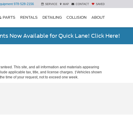
quipment
978-528-2156
SERVICE
MAP
CONTACT
SAVED
& PARTS
RENTALS
DETAILING
COLLISION
ABOUT
ts Now Available for Quick Lane! Click Here!
anteed. This site, and all information and materials appearing
include applicable tax, title, and license charges. ‡Vehicles shown
m the time of your request, not to exceed one week.