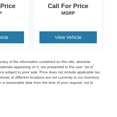
 Price
Call For Price
P
MSRP
icle
View Vehicle
acy of the information contained on this site, absolute
terials appearing on it, are presented to the user "as is"
are subject to prior sale. Price does not include applicable tax,
hown at different locations are not currently in our inventory
in a reasonable date from the time of your request, not to
ccuracy of the information contained on this site, absolute accuracy cannot be gua