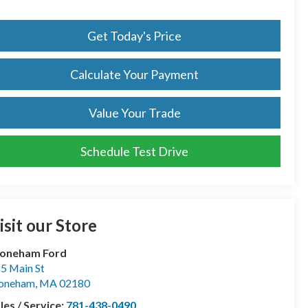
Get Today's Price
Calculate Your Payment
Value Your Trade
Schedule Test Drive
isit our Store
toneham Ford
5 Main St
toneham
,
MA
02180
les / Service:
781-438-0490