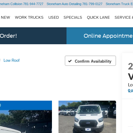
neham Collision
781-944-7727
Stoneham Auto Detailing
781-799-0127
Stoneham Truck E
NEW
WORK TRUCKS
USED
SPECIALS
QUICK LANE
SERVICE 
 Order!
Online Appointmen
Low Roof
Confirm Availability
Lo
A