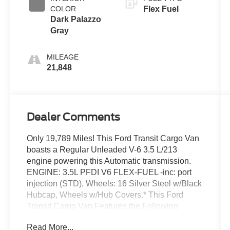
COLOR
Flex Fuel
Dark Palazzo
Gray
MILEAGE
21,848
Dealer Comments
Only 19,789 Miles! This Ford Transit Cargo Van
boasts a Regular Unleaded V-6 3.5 L/213
engine powering this Automatic transmission.
ENGINE: 3.5L PFDI V6 FLEX-FUEL -inc: port
injection (STD), Wheels: 16 Silver Steel w/Black
Hubcap, Wheels w/Hub Covers.* This Ford
Transit Cargo Van Features the Following
Options *Vinyl Front Bucket Seats, Variable
Read More...
Intermittent Wipers, Urethane Gear Shifter