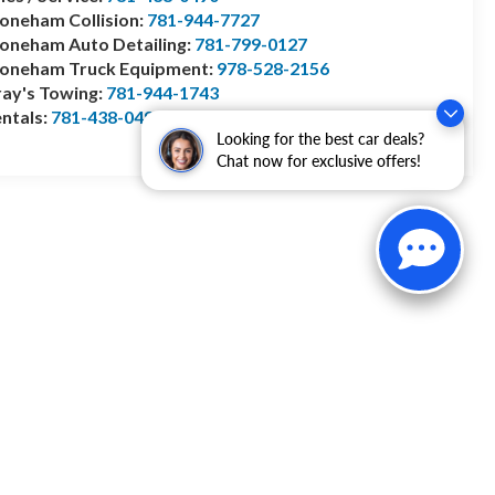
oneham Collision:
781-944-7727
oneham Auto Detailing:
781-799-0127
toneham Truck Equipment:
978-528-2156
ay's Towing:
781-944-1743
ntals:
781-438-0490
Looking for the best car deals?
Chat now for exclusive offers!