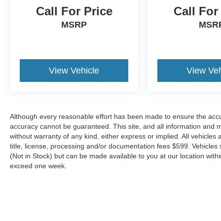
Call For Price
Call For
MSRP
MSR
View Vehicle
View Veh
Although every reasonable effort has been made to ensure the accur
accuracy cannot be guaranteed. This site, and all information and ma
without warranty of any kind, either express or implied. All vehicles 
title, license, processing and/or documentation fees $599. Vehicles s
(Not in Stock) but can be made available to you at our location with
exceed one week.
Although every reasonable effort has been made to ensure the a