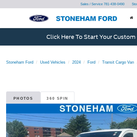
Sales / Service
781-438-0490
Sto
Click Here To Start Your Custom
Stoneham Ford
Used Vehicles
2024
Ford
Transit Cargo Van
PHOTOS
360 SPIN