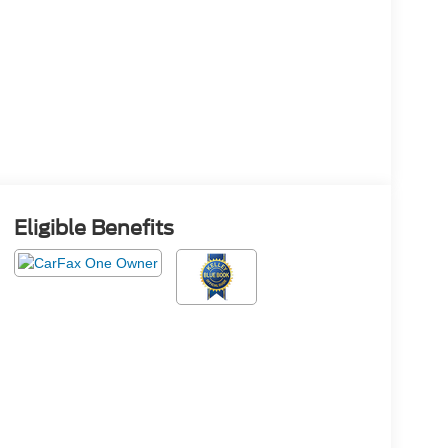
Eligible Benefits