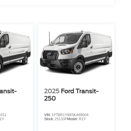
ansit-
2025
Ford Transit-
250
4011
VIN:
1FTBR1Y88SKA68004
1Y
Stock:
25133P
Model:
R1Y