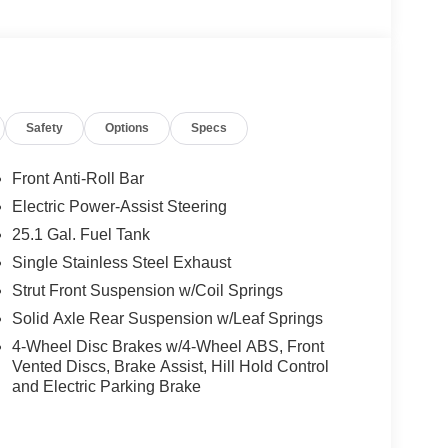
Safety
Options
Specs
Front Anti-Roll Bar
Electric Power-Assist Steering
25.1 Gal. Fuel Tank
Single Stainless Steel Exhaust
Strut Front Suspension w/Coil Springs
Solid Axle Rear Suspension w/Leaf Springs
4-Wheel Disc Brakes w/4-Wheel ABS, Front
Vented Discs, Brake Assist, Hill Hold Control
and Electric Parking Brake