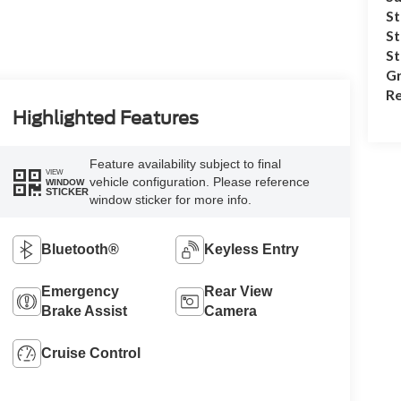
St
St
S
Gr
Re
Highlighted Features
Feature availability subject to final
VIEW
vehicle configuration. Please reference
WINDOW
STICKER
window sticker for more info.
Bluetooth®
Keyless Entry
Emergency
Rear View
Brake Assist
Camera
Cruise Control