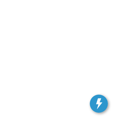
ranteed. This site, and all information and materials appearing