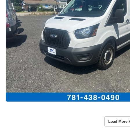
Load More 