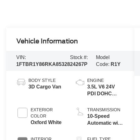
Vehicle Information
VIN:
Stock #:
Model
1FTBR1Y86RKA85328
24267P
Code:
R1Y
BODY STYLE
ENGINE
3D Cargo Van
3.5L V6 24V
PDI DOHC
Flexible Fuel
EXTERIOR
TRANSMISSION
COLOR
10-Speed
Oxford White
Automatic with
Overdrive
INTERIOR
FUEL TYPE