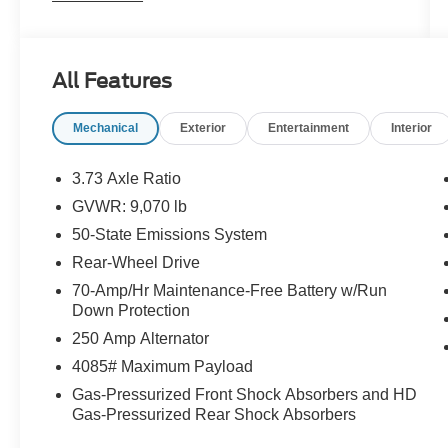
Material, Transmission: 10-Spd Automatic w/OD
& SelectShift -inc: auxiliary transmission oil
cooler, Transmission w/Oil Cooler, Tires:
All Features
235/65R16C 121/119 R AS BSW, Tailgate/Rear
Door Lock Included w/Power Door Locks, Strut
Mechanical
Exterior
Entertainment
Interior
Front Suspension w/Coil Springs, Streaming
Audio, Steel Spare Wheel.* Stop By Today *Live
a little- stop by Stoneham Ford located at 211
3.73 Axle Ratio
Main St, Stoneham, MA 02180 to make this car
GVWR: 9,070 lb
yours today!
50-State Emissions System
Rear-Wheel Drive
70-Amp/Hr Maintenance-Free Battery w/Run
Down Protection
250 Amp Alternator
4085# Maximum Payload
Gas-Pressurized Front Shock Absorbers and HD
Gas-Pressurized Rear Shock Absorbers