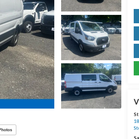
V
S
18
S
Photos
Sa