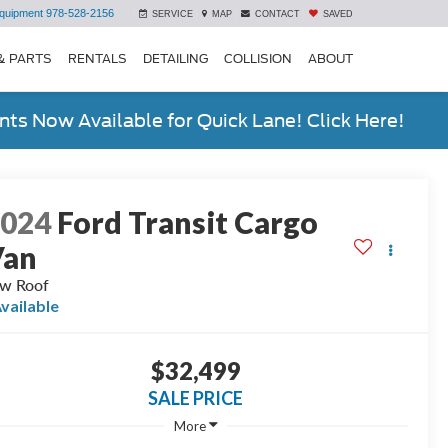
quipment
978-528-2156
SERVICE
MAP
CONTACT
SAVED
& PARTS
RENTALS
DETAILING
COLLISION
ABOUT
ts Now Available for Quick Lane! Click Here!
2024
Ford Transit Cargo
Van
w Roof
vailable
$32,499
SALE PRICE
More