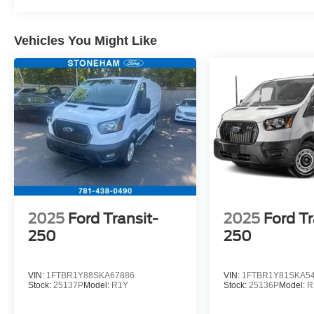
Vehicles You Might Like
2025
Ford Transit-
2025
Ford Tr
250
250
VIN:
1FTBR1Y88SKA67886
VIN:
1FTBR1Y81SKA5
Stock:
25137P
Model:
R1Y
Stock:
25136P
Model:
R