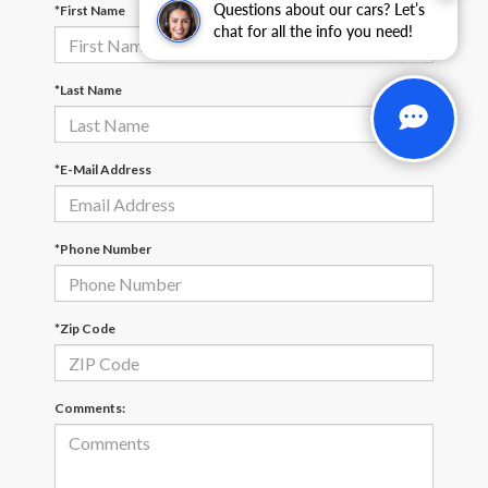
Questions about our cars? Let’s
*First Name
chat for all the info you need!
*Last Name
*E-Mail Address
*Phone Number
*Zip Code
Comments: