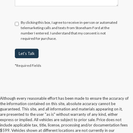
By clicking this box, I agree to receive in-person or automated
telemarketing calls and texts from Stoneham Ford at the
number I entered. I understand that my consent is not
required for purchase.
Let's Talk
*Required Fields
Although every reasonable effort has been made to ensure the accuracy of
the information contained on this site, absolute accuracy cannot be
guaranteed. This site, and all information and materials appearing on it,
are presented to the user "as is" without warranty of any kind, either
express or implied. All vehicles are subject to prior sale. Price does not
include applicable tax, title, license, processing and/or documentation fees
Although every reasonable effort has been made to ensure the accuracy of the
$599. Vehicles shown at different locations are not currently in our
information contained on this site, absolute accuracy cannot be guaranteed. This site,