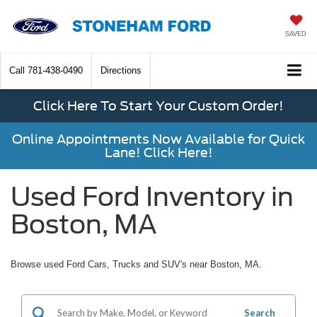
SAVED
Call
781-438-0490
Directions
Click Here To Start Your Custom Order!
Online Appointments Now Available for Quick
Lane! Click Here!
Used Ford Inventory in
Boston, MA
Browse used Ford Cars, Trucks and SUV's near Boston, MA.
Search