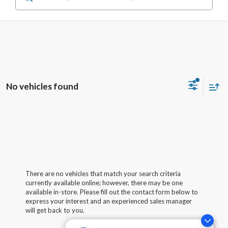
No vehicles found
There are no vehicles that match your search criteria
currently available online; however, there may be one
available in-store. Please fill out the contact form below to
express your interest and an experienced sales manager
will get back to you.