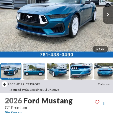
1
/
26
RECENT PRICE DROP!
Collapse
Reduced by $6,225 since Jul 07, 2026
2026
Ford Mustang
GT Premium
In Stock