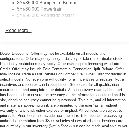
3Yr/36000 Bumper To Bumper
Overhead console, Painted High Gloss Black/Carbon
5Yr/60,000 Powertrain
Black Grille, Panic alarm, Passenger door bin, Passenger
5Yr/60,000 Roadside Assist
vanity mirror, Perimeter Alarm, Power convertible roof,
Power door mirrors, Power driver seat, Power passenger
seat, Power steering, Power windows, Pre-Collision
Read More...
Assist with Automatic Emergency Braking, Radio data
system, Rain sensing wipers, Rear anti-roll bar, Rear
Parking Sensors, Rear window defroster, Remote keyless
Dealer Discounts: Offer may not be available on all models and
entry, Security system, SiriusXM with 360L, Speed
configurations. Offer may only apply if delivery is taken from dealer stock.
control, Speed-sensing steering, Speed-Sensitive Wipers,
Residency restrictions may apply. Offer may require financing with Ford
Sport steering wheel, Steering wheel mounted audio
Credit. Offer may include Ford Commercial Connection Upfit Rebate. Offer
controls, SYNC 4, Tachometer, Telescoping steering
may include Trade Assist Rebates or Competitive Owner Cash for trading in
select models. Not everyone will qualify for all incentives or rebates. Not all
wheel, Tilt steering wheel, Traction control, Trip computer,
incentives and rebates can be combined. See dealer for all qualification
Unique Chassis Tuning, Unique Stability Control,
requirements and complete offer details. Although every reasonable effort
Upsized Rear Sway Bar, Variably intermittent wipers,
has been made to ensure the accuracy of the information contained on this
Ventilated front seats, Voltmeter, Wheels: 19 x 8.5
site, absolute accuracy cannot be guaranteed. This site, and all information
and materials appearing on it, are presented to the user "as is" without
Shadow Silver-Painted Aluminum, Wheels: 19 x 9
warranty of any kind, either express or implied. All vehicles are subject to
Front/19 x 9.5 Rear Carbonized Gray-Painted Aluminum.
prior sale. Price does not include applicable tax, title, license, processing
and/or documentation fees $599. Vehicles shown at different locations are
not currently in our inventory (Not in Stock) but can be made available to you