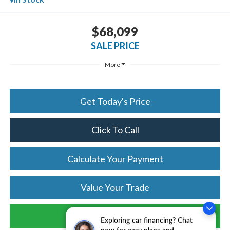
$68,099
SALE PRICE
More
Get Today's Price
Click To Call
Calculate Your Payment
Value Your Trade
Schedule Test Drive
Exploring car financing? Chat