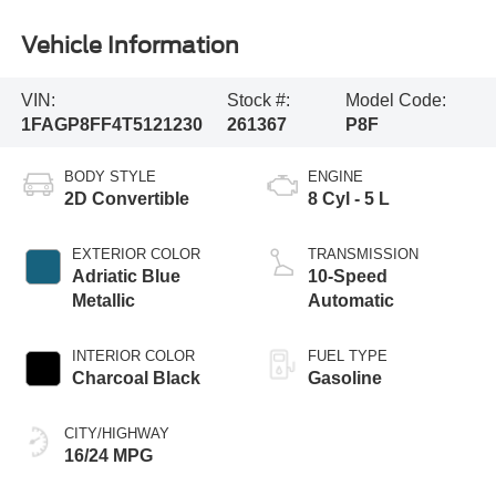
Vehicle Information
VIN:
Stock #:
Model Code:
1FAGP8FF4T5121230
261367
P8F
BODY STYLE
ENGINE
2D Convertible
8 Cyl - 5 L
EXTERIOR COLOR
TRANSMISSION
Adriatic Blue
10-Speed
Metallic
Automatic
INTERIOR COLOR
FUEL TYPE
Charcoal Black
Gasoline
CITY/HIGHWAY
16/24 MPG