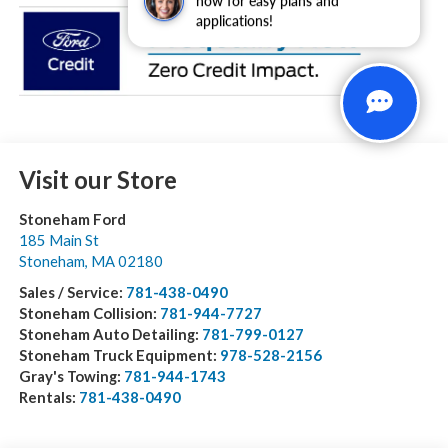
now for easy plans and
applications!
Visit our Store
Stoneham Ford
185 Main St
Stoneham
,
MA
02180
Sales / Service:
781-438-0490
Stoneham Collision:
781-944-7727
Stoneham Auto Detailing:
781-799-0127
Stoneham Truck Equipment:
978-528-2156
Gray's Towing:
781-944-1743
Rentals:
781-438-0490