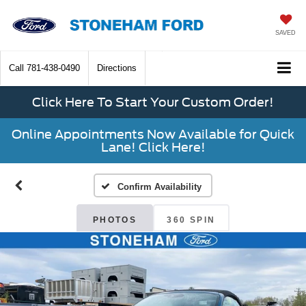
SAVED
Call
781-438-0490
Directions
Click Here To Start Your Custom Order!
Online Appointments Now Available for Quick
Lane! Click Here!
Confirm Availability
PHOTOS
360 SPIN