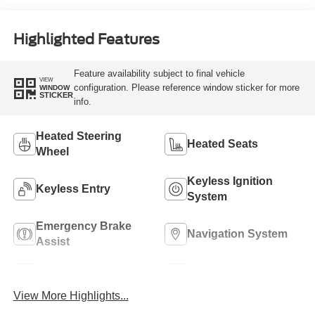
Highlighted Features
Feature availability subject to final vehicle
VIEW
configuration. Please reference window sticker for more
WINDOW
STICKER
info.
Heated Steering
Heated Seats
Wheel
Keyless Ignition
Keyless Entry
System
Emergency Brake
Navigation System
Assist
Rear View Camera
Rain Sensing Wipers
View More Highlights...