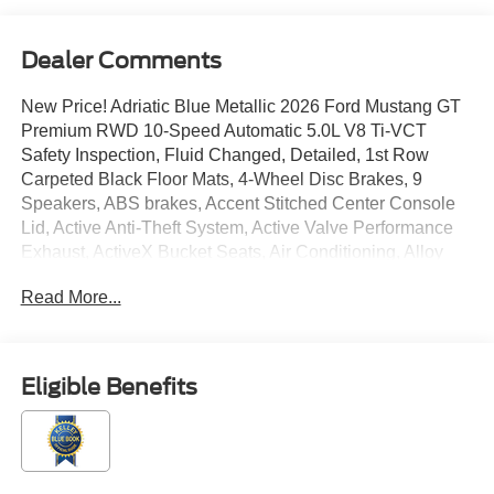
Dealer Comments
New Price! Adriatic Blue Metallic 2026 Ford Mustang GT
Premium RWD 10-Speed Automatic 5.0L V8 Ti-VCT
Safety Inspection, Fluid Changed, Detailed, 1st Row
Carpeted Black Floor Mats, 4-Wheel Disc Brakes, 9
Speakers, ABS brakes, Accent Stitched Center Console
Lid, Active Anti-Theft System, Active Valve Performance
Exhaust, ActiveX Bucket Seats, Air Conditioning, Alloy
wheels, Aluminum Foot Pedals, AM/FM radio: SiriusXM
Read More...
with 360L, AM/FM Stereo, Auto High-beam Headlights,
Auto-dimming Rear-View mirror, Automatic temperature
control, B&O Sound System by Bang & Olufsen with 12
Speakers, Black GT, 5.0 and Pony Badges, Black Mirror
Eligible Benefits
Caps, Black Painted Strut-Tower Brace, Black Seat Belt,
Brake assist, Brembo Brake System with Performance
Linings, Bumpers: body-color, Climate Controlled
Heated/Cooled Front Seats, Compass, Convertible roof