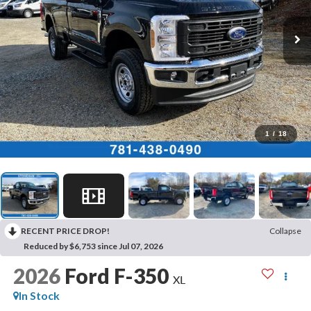
1
/
18
RECENT PRICE DROP!
Collapse
Reduced by $6,753 since Jul 07, 2026
2026
Ford F-350
XL
In Stock