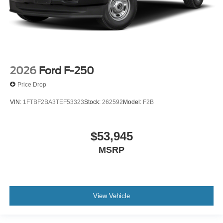
2026
Ford F-250
Price Drop
VIN:
1FTBF2BA3TEF53323
Stock:
262592
Model:
F2B
$53,945
MSRP
View Vehicle