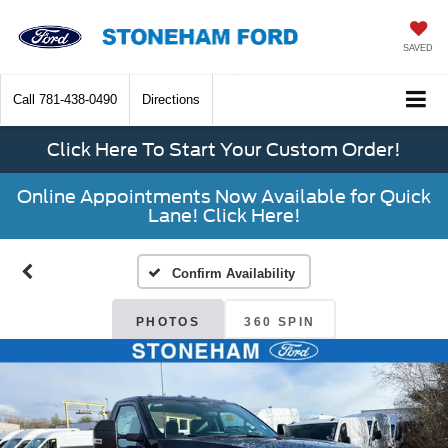
SAVED
Call
781-438-0490
Directions
Click Here To Start Your Custom Order!
Online Appointments Now Available for Quick
Lane! Click Here!
Confirm Availability
PHOTOS
360 SPIN