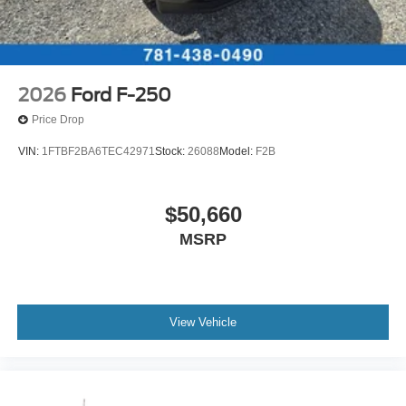
2026
Ford F-250
Price Drop
VIN:
1FTBF2BA6TEC42971
Stock:
26088
Model:
F2B
$50,660
MSRP
View Vehicle