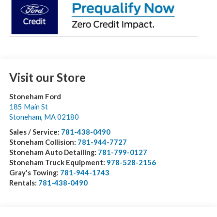
Visit our Store
Stoneham Ford
185 Main St
Stoneham
,
MA
02180
Sales / Service:
781-438-0490
Stoneham Collision:
781-944-7727
Stoneham Auto Detailing:
781-799-0127
Stoneham Truck Equipment:
978-528-2156
Gray's Towing:
781-944-1743
Rentals:
781-438-0490