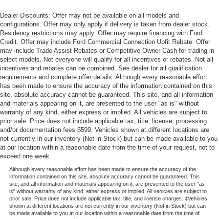
Dealer Discounts: Offer may not be available on all models and
configurations. Offer may only apply if delivery is taken from dealer stock.
Residency restrictions may apply. Offer may require financing with Ford
Credit. Offer may include Ford Commercial Connection Upfit Rebate. Offer
may include Trade Assist Rebates or Competitive Owner Cash for trading in
select models. Not everyone will qualify for all incentives or rebates. Not all
incentives and rebates can be combined. See dealer for all qualification
requirements and complete offer details. Although every reasonable effort
has been made to ensure the accuracy of the information contained on this
site, absolute accuracy cannot be guaranteed. This site, and all information
and materials appearing on it, are presented to the user "as is" without
warranty of any kind, either express or implied. All vehicles are subject to
prior sale. Price does not include applicable tax, title, license, processing
and/or documentation fees $599. Vehicles shown at different locations are
not currently in our inventory (Not in Stock) but can be made available to you
at our location within a reasonable date from the time of your request, not to
exceed one week.
Although every reasonable effort has been made to ensure the accuracy of the
information contained on this site, absolute accuracy cannot be guaranteed. This
site, and all information and materials appearing on it, are presented to the user "as
is" without warranty of any kind, either express or implied. All vehicles are subject to
prior sale. Price does not include applicable tax, title, and license charges. ‡Vehicles
shown at different locations are not currently in our inventory (Not in Stock) but can
be made available to you at our location within a reasonable date from the time of