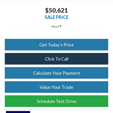
$50,621
SALE PRICE
More
Get Today's Price
Click To Call
Calculate Your Payment
Value Your Trade
Schedule Test Drive