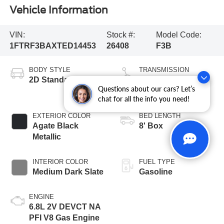
Vehicle Information
VIN:
Stock #:
Model Code:
1FTRF3BAXTED14453
26408
F3B
BODY STYLE
TRANSMISSION
2D Standard Cab
10-Speed
Questions about our cars? Let’s
Automatic
chat for all the info you need!
EXTERIOR COLOR
BED LENGTH
Agate Black
8' Box
Metallic
INTERIOR COLOR
FUEL TYPE
Medium Dark Slate
Gasoline
ENGINE
6.8L 2V DEVCT NA
PFI V8 Gas Engine