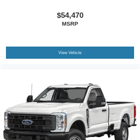
$54,470
MSRP
View Vehicle