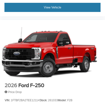
View Vehicle
2026
Ford F-250
Price Drop
VIN:
1FTBF2BA2TEE12114
Stock:
261033
Model:
F2B