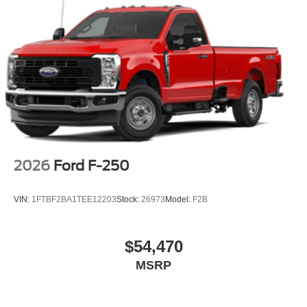
2026
Ford F-250
VIN:
1FTBF2BA1TEE12203
Stock:
26973
Model:
F2B
$54,470
MSRP