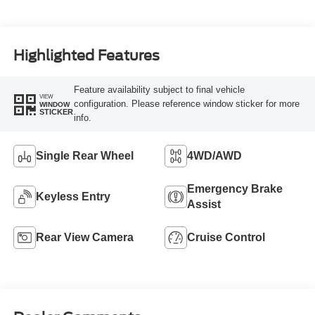
Highlighted Features
Feature availability subject to final vehicle
VIEW
configuration. Please reference window sticker for more
WINDOW
STICKER
info.
Single Rear Wheel
4WD/AWD
Emergency Brake
Keyless Entry
Assist
Rear View Camera
Cruise Control