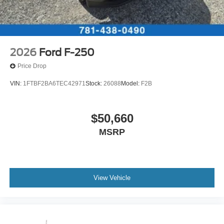
2026
Ford F-250
Price Drop
VIN:
1FTBF2BA6TEC42971
Stock:
26088
Model:
F2B
$50,660
MSRP
View Vehicle