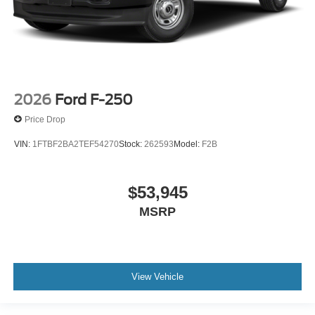
2026
Ford F-250
Price Drop
VIN:
1FTBF2BA2TEF54270
Stock:
262593
Model:
F2B
$53,945
MSRP
View Vehicle