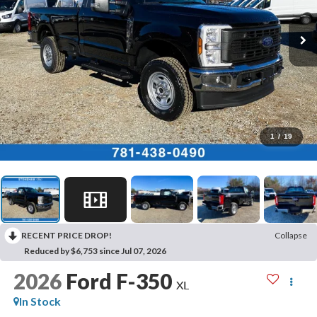
1
/
19
RECENT PRICE DROP!
Collapse
Reduced by $6,753 since Jul 07, 2026
2026
Ford F-350
XL
In Stock