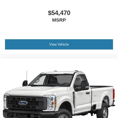
$54,470
MSRP
View Vehicle