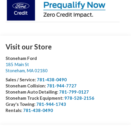
Visit our Store
Stoneham Ford
185 Main St
Stoneham
,
MA
02180
Sales / Service:
781-438-0490
Stoneham Collision:
781-944-7727
Stoneham Auto Detailing:
781-799-0127
Stoneham Truck Equipment:
978-528-2156
Gray's Towing:
781-944-1743
Rentals:
781-438-0490