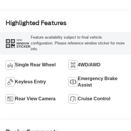
Highlighted Features
Feature availability subject to final vehicle
VIEW
configuration. Please reference window sticker for more
WINDOW
STICKER
info.
Single Rear Wheel
4WD/AWD
Emergency Brake
Keyless Entry
Assist
Rear View Camera
Cruise Control