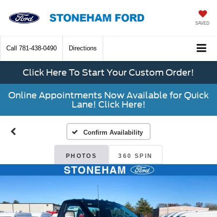
SAVED
Call
781-438-0490
Directions
Click Here To Start Your Custom Order!
Online Appointments Now Available for Quick
Lane! Click Here!
Confirm Availability
PHOTOS
360 SPIN