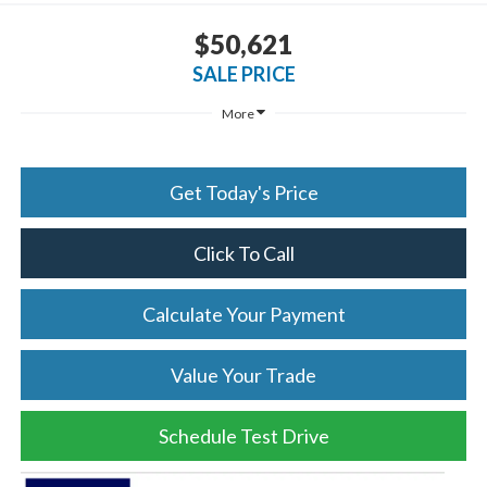
$50,621
SALE PRICE
More
Get Today's Price
Click To Call
Calculate Your Payment
Value Your Trade
Schedule Test Drive