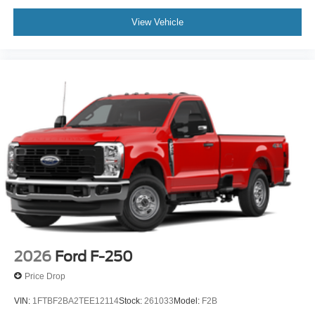
View Vehicle
2026
Ford F-250
Price Drop
VIN:
1FTBF2BA2TEE12114
Stock:
261033
Model:
F2B