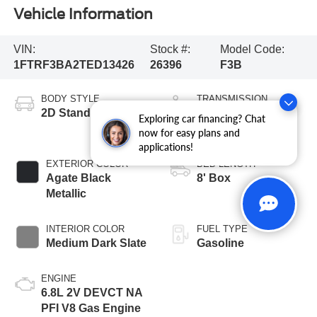
Vehicle Information
VIN:
Stock #:
Model Code:
1FTRF3BA2TED13426
26396
F3B
BODY STYLE
TRANSMISSION
2D Standard Cab
10-Speed
Exploring car financing? Chat
Automatic
now for easy plans and
applications!
EXTERIOR COLOR
BED LENGTH
Agate Black
8' Box
Metallic
INTERIOR COLOR
FUEL TYPE
Medium Dark Slate
Gasoline
ENGINE
6.8L 2V DEVCT NA
PFI V8 Gas Engine