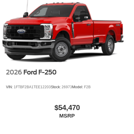
2026
Ford F-250
VIN:
1FTBF2BA1TEE12203
Stock:
26973
Model:
F2B
$54,470
MSRP