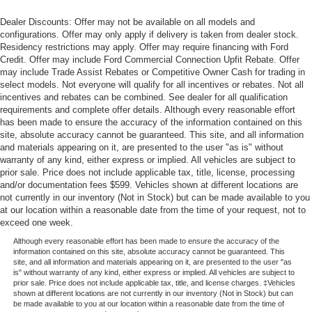
Dealer Discounts: Offer may not be available on all models and
configurations. Offer may only apply if delivery is taken from dealer stock.
Residency restrictions may apply. Offer may require financing with Ford
Credit. Offer may include Ford Commercial Connection Upfit Rebate. Offer
may include Trade Assist Rebates or Competitive Owner Cash for trading in
select models. Not everyone will qualify for all incentives or rebates. Not all
incentives and rebates can be combined. See dealer for all qualification
requirements and complete offer details. Although every reasonable effort
has been made to ensure the accuracy of the information contained on this
site, absolute accuracy cannot be guaranteed. This site, and all information
and materials appearing on it, are presented to the user "as is" without
warranty of any kind, either express or implied. All vehicles are subject to
prior sale. Price does not include applicable tax, title, license, processing
and/or documentation fees $599. Vehicles shown at different locations are
not currently in our inventory (Not in Stock) but can be made available to you
at our location within a reasonable date from the time of your request, not to
exceed one week.
Although every reasonable effort has been made to ensure the accuracy of the
information contained on this site, absolute accuracy cannot be guaranteed. This
site, and all information and materials appearing on it, are presented to the user "as
is" without warranty of any kind, either express or implied. All vehicles are subject to
prior sale. Price does not include applicable tax, title, and license charges. ‡Vehicles
shown at different locations are not currently in our inventory (Not in Stock) but can
be made available to you at our location within a reasonable date from the time of