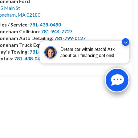
toneham Ford
5 Main St
toneham
,
MA
02180
les / Service:
781-438-0490
oneham Collision:
781-944-7727
oneham Auto Detailing:
781-799-0127
toneham Truck Equipment:
978-528-2156
Dream car within reach! Ask
ay's Towing:
781-944-1743
about our financing options!
ntals:
781-438-0490