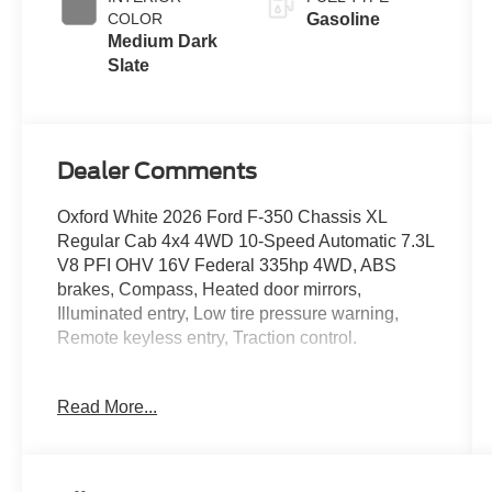
COLOR
Gasoline
Medium Dark
Slate
Dealer Comments
Oxford White 2026 Ford F-350 Chassis XL
Regular Cab 4x4 4WD 10-Speed Automatic 7.3L
V8 PFI OHV 16V Federal 335hp 4WD, ABS
brakes, Compass, Heated door mirrors,
Illuminated entry, Low tire pressure warning,
Remote keyless entry, Traction control.
Read More...
Located just minutes from Boston, I-93, and
Route 128 at 211 Main Street (Route 28) in
Stoneham, MA. It doesn’t matter if you’re from
Saugus, Salem, Danvers, Swampscott,