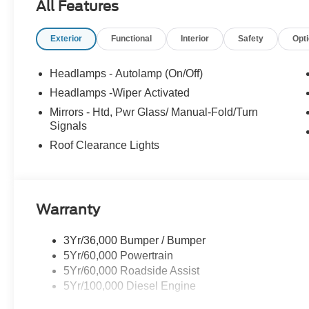
All Features
Lynnfield, Peabody, Beverly, Medford or
Marblehead, Stoneham Ford has the vehicle you
Exterior
Functional
Interior
Safety
Opt
want for the best deal around. Price includes:
$2000 - Retail Customer Cash. Exp. 09/30/2026
Headlamps - Autolamp (On/Off)
Headlamps -Wiper Activated
Mirrors - Htd, Pwr Glass/ Manual-Fold/Turn
Signals
Roof Clearance Lights
Warranty
3Yr/36,000 Bumper / Bumper
5Yr/60,000 Powertrain
5Yr/60,000 Roadside Assist
5Yr/100,000 Diesel Engine