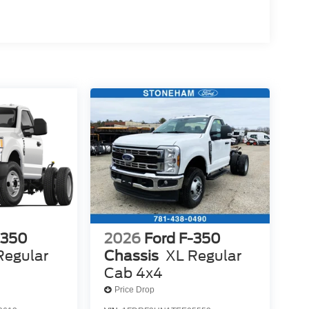
-350
2026
Ford F-350
Regular
Chassis
XL Regular
Cab 4x4
Price Drop