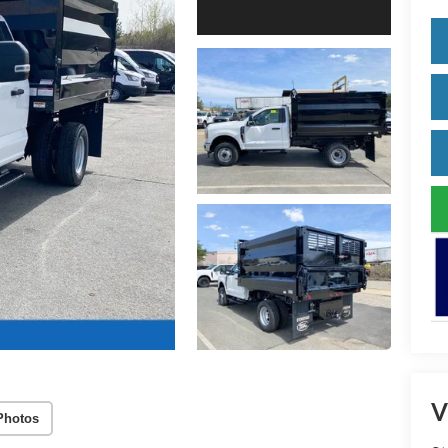
V
Photos