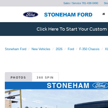
Sales / Service
781-438-0490
Sto
Click Here To Start Your Custom
Stoneham Ford
New Vehicles
2026
Ford
F-350 Chassis
XL
PHOTOS
360 SPIN