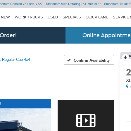
neham Collision
781-944-7727
Stoneham Auto Detailing
781-799-0127
Stoneham Truck E
NEW
WORK TRUCKS
USED
SPECIALS
QUICK LANE
SERVICE 
 Order!
Online Appointmen
 Regular Cab 4x4
Confirm Availability
XL
I