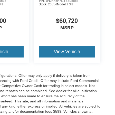
0613
VIN:
1FDRF3HN1TEE05553
3H
Stock:
26854
Model:
F3H
00
$60,720
P
MSRP
icle
View Vehicle
gurations. Offer may only apply if delivery is taken from
financing with Ford Credit. Offer may include Ford Commercial
 Competitive Owner Cash for trading in select models. Not
s and rebates can be combined. See dealer for all qualification
 effort has been made to ensure the accuracy of the
anteed. This site, and all information and materials
 any kind, either express or implied. All vehicles are subject to
rocessing and/or documentation fees $599. Vehicles shown at