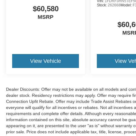
VIN:
1FDRF3HN5TEF5
Stock:
262668
Model:
F
$60,580
MSRP
$60,6
MSR
View Vehicle
View Veh
Dealer Discounts: Offer may not be available on all models and confi
dealer stock. Residency restrictions may apply. Offer may require 
Connection Upfit Rebate. Offer may include Trade Assist Rebates or
everyone will qualify for all incentives or rebates. Not all incentive
requirements and complete offer details. Although every reasonable
information contained on this site, absolute accuracy cannot be guar
appearing on it, are presented to the user "as is" without warranty of
prior sale. Price does not include applicable tax, title, license, p