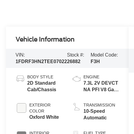
Vehicle Information
VIN:
Stock #:
Model Code:
1FDRF3HN2TEE07022
26882
F3H
BODY STYLE
ENGINE
2D Standard
7.3L 2V DEVCT
Cab/Chassis
NA PFI V8 Gas
Engine
EXTERIOR
TRANSMISSION
COLOR
10-Speed
Oxford White
Automatic
INTERIOR
FUEL TYPE