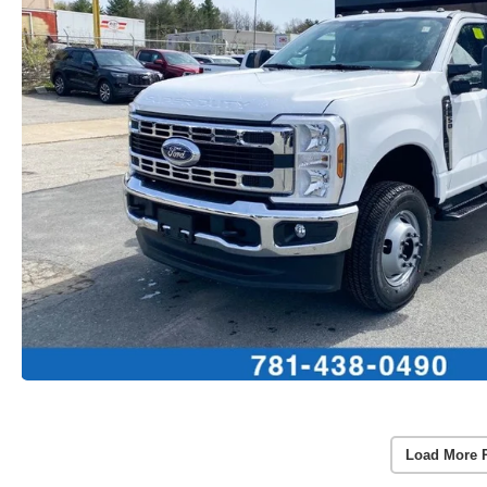
Load More 