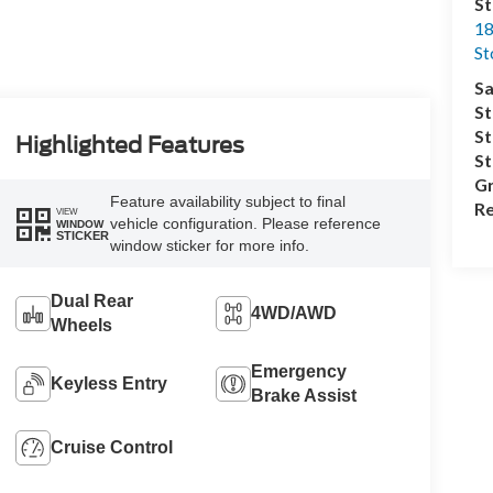
S
18
S
Sa
St
St
Highlighted Features
S
Gr
Feature availability subject to final
Re
VIEW
vehicle configuration. Please reference
WINDOW
STICKER
window sticker for more info.
Dual Rear
4WD/AWD
Wheels
Emergency
Keyless Entry
Brake Assist
Cruise Control