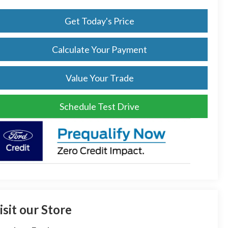
Get Today's Price
Calculate Your Payment
Value Your Trade
Schedule Test Drive
isit our Store