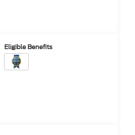
Eligible Benefits