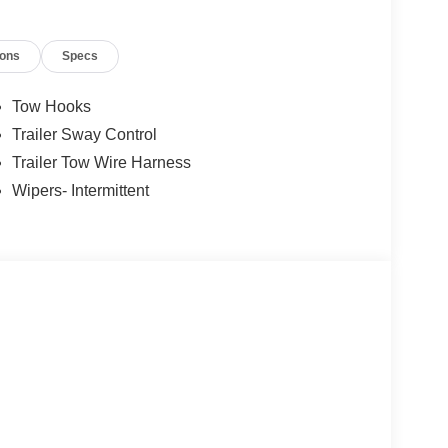
ions
Specs
Tow Hooks
Trailer Sway Control
Trailer Tow Wire Harness
Wipers- Intermittent