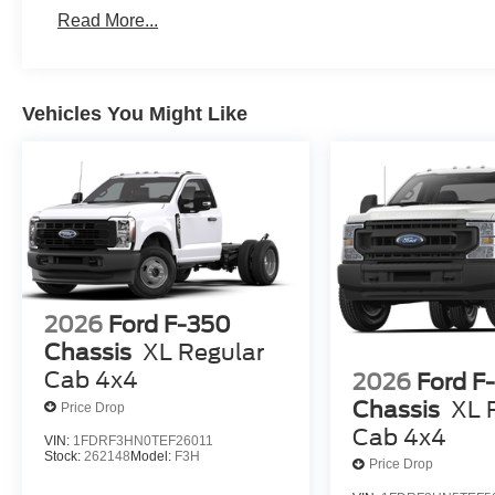
Read More...
Vehicles You Might Like
2026
Ford F-350
Chassis
XL Regular
Cab 4x4
2026
Ford F
Chassis
XL 
Price Drop
Cab 4x4
VIN:
1FDRF3HN0TEF26011
Stock:
262148
Model:
F3H
Price Drop