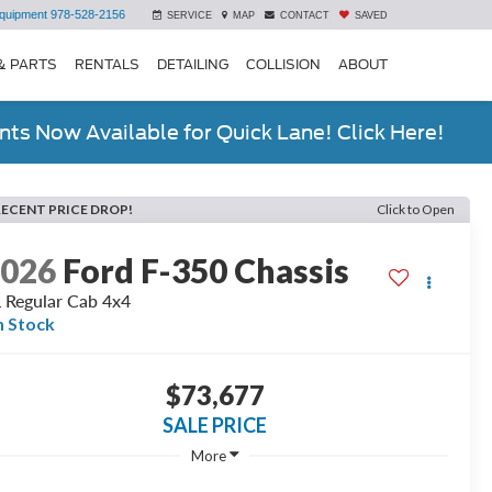
quipment
978-528-2156
SERVICE
MAP
CONTACT
SAVED
& PARTS
RENTALS
DETAILING
COLLISION
ABOUT
ts Now Available for Quick Lane! Click Here!
RECENT PRICE DROP!
Click to Open
2026
Ford F-350 Chassis
 Regular Cab 4x4
n Stock
$73,677
SALE PRICE
More