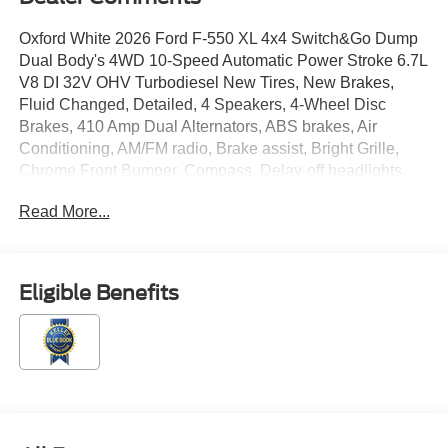
Oxford White 2026 Ford F-550 XL 4x4 Switch&Go Dump
Dual Body's 4WD 10-Speed Automatic Power Stroke 6.7L
V8 DI 32V OHV Turbodiesel New Tires, New Brakes,
Fluid Changed, Detailed, 4 Speakers, 4-Wheel Disc
Brakes, 410 Amp Dual Alternators, ABS brakes, Air
Conditioning, AM/FM radio, Brake assist, Bright Grille,
Chrome Front Bumper, Compass, Delay-off headlights,
Dual front impact airbags, Dual front side impact airbags,
Read More...
Dual rear wheels, Emergency communication system:
SYNC 4 911 Assist, Engine Block Heater, Ford
Connectivity Package (1-Year Included), Front anti-roll
bar, Front Center Armrest w/Storage, Front fog lights,
Eligible Benefits
Front License Plate Bracket, Front reading lights, Fully
automatic headlights, GVWR: 18,000 lbs Payload
Package, GVWR: 19,550 Lb Payload Plus Upgrade
Package 2, Halogen Fog Lamps, HD Vinyl 40/20/40 Split
Bench Seat, Heated door mirrors, Illuminated entry,
Internet access capable: 5G Modem - Ford Connectivity
Package, Limited Slip with 4.30 Axle Ratio, Low tire