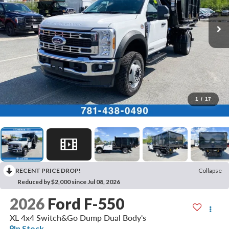
1
/
17
RECENT PRICE DROP!
Collapse
Reduced by $2,000 since Jul 08, 2026
2026
Ford F-550
XL 4x4 Switch&Go Dump Dual Body's
In Stock