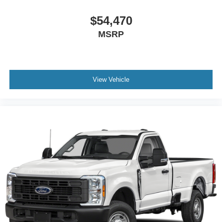
$54,470
MSRP
View Vehicle