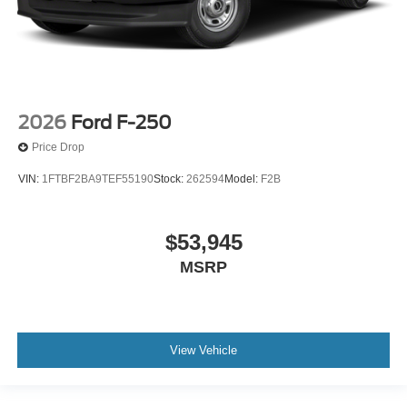
2026
Ford F-250
Price Drop
VIN:
1FTBF2BA9TEF55190
Stock:
262594
Model:
F2B
$53,945
MSRP
View Vehicle