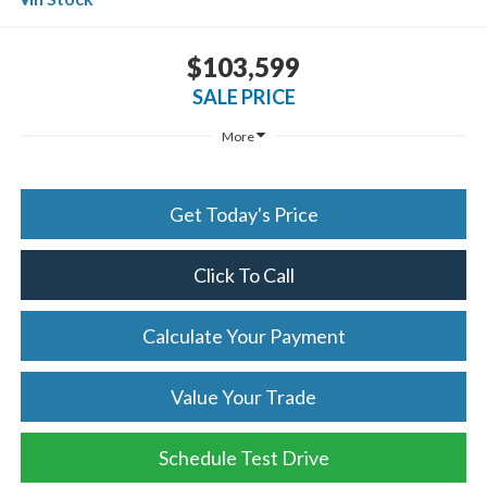
$103,599
SALE PRICE
More
Get Today's Price
Click To Call
Calculate Your Payment
Value Your Trade
Schedule Test Drive