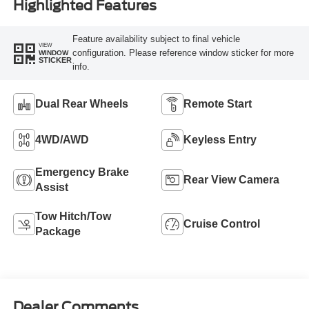
Highlighted Features
Feature availability subject to final vehicle
VIEW
configuration. Please reference window sticker for more
WINDOW
STICKER
info.
Dual Rear Wheels
Remote Start
4WD/AWD
Keyless Entry
Emergency Brake
Rear View Camera
Assist
Tow Hitch/Tow
Cruise Control
Package
Dealer Comments