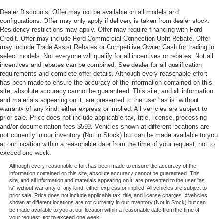
Dealer Discounts: Offer may not be available on all models and
configurations. Offer may only apply if delivery is taken from dealer stock.
Residency restrictions may apply. Offer may require financing with Ford
Credit. Offer may include Ford Commercial Connection Upfit Rebate. Offer
may include Trade Assist Rebates or Competitive Owner Cash for trading in
select models. Not everyone will qualify for all incentives or rebates. Not all
incentives and rebates can be combined. See dealer for all qualification
requirements and complete offer details. Although every reasonable effort
has been made to ensure the accuracy of the information contained on this
site, absolute accuracy cannot be guaranteed. This site, and all information
and materials appearing on it, are presented to the user "as is" without
warranty of any kind, either express or implied. All vehicles are subject to
prior sale. Price does not include applicable tax, title, license, processing
and/or documentation fees $599. Vehicles shown at different locations are
not currently in our inventory (Not in Stock) but can be made available to you
at our location within a reasonable date from the time of your request, not to
exceed one week.
Although every reasonable effort has been made to ensure the accuracy of the
information contained on this site, absolute accuracy cannot be guaranteed. This
site, and all information and materials appearing on it, are presented to the user "as
is" without warranty of any kind, either express or implied. All vehicles are subject to
prior sale. Price does not include applicable tax, title, and license charges. ‡Vehicles
shown at different locations are not currently in our inventory (Not in Stock) but can
be made available to you at our location within a reasonable date from the time of
your request, not to exceed one week.