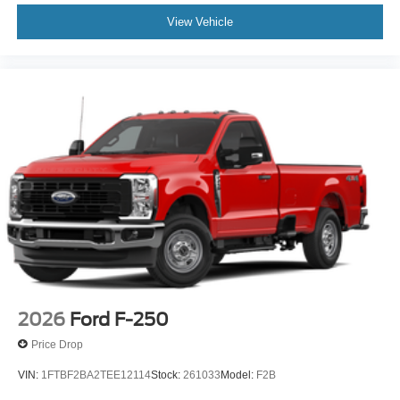
View Vehicle
2026
Ford F-250
Price Drop
VIN:
1FTBF2BA2TEE12114
Stock:
261033
Model:
F2B