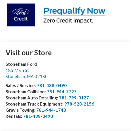
Visit our Store
Stoneham Ford
185 Main St
Stoneham
,
MA
02180
Sales / Service:
781-438-0490
Stoneham Collision:
781-944-7727
Stoneham Auto Detailing:
781-799-0127
Stoneham Truck Equipment:
978-528-2156
Gray's Towing:
781-944-1743
Rentals:
781-438-0490