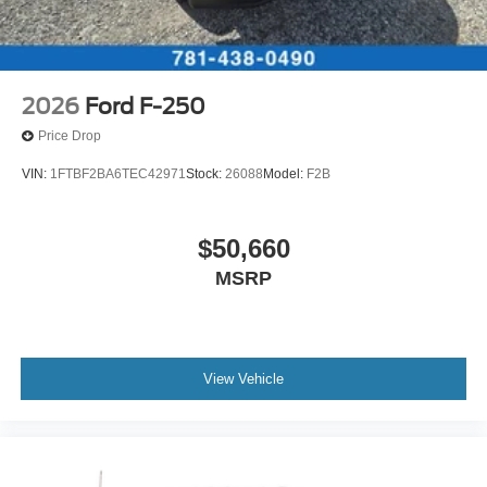
2026
Ford F-250
Price Drop
VIN:
1FTBF2BA6TEC42971
Stock:
26088
Model:
F2B
$50,660
MSRP
View Vehicle