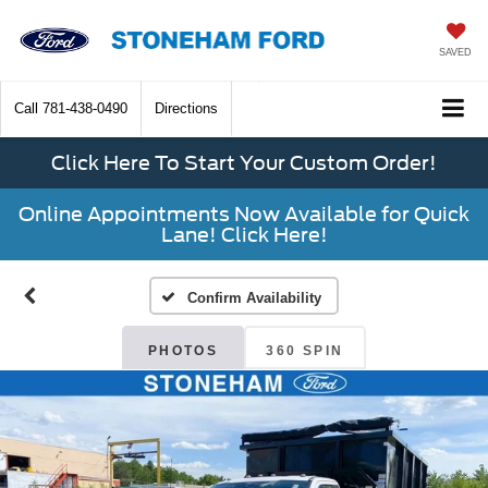
SAVED
Call
781-438-0490
Directions
Click Here To Start Your Custom Order!
Online Appointments Now Available for Quick
Lane! Click Here!
Confirm Availability
PHOTOS
360 SPIN