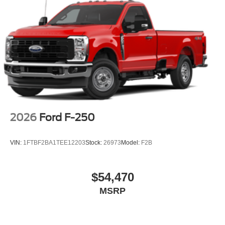
2026
Ford F-250
VIN:
1FTBF2BA1TEE12203
Stock:
26973
Model:
F2B
$54,470
MSRP