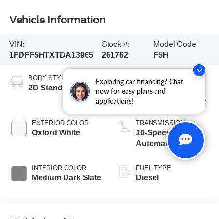
Vehicle Information
VIN:
Stock #:
Model Code:
1FDFF5HTXTDA13965
261762
F5H
BODY STYLE
ENGINE
Exploring car financing? Chat
2D Standard Cab
6.7L 4 Valve OHV
now for easy plans and
Power Stroke® V8
applications!
Turbo Diesel B20
Engine with Manual
EXTERIOR COLOR
TRANSMISSION
Push-button
Oxford White
10-Speed
Engine-Exhaust
Automatic
Braking
INTERIOR COLOR
FUEL TYPE
Medium Dark Slate
Diesel