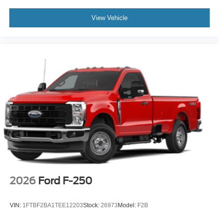
View Vehicle
2026
Ford F-250
VIN:
1FTBF2BA1TEE12203
Stock:
26973
Model:
F2B