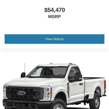
$54,470
MSRP
View Vehicle