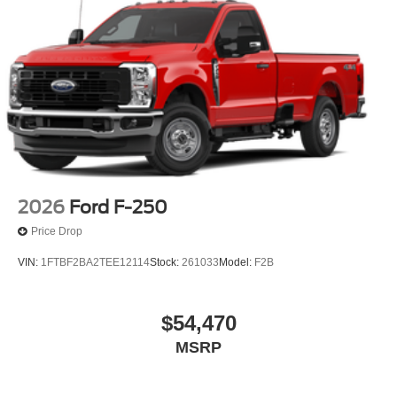
2026
Ford F-250
Price Drop
VIN:
1FTBF2BA2TEE12114
Stock:
261033
Model:
F2B
$54,470
MSRP