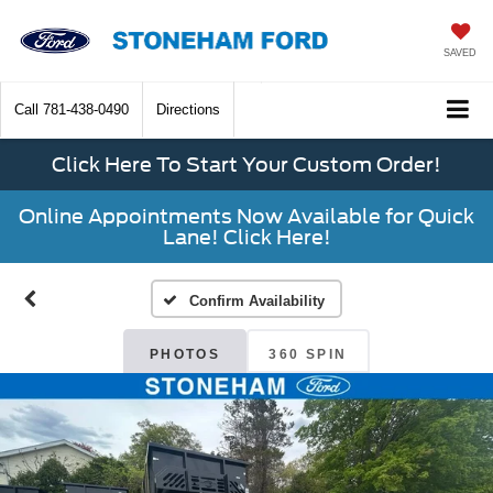
SAVED
Call
781-438-0490
Directions
Click Here To Start Your Custom Order!
Online Appointments Now Available for Quick
Lane! Click Here!
Confirm Availability
PHOTOS
360 SPIN