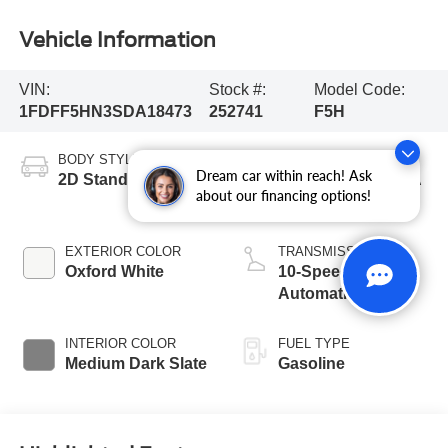
Vehicle Information
VIN:
Stock #:
Model Code:
1FDFF5HN3SDA18473
252741
F5H
BODY STYLE
ENGINE
Dream car within reach! Ask
2D Standard Cab
7.3L 2V DEVCT NA
about our financing options!
PFI V8 Gas Engine
EXTERIOR COLOR
TRANSMISSION
Oxford White
10-Speed
Automatic
INTERIOR COLOR
FUEL TYPE
Medium Dark Slate
Gasoline