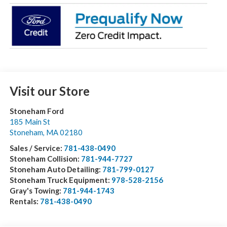
Visit our Store
Stoneham Ford
185 Main St
Stoneham
,
MA
02180
Sales / Service:
781-438-0490
Stoneham Collision:
781-944-7727
Stoneham Auto Detailing:
781-799-0127
Stoneham Truck Equipment:
978-528-2156
Gray's Towing:
781-944-1743
Rentals:
781-438-0490