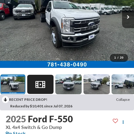
1
/
20
RECENT PRICE DROP!
Collapse
Reduced by $10,401 since Jul 07, 2026
2025
Ford F-550
XL 4x4 Switch & Go Dump
In Stock