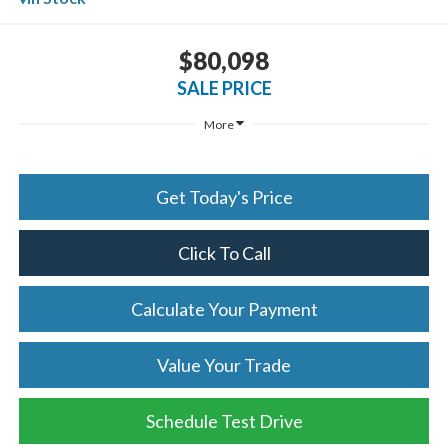
$80,098
SALE PRICE
More
Get Today's Price
Click To Call
Calculate Your Payment
Value Your Trade
Schedule Test Drive