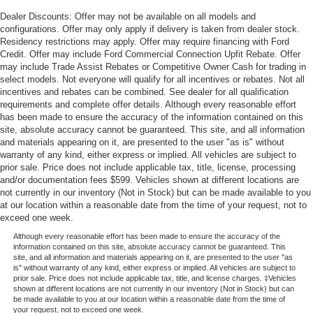
Dealer Discounts: Offer may not be available on all models and
configurations. Offer may only apply if delivery is taken from dealer stock.
Residency restrictions may apply. Offer may require financing with Ford
Credit. Offer may include Ford Commercial Connection Upfit Rebate. Offer
may include Trade Assist Rebates or Competitive Owner Cash for trading in
select models. Not everyone will qualify for all incentives or rebates. Not all
incentives and rebates can be combined. See dealer for all qualification
requirements and complete offer details. Although every reasonable effort
has been made to ensure the accuracy of the information contained on this
site, absolute accuracy cannot be guaranteed. This site, and all information
and materials appearing on it, are presented to the user "as is" without
warranty of any kind, either express or implied. All vehicles are subject to
prior sale. Price does not include applicable tax, title, license, processing
and/or documentation fees $599. Vehicles shown at different locations are
not currently in our inventory (Not in Stock) but can be made available to you
at our location within a reasonable date from the time of your request, not to
exceed one week.
Although every reasonable effort has been made to ensure the accuracy of the
information contained on this site, absolute accuracy cannot be guaranteed. This
site, and all information and materials appearing on it, are presented to the user "as
is" without warranty of any kind, either express or implied. All vehicles are subject to
prior sale. Price does not include applicable tax, title, and license charges. ‡Vehicles
shown at different locations are not currently in our inventory (Not in Stock) but can
be made available to you at our location within a reasonable date from the time of
your request, not to exceed one week.