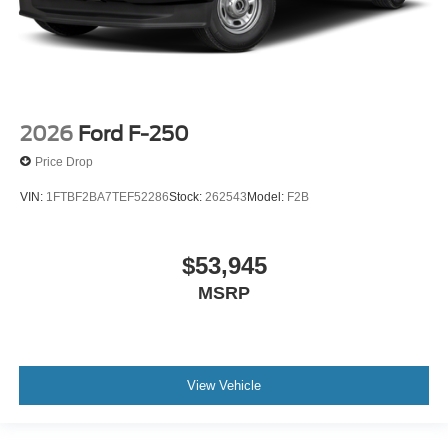
2026
Ford F-250
Price Drop
VIN:
1FTBF2BA7TEF52286
Stock:
262543
Model:
F2B
$53,945
MSRP
View Vehicle