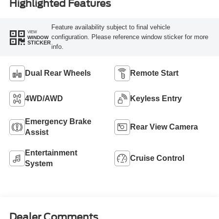
Highlighted Features
Feature availability subject to final vehicle
VIEW
configuration. Please reference window sticker for more
WINDOW
STICKER
info.
Dual Rear Wheels
Remote Start
4WD/AWD
Keyless Entry
Emergency Brake
Rear View Camera
Assist
Entertainment
Cruise Control
System
Dealer Comments