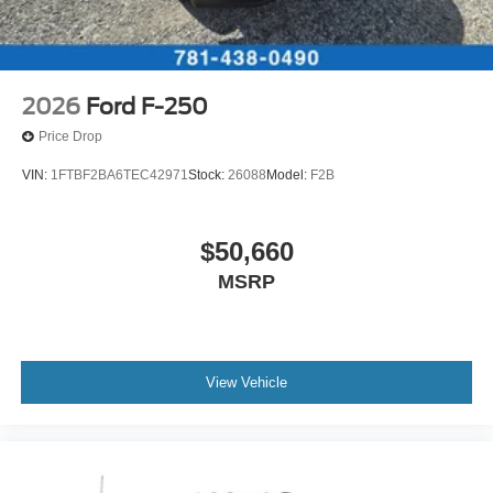
2026
Ford F-250
Price Drop
VIN:
1FTBF2BA6TEC42971
Stock:
26088
Model:
F2B
$50,660
MSRP
View Vehicle