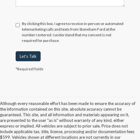
By clicking this box, I agree to receive in-person or automated
telemarketing calls and texts from Stoneham Ford at the
number I entered. I understand that my consent is not
required for purchase.
Let's Talk
*Required Fields
Although every reasonable effort has been made to ensure the accuracy of
the information contained on this site, absolute accuracy cannot be
guaranteed. This site, and all information and materials appearing on it,
are presented to the user "as is" without warranty of any kind, either
express or implied. All vehicles are subject to prior sale. Price does not
include applicable tax, title, license, processing and/or documentation fees
Although every reasonable effort has been made to ensure the accuracy of the
$599. Vehicles shown at different locations are not currently in our
information contained on this site, absolute accuracy cannot be guaranteed. This site,