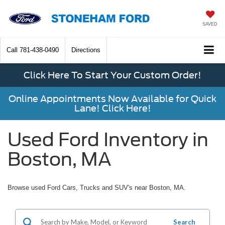
SAVED
Call
781-438-0490
Directions
Click Here To Start Your Custom Order!
Online Appointments Now Available for Quick
Lane! Click Here!
Used Ford Inventory in
Boston, MA
Browse used Ford Cars, Trucks and SUV's near Boston, MA.
Search