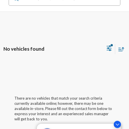
No vehicles found
There are no vehicles that match your search criteria
currently available online; however, there may be one
available in-store. Please fill out the contact form below to
express your interest and an experienced sales manager
will get back to you.