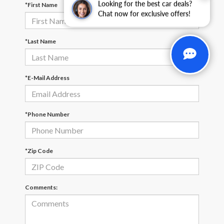
Looking for the best car deals?
*First Name
Chat now for exclusive offers!
*Last Name
*E-Mail Address
*Phone Number
*Zip Code
Comments: