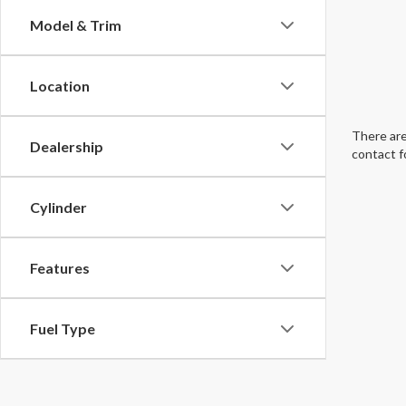
Model & Trim
Location
There are
Dealership
contact f
Cylinder
Features
Fuel Type