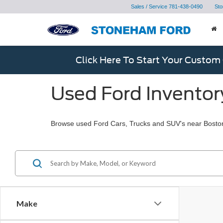
Sales / Service
781-438-0490
Sto
Click Here To Start Your Custom
Used Ford Inventor
Browse used Ford Cars, Trucks and SUV's near Bosto
Make