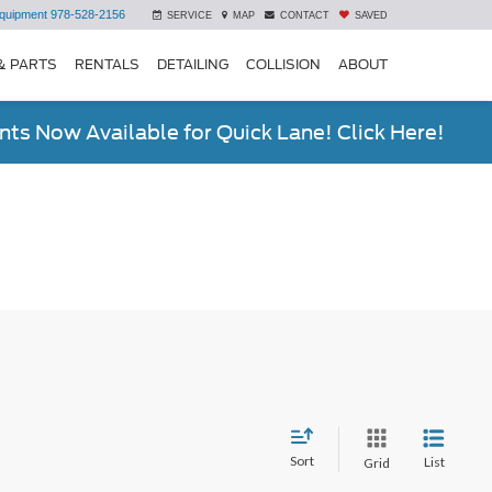
quipment
978-528-2156
SERVICE
MAP
CONTACT
SAVED
& PARTS
RENTALS
DETAILING
COLLISION
ABOUT
ts Now Available for Quick Lane! Click Here!
Sort
List
Grid