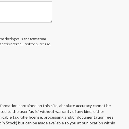
emarketing calls and texts from
ent is not required for purchase.
formation contained on this site, absolute accuracy cannot be
ted to the user "as is" without warranty of any kind, either
plicable tax, title, license, processing and/or documentation fees
 in Stock) but can be made available to you at our location within