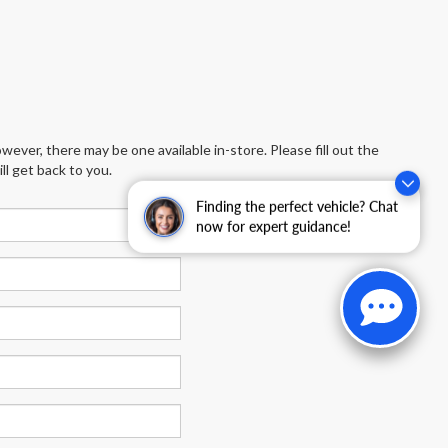
wever, there may be one available in-store. Please fill out the
l get back to you.
Finding the perfect vehicle? Chat
now for expert guidance!