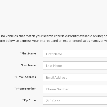
 no vehicles that match your search criteria currently available online; ho
orm below to express your interest and an experienced sales manager wil
*First Name
*Last Name
*E-Mail Address
*Phone Number
*Zip Code