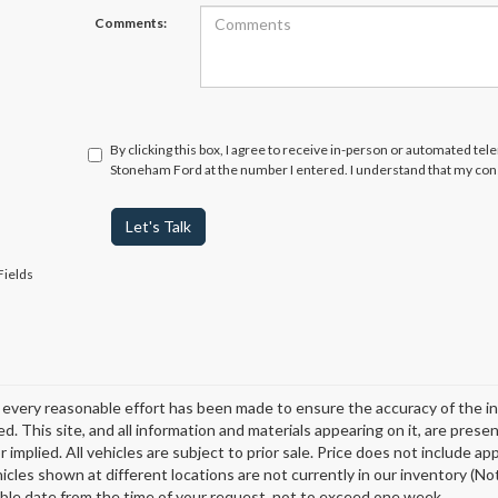
Comments:
By clicking this box, I agree to receive in-person or automated tel
Stoneham Ford at the number I entered. I understand that my cons
Let's Talk
Fields
every reasonable effort has been made to ensure the accuracy of the in
d. This site, and all information and materials appearing on it, are presen
 implied. All vehicles are subject to prior sale. Price does not include ap
icles shown at different locations are not currently in our inventory (Not
ble date from the time of your request, not to exceed one week.