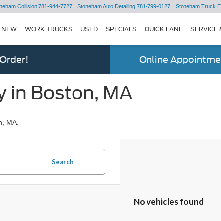
neham Collision
781-944-7727
Stoneham Auto Detailing
781-799-0127
Stoneham Truck E
NEW
WORK TRUCKS
USED
SPECIALS
QUICK LANE
SERVICE 
 Order!
Online Appointmen
y in Boston, MA
n, MA.
Search
No vehicles found