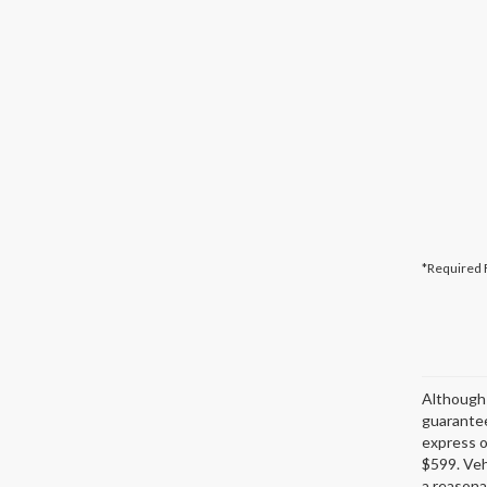
*Required 
Although 
guarantee
express or
$599. Veh
a reasona