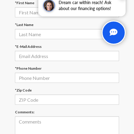
Dream car within reach! Ask
*First Name
about our financing options!
*Last Name
*E-Mail Address
*Phone Number
*Zip Code
Comments: