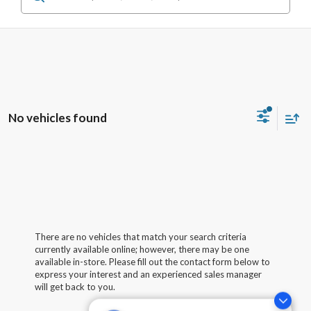
No vehicles found
There are no vehicles that match your search criteria
currently available online; however, there may be one
available in-store. Please fill out the contact form below to
express your interest and an experienced sales manager
will get back to you.