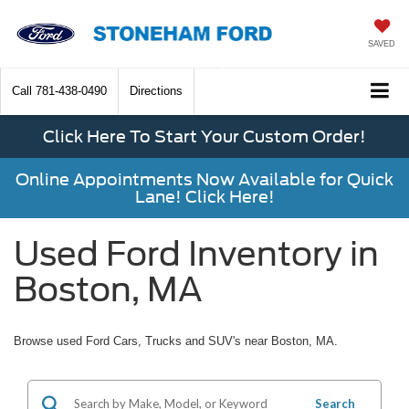
SAVED
Call
781-438-0490
Directions
Click Here To Start Your Custom Order!
Online Appointments Now Available for Quick
Lane! Click Here!
Used Ford Inventory in
Boston, MA
Browse used Ford Cars, Trucks and SUV's near Boston, MA.
Search