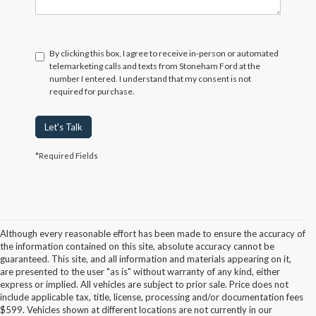
By clicking this box, I agree to receive in-person or automated
telemarketing calls and texts from Stoneham Ford at the
number I entered. I understand that my consent is not
required for purchase.
Let's Talk
*Required Fields
Although every reasonable effort has been made to ensure the accuracy of
the information contained on this site, absolute accuracy cannot be
guaranteed. This site, and all information and materials appearing on it,
are presented to the user "as is" without warranty of any kind, either
express or implied. All vehicles are subject to prior sale. Price does not
include applicable tax, title, license, processing and/or documentation fees
Although every reasonable effort has been made to ensure the accuracy of the
$599. Vehicles shown at different locations are not currently in our
information contained on this site, absolute accuracy cannot be guaranteed. This site,