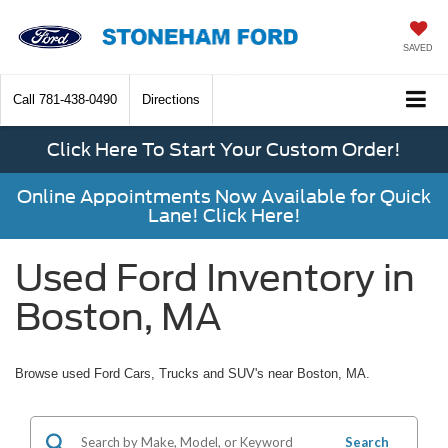
SAVED
Call
781-438-0490
Directions
Click Here To Start Your Custom Order!
Online Appointments Now Available for Quick
Lane! Click Here!
Used Ford Inventory in
Boston, MA
Browse used Ford Cars, Trucks and SUV's near Boston, MA.
Search