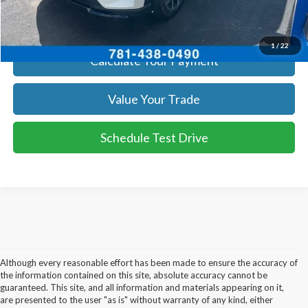
Get Today's Price
1
/
22
Calculate Your Payment
Value Your Trade
Schedule Test Drive
Although every reasonable effort has been made to ensure the accuracy of
the information contained on this site, absolute accuracy cannot be
guaranteed. This site, and all information and materials appearing on it,
are presented to the user "as is" without warranty of any kind, either