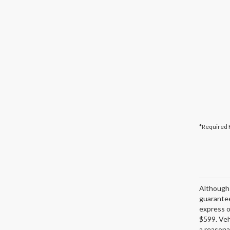
*Required 
Although 
guarantee
express or
$599. Veh
a reasona