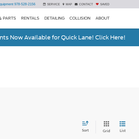
quipment
978-528-2156
SERVICE
MAP
CONTACT
SAVED
& PARTS
RENTALS
DETAILING
COLLISION
ABOUT
ts Now Available for Quick Lane! Click Here!
Sort
List
Grid