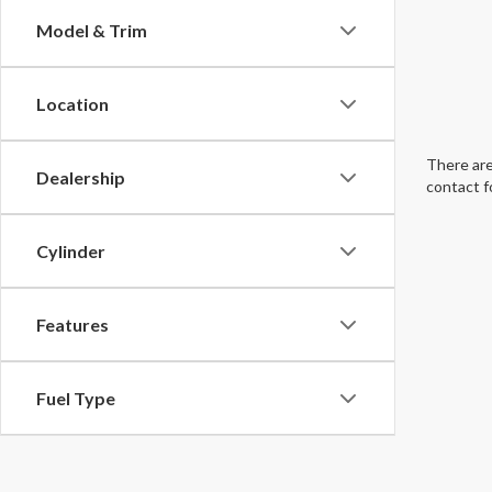
Model & Trim
Location
There are
Dealership
contact f
Cylinder
Features
Fuel Type