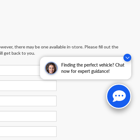
wever, there may be one available in-store. Please fill out the
l get back to you.
Finding the perfect vehicle? Chat
now for expert guidance!