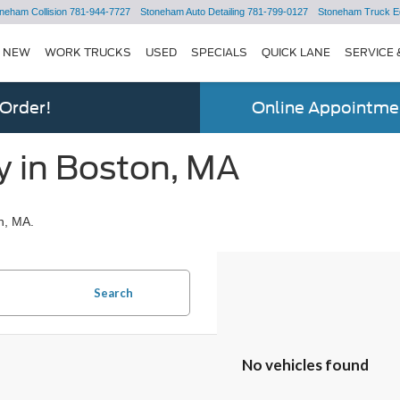
neham Collision
781-944-7727
Stoneham Auto Detailing
781-799-0127
Stoneham Truck E
NEW
WORK TRUCKS
USED
SPECIALS
QUICK LANE
SERVICE 
 Order!
Online Appointmen
y in Boston, MA
n, MA.
Search
No vehicles found