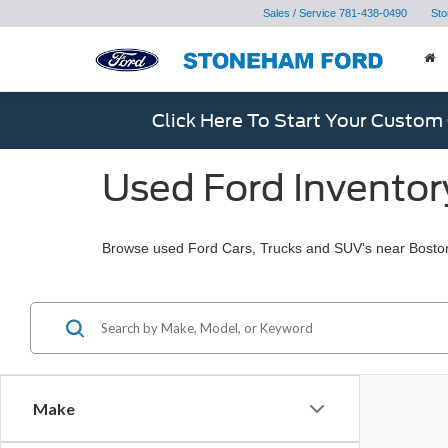
Sales / Service
781-438-0490
Sto
Click Here To Start Your Custom
Used Ford Inventor
Browse used Ford Cars, Trucks and SUV's near Bosto
Make