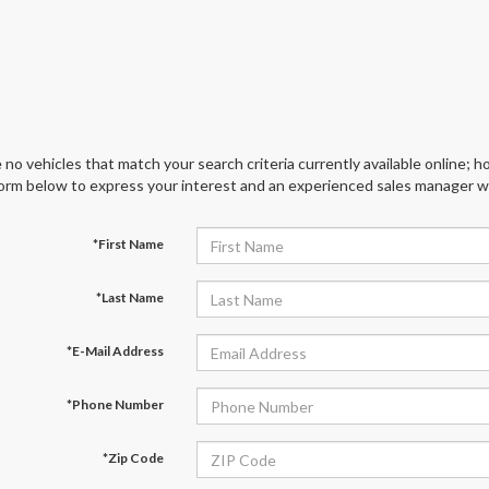
 no vehicles that match your search criteria currently available online; ho
orm below to express your interest and an experienced sales manager wil
*First Name
*Last Name
*E-Mail Address
*Phone Number
*Zip Code