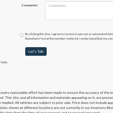
Comments:
By clicking this box, I agree to receive in-person or automated tel
Stoneham Ford at the number I entered. I understand that my cons
Let's Talk
Fields
every reasonable effort has been made to ensure the accuracy of the in
d. This site, and all information and materials appearing on it, are presen
 implied. All vehicles are subject to prior sale. Price does not include ap
icles shown at different locations are not currently in our inventory (Not
ble date from the time of your request, not to exceed one week.