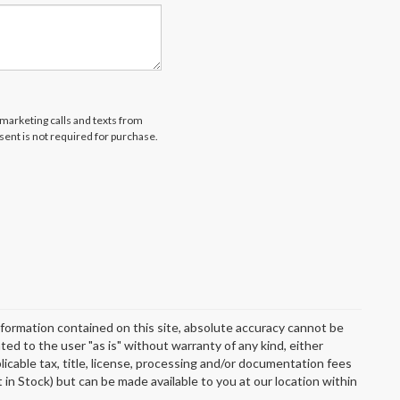
emarketing calls and texts from
ent is not required for purchase.
formation contained on this site, absolute accuracy cannot be
ted to the user "as is" without warranty of any kind, either
plicable tax, title, license, processing and/or documentation fees
 in Stock) but can be made available to you at our location within