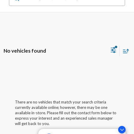
No vehicles found
There are no vehicles that match your search criteria
currently available online; however, there may be one
available in-store. Please fill out the contact form below to
express your interest and an experienced sales manager
will get back to you.