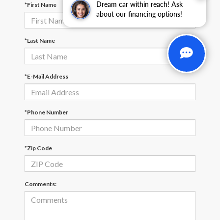
Dream car within reach! Ask
*First Name
about our financing options!
*Last Name
*E-Mail Address
*Phone Number
*Zip Code
Comments: