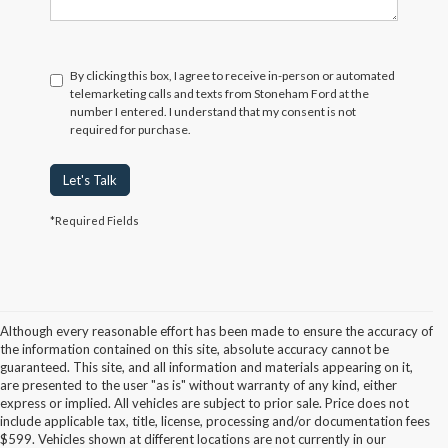
By clicking this box, I agree to receive in-person or automated
telemarketing calls and texts from Stoneham Ford at the
number I entered. I understand that my consent is not
required for purchase.
Let's Talk
*Required Fields
Although every reasonable effort has been made to ensure the accuracy of
the information contained on this site, absolute accuracy cannot be
guaranteed. This site, and all information and materials appearing on it,
are presented to the user "as is" without warranty of any kind, either
express or implied. All vehicles are subject to prior sale. Price does not
include applicable tax, title, license, processing and/or documentation fees
Although every reasonable effort has been made to ensure the accuracy of the
$599. Vehicles shown at different locations are not currently in our
information contained on this site, absolute accuracy cannot be guaranteed. This site,