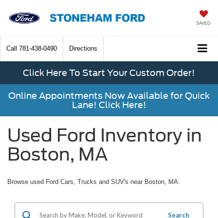
SAVED
Call
781-438-0490
Directions
Click Here To Start Your Custom Order!
Online Appointments Now Available for Quick
Lane! Click Here!
Used Ford Inventory in
Boston, MA
Browse used Ford Cars, Trucks and SUV's near Boston, MA.
Search