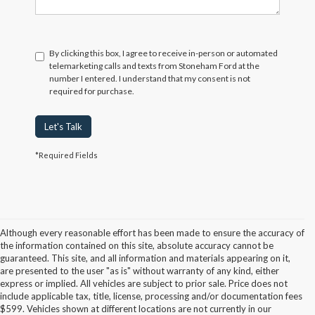
By clicking this box, I agree to receive in-person or automated
telemarketing calls and texts from Stoneham Ford at the
number I entered. I understand that my consent is not
required for purchase.
Let's Talk
*Required Fields
Although every reasonable effort has been made to ensure the accuracy of
the information contained on this site, absolute accuracy cannot be
guaranteed. This site, and all information and materials appearing on it,
are presented to the user "as is" without warranty of any kind, either
express or implied. All vehicles are subject to prior sale. Price does not
include applicable tax, title, license, processing and/or documentation fees
Although every reasonable effort has been made to ensure the accuracy of the
$599. Vehicles shown at different locations are not currently in our
information contained on this site, absolute accuracy cannot be guaranteed. This site,