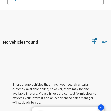
No vehicles found
There are no vehicles that match your search criteria
currently available online; however, there may be one
available in-store. Please fill out the contact form below to
express your interest and an experienced sales manager
will get back to you.