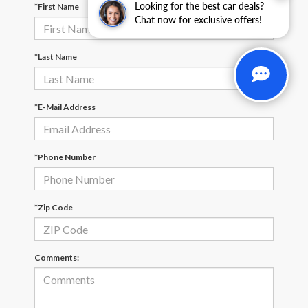
Looking for the best car deals?
*First Name
Chat now for exclusive offers!
*Last Name
*E-Mail Address
*Phone Number
*Zip Code
Comments: