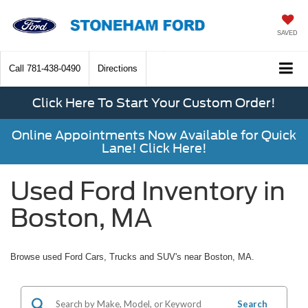
SAVED
Call
781-438-0490
Directions
Click Here To Start Your Custom Order!
Online Appointments Now Available for Quick
Lane! Click Here!
Used Ford Inventory in
Boston, MA
Browse used Ford Cars, Trucks and SUV's near Boston, MA.
Search