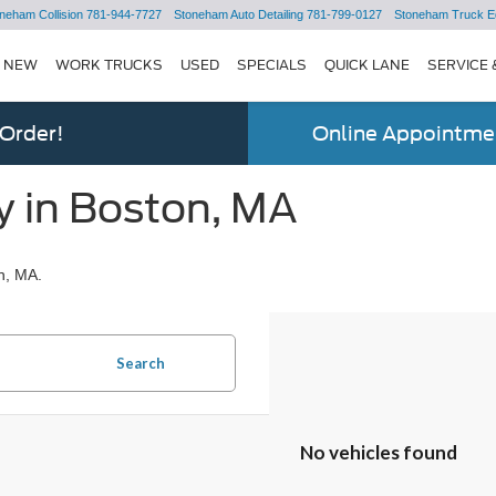
neham Collision
781-944-7727
Stoneham Auto Detailing
781-799-0127
Stoneham Truck E
NEW
WORK TRUCKS
USED
SPECIALS
QUICK LANE
SERVICE 
 Order!
Online Appointmen
y in Boston, MA
n, MA.
Search
No vehicles found