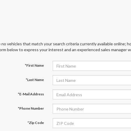
 no vehicles that match your search criteria currently available online; ho
orm below to express your interest and an experienced sales manager wil
*First Name
*Last Name
*E-Mail Address
*Phone Number
*Zip Code