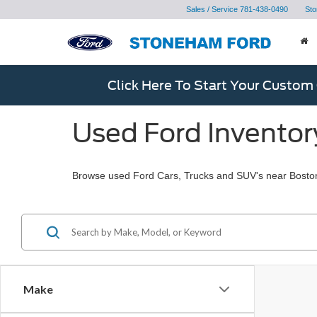
Sales / Service
781-438-0490
Sto
Click Here To Start Your Custom
Used Ford Inventor
Browse used Ford Cars, Trucks and SUV's near Bosto
Make