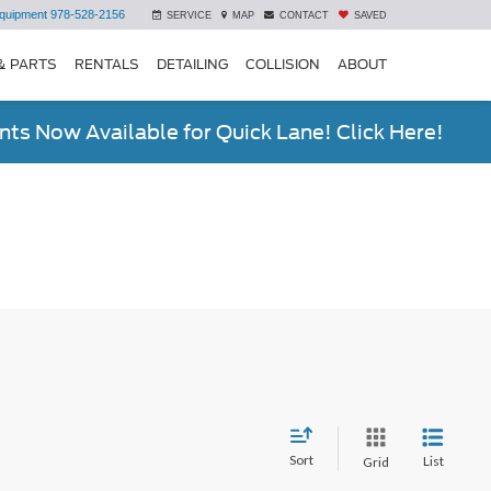
quipment
978-528-2156
SERVICE
MAP
CONTACT
SAVED
& PARTS
RENTALS
DETAILING
COLLISION
ABOUT
ts Now Available for Quick Lane! Click Here!
Sort
List
Grid