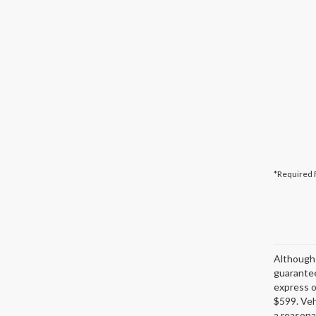
*Required 
Although 
guarantee
express or
$599. Veh
a reasona