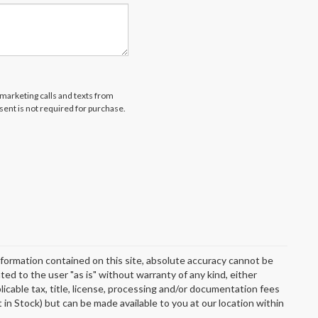
emarketing calls and texts from
ent is not required for purchase.
formation contained on this site, absolute accuracy cannot be
ted to the user "as is" without warranty of any kind, either
plicable tax, title, license, processing and/or documentation fees
 in Stock) but can be made available to you at our location within