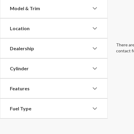
Model & Trim
Location
There are
Dealership
contact f
Cylinder
Features
Fuel Type