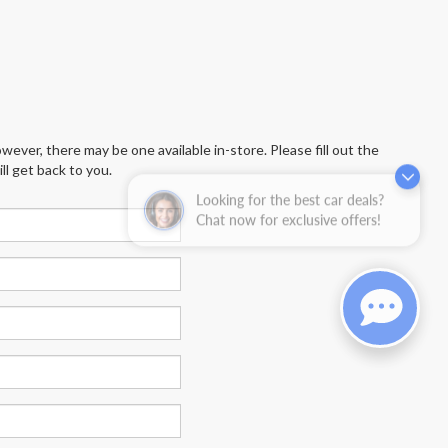
wever, there may be one available in-store. Please fill out the
l get back to you.
Looking for the best car deals?
Chat now for exclusive offers!