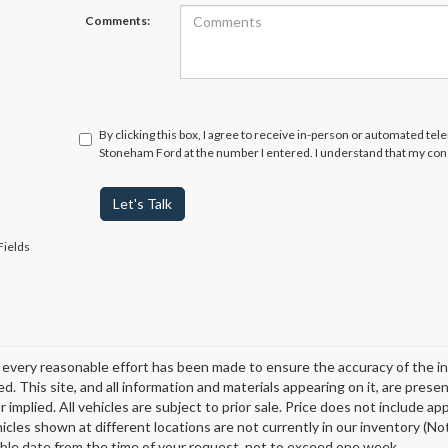
Comments:
By clicking this box, I agree to receive in-person or automated tel
Stoneham Ford at the number I entered. I understand that my cons
Let's Talk
Fields
every reasonable effort has been made to ensure the accuracy of the in
d. This site, and all information and materials appearing on it, are presen
 implied. All vehicles are subject to prior sale. Price does not include ap
icles shown at different locations are not currently in our inventory (Not
ble date from the time of your request, not to exceed one week.