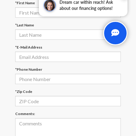
Dream car within reach! Ask
*First Name
about our financing options!
*Last Name
*E-Mail Address
*Phone Number
*Zip Code
Comments: