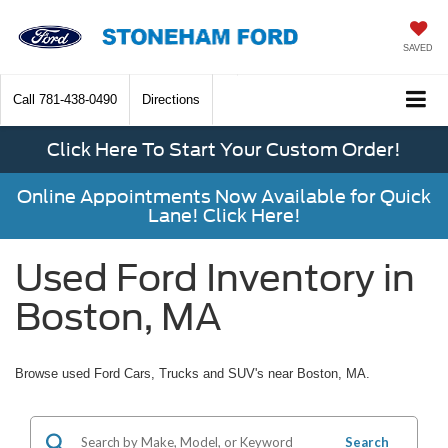
SAVED
Call
781-438-0490
Directions
Click Here To Start Your Custom Order!
Online Appointments Now Available for Quick
Lane! Click Here!
Used Ford Inventory in
Boston, MA
Browse used Ford Cars, Trucks and SUV's near Boston, MA.
Search