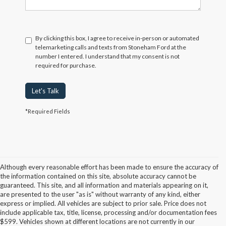
By clicking this box, I agree to receive in-person or automated
telemarketing calls and texts from Stoneham Ford at the
number I entered. I understand that my consent is not
required for purchase.
Let's Talk
*Required Fields
Although every reasonable effort has been made to ensure the accuracy of
the information contained on this site, absolute accuracy cannot be
guaranteed. This site, and all information and materials appearing on it,
are presented to the user "as is" without warranty of any kind, either
express or implied. All vehicles are subject to prior sale. Price does not
include applicable tax, title, license, processing and/or documentation fees
Although every reasonable effort has been made to ensure the accuracy of the
$599. Vehicles shown at different locations are not currently in our
information contained on this site, absolute accuracy cannot be guaranteed. This site,