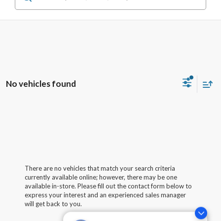
No vehicles found
There are no vehicles that match your search criteria
currently available online; however, there may be one
available in-store. Please fill out the contact form below to
express your interest and an experienced sales manager
will get back to you.