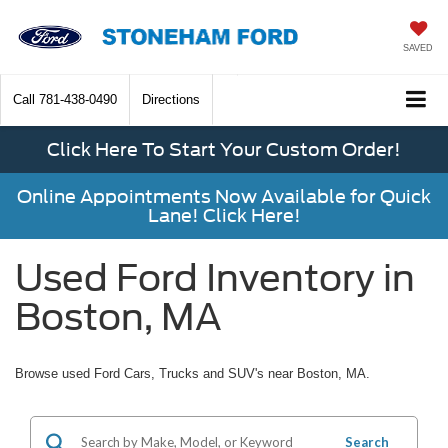
SAVED
Call
781-438-0490
Directions
Click Here To Start Your Custom Order!
Online Appointments Now Available for Quick
Lane! Click Here!
Used Ford Inventory in
Boston, MA
Browse used Ford Cars, Trucks and SUV's near Boston, MA.
Search