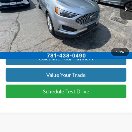
Get Today's Price
Click To Call
Get Today's Price
1
/
26
Calculate Your Payment
Value Your Trade
Schedule Test Drive