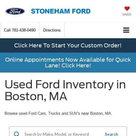
SAVED
Call
781-438-0490
Directions
Click Here To Start Your Custom Order!
Online Appointments Now Available for Quick
Lane! Click Here!
Used Ford Inventory in
Boston, MA
Browse used Ford Cars, Trucks and SUV's near Boston, MA.
Search