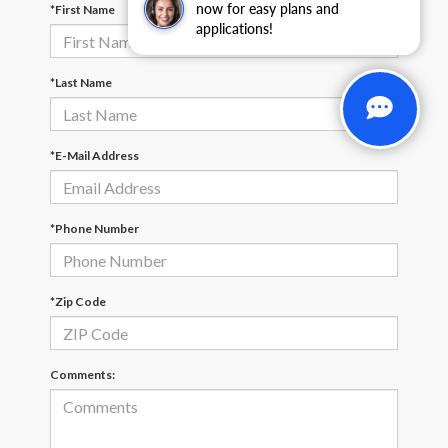
now for easy plans and
*First Name
applications!
*Last Name
*E-Mail Address
*Phone Number
*Zip Code
Comments: