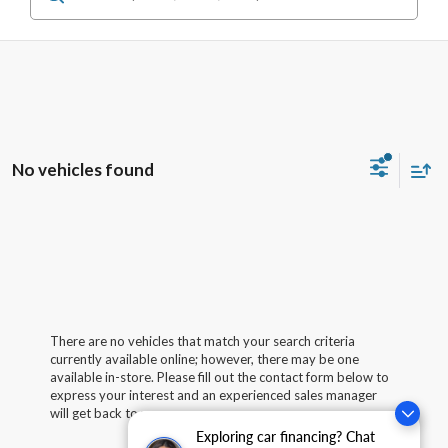
No vehicles found
There are no vehicles that match your search criteria
currently available online; however, there may be one
available in-store. Please fill out the contact form below to
express your interest and an experienced sales manager
will get back to you.
Exploring car financing? Chat