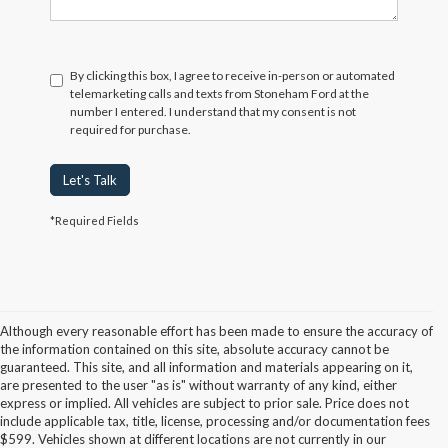
By clicking this box, I agree to receive in-person or automated
telemarketing calls and texts from Stoneham Ford at the
number I entered. I understand that my consent is not
required for purchase.
Let's Talk
*Required Fields
Although every reasonable effort has been made to ensure the accuracy of
the information contained on this site, absolute accuracy cannot be
guaranteed. This site, and all information and materials appearing on it,
are presented to the user "as is" without warranty of any kind, either
express or implied. All vehicles are subject to prior sale. Price does not
include applicable tax, title, license, processing and/or documentation fees
Although every reasonable effort has been made to ensure the accuracy of the
$599. Vehicles shown at different locations are not currently in our
information contained on this site, absolute accuracy cannot be guaranteed. This site,