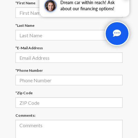
Dream car within reach! Ask
*First Name
about our financing options!
*Last Name
*E-Mail Address
*Phone Number
*Zip Code
Comments: