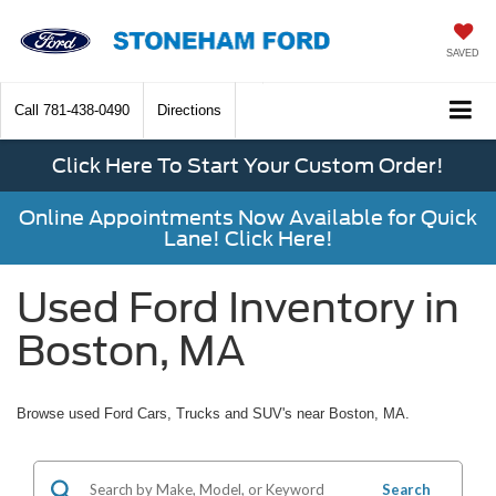
SAVED
Call
781-438-0490
Directions
Click Here To Start Your Custom Order!
Online Appointments Now Available for Quick
Lane! Click Here!
Used Ford Inventory in
Boston, MA
Browse used Ford Cars, Trucks and SUV's near Boston, MA.
Search