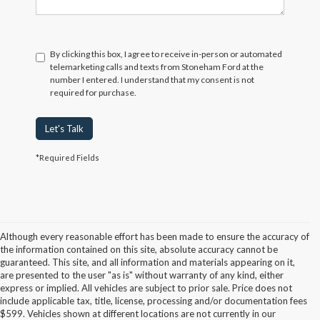
By clicking this box, I agree to receive in-person or automated
telemarketing calls and texts from Stoneham Ford at the
number I entered. I understand that my consent is not
required for purchase.
Let's Talk
*Required Fields
Although every reasonable effort has been made to ensure the accuracy of
the information contained on this site, absolute accuracy cannot be
guaranteed. This site, and all information and materials appearing on it,
are presented to the user "as is" without warranty of any kind, either
express or implied. All vehicles are subject to prior sale. Price does not
include applicable tax, title, license, processing and/or documentation fees
Although every reasonable effort has been made to ensure the accuracy of the
$599. Vehicles shown at different locations are not currently in our
information contained on this site, absolute accuracy cannot be guaranteed. This site,