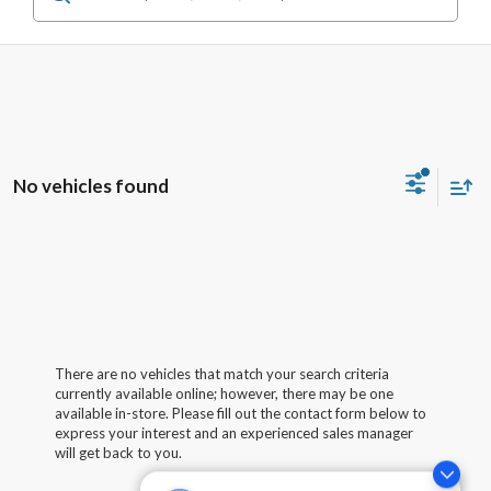
No vehicles found
There are no vehicles that match your search criteria
currently available online; however, there may be one
available in-store. Please fill out the contact form below to
express your interest and an experienced sales manager
will get back to you.