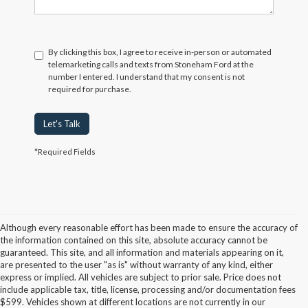
By clicking this box, I agree to receive in-person or automated
telemarketing calls and texts from Stoneham Ford at the
number I entered. I understand that my consent is not
required for purchase.
Let's Talk
*Required Fields
Although every reasonable effort has been made to ensure the accuracy of
the information contained on this site, absolute accuracy cannot be
guaranteed. This site, and all information and materials appearing on it,
are presented to the user "as is" without warranty of any kind, either
express or implied. All vehicles are subject to prior sale. Price does not
include applicable tax, title, license, processing and/or documentation fees
Although every reasonable effort has been made to ensure the accuracy of the
$599. Vehicles shown at different locations are not currently in our
information contained on this site, absolute accuracy cannot be guaranteed. This site,