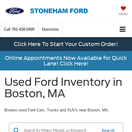
SAVED
Call
781-438-0490
Directions
Click Here To Start Your Custom Order!
Online Appointments Now Available for Quick
Lane! Click Here!
Used Ford Inventory in
Boston, MA
Browse used Ford Cars, Trucks and SUV's near Boston, MA.
Search