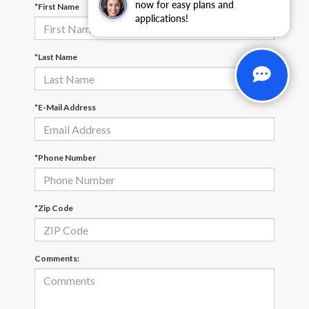
now for easy plans and
*First Name
applications!
*Last Name
*E-Mail Address
*Phone Number
*Zip Code
Comments: