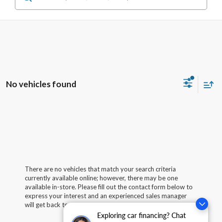
No vehicles found
There are no vehicles that match your search criteria
currently available online; however, there may be one
available in-store. Please fill out the contact form below to
express your interest and an experienced sales manager
will get back to you.
Exploring car financing? Chat