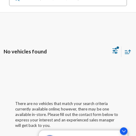
No vehicles found
There are no vehicles that match your search criteria
currently available online; however, there may be one
available in-store. Please fill out the contact form below to
express your interest and an experienced sales manager
will get back to you.