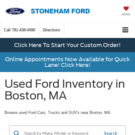
SAVED
Call
781-438-0490
Directions
Click Here To Start Your Custom Order!
Online Appointments Now Available for Quick
Lane! Click Here!
Used Ford Inventory in
Boston, MA
Browse used Ford Cars, Trucks and SUV's near Boston, MA.
Search