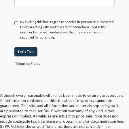
By clicking this box, I agree to receive in-person or automated
telemarketing calls and texts from Stoneham Ford at the
number I entered. I understand that my consent is not
required for purchase.
Let's Talk
*Required Fields
Although every reasonable effort has been made to ensure the accuracy of
the information contained on this site, absolute accuracy cannot be
guaranteed. This site, and all information and materials appearing on it,
are presented to the user "as is" without warranty of any kind, either
express or implied. All vehicles are subject to prior sale. Price does not
include applicable tax, title, license, processing and/or documentation fees
Although every reasonable effort has been made to ensure the accuracy of the
$599. Vehicles shown at different locations are not currently in our
information contained on this site, absolute accuracy cannot be guaranteed. This site,