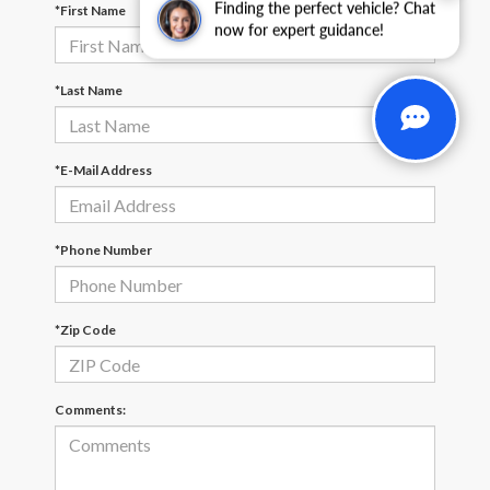
Finding the perfect vehicle? Chat
*First Name
now for expert guidance!
*Last Name
*E-Mail Address
*Phone Number
*Zip Code
Comments: