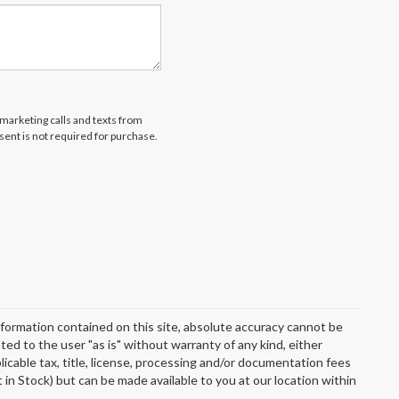
emarketing calls and texts from
ent is not required for purchase.
formation contained on this site, absolute accuracy cannot be
ted to the user "as is" without warranty of any kind, either
plicable tax, title, license, processing and/or documentation fees
 in Stock) but can be made available to you at our location within