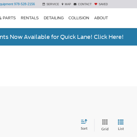
quipment
978-528-2156
SERVICE
MAP
CONTACT
SAVED
& PARTS
RENTALS
DETAILING
COLLISION
ABOUT
ts Now Available for Quick Lane! Click Here!
Sort
List
Grid