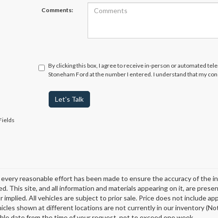
Comments:
By clicking this box, I agree to receive in-person or automated tel
Stoneham Ford at the number I entered. I understand that my cons
Let's Talk
Fields
every reasonable effort has been made to ensure the accuracy of the in
d. This site, and all information and materials appearing on it, are presen
 implied. All vehicles are subject to prior sale. Price does not include ap
icles shown at different locations are not currently in our inventory (Not
ble date from the time of your request, not to exceed one week.