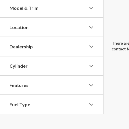
Model & Trim
Location
There are
Dealership
contact f
Cylinder
Features
Fuel Type