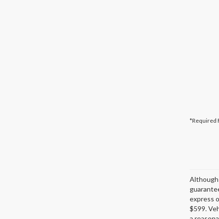
*Required 
Although 
guarantee
express or
$599. Veh
a reasona