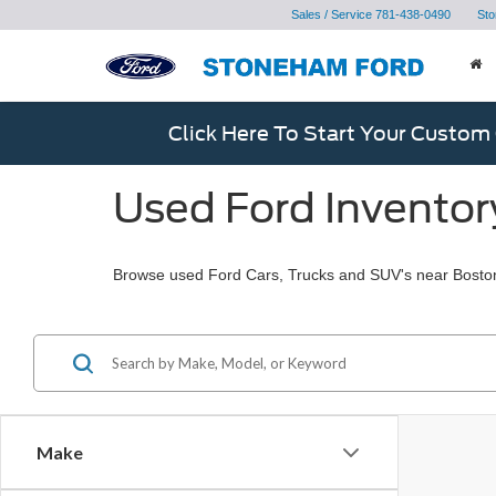
Sales / Service
781-438-0490
Sto
Click Here To Start Your Custom
Used Ford Inventor
Browse used Ford Cars, Trucks and SUV's near Bosto
Make