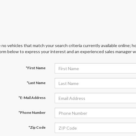
 no vehicles that match your search criteria currently available online; ho
orm below to express your interest and an experienced sales manager wil
*First Name
*Last Name
*E-Mail Address
*Phone Number
*Zip Code