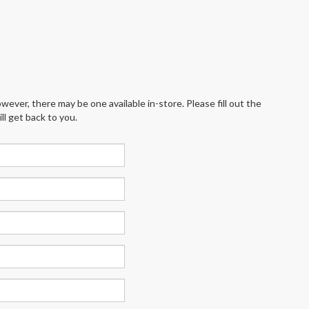
wever, there may be one available in-store. Please fill out the
l get back to you.