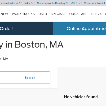
neham Collision
781-944-7727
Stoneham Auto Detailing
781-799-0127
Stoneham Truck E
NEW
WORK TRUCKS
USED
SPECIALS
QUICK LANE
SERVICE 
 Order!
Online Appointmen
y in Boston, MA
n, MA.
Search
No vehicles found