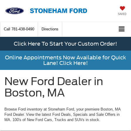
SAVED
Call
781-438-0490
Directions
Click Here To Start Your Custom Order!
Online Appointments Now Available for Quick
Lane! Click Here!
New Ford Dealer in
Boston, MA
Browse Ford inventory at Stoneham Ford, your premiere Boston, MA
Ford Dealer. View the latest Ford Deals, Specials and Sale Offers in
MA. 100's of New Ford Cars, Trucks and SUVs in stock.