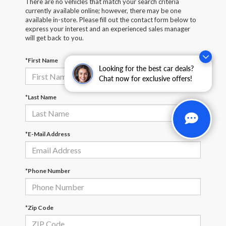
There are no vehicles that match your search criteria
currently available online; however, there may be one
available in-store. Please fill out the contact form below to
express your interest and an experienced sales manager
will get back to you.
*First Name
Looking for the best car deals?
Chat now for exclusive offers!
*Last Name
*E-Mail Address
*Phone Number
*Zip Code