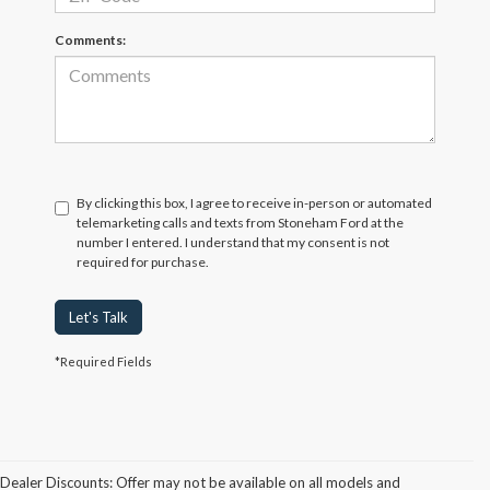
Comments:
By clicking this box, I agree to receive in-person or automated
telemarketing calls and texts from Stoneham Ford at the
number I entered. I understand that my consent is not
required for purchase.
Let's Talk
*Required Fields
Dealer Discounts: Offer may not be available on all models and