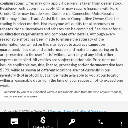
configurations. Offer may only apply if delivery is taken from dealer stock.
Residency restrictions may apply. Offer may require financing with Ford
Credit. Offer may include Ford Commercial Connection Upfit Rebate.
Offer may include Trade Assist Rebates or Competitive Owner Cash for
trading in select models. Not everyone will qualify for all incentives or
rebates. Not all incentives and rebates can be combined. See dealer for all
qualification requirements and complete offer details. Although every
reasonable effort has been made to ensure the accuracy of the
information contained on this site, absolute accuracy cannot be
guaranteed. This site, and all information and materials appearing on it,
are presented to the user "as is" without warranty of any kind, either
express or implied. All vehicles are subject to prior sale. Price does not
include applicable tax, title, license, processing and/or documentation fees
Although every reasonable effort has been made to ensure the accuracy of the
$599. Vehicles shown at different locations are not currently in our
information contained on this site, absolute accuracy cannot be guaranteed. This site,
inventory (Not in Stock) but can be made available to you at our location
and all information and materials appearing on it, are presented to the user "as is"
without warranty of any kind, either express or implied. All vehicles are subject to prior
within a reasonable date from the time of your request, not to exceed one
sale. Price does not include applicable tax, title, and license charges. ‡Vehicles shown
week.
at different locations are not currently in our inventory (Not in Stock) but can be made
available to you at our location within a reasonable date from the time of your request,
not to exceed one week.
Copyright © 2026
by DealerOn
|
Sitemap
|
Privacy
|
Additional Disclosures
Stoneham Ford
|
185 Main St,
Stoneham,
MA
02180
| Sales / Service:
781-438-
phone
0490
|
more_vert
Unlock Our