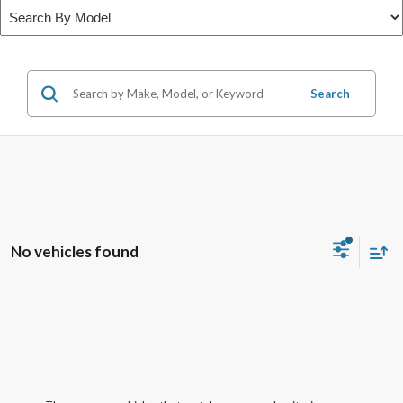
Search
No vehicles found