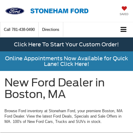
SAVED
Call
781-438-0490
Directions
Click Here To Start Your Custom Order!
Online Appointments Now Available for Quick
Lane! Click Here!
New Ford Dealer in
Boston, MA
Browse Ford inventory at Stoneham Ford, your premiere Boston, MA
Ford Dealer. View the latest Ford Deals, Specials and Sale Offers in
MA. 100's of New Ford Cars, Trucks and SUVs in stock.