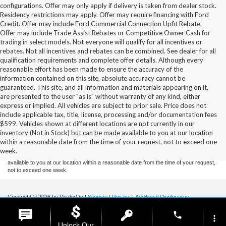
configurations. Offer may only apply if delivery is taken from dealer stock.
Residency restrictions may apply. Offer may require financing with Ford
Credit. Offer may include Ford Commercial Connection Upfit Rebate.
Offer may include Trade Assist Rebates or Competitive Owner Cash for
trading in select models. Not everyone will qualify for all incentives or
rebates. Not all incentives and rebates can be combined. See dealer for all
qualification requirements and complete offer details. Although every
reasonable effort has been made to ensure the accuracy of the
information contained on this site, absolute accuracy cannot be
guaranteed. This site, and all information and materials appearing on it,
are presented to the user "as is" without warranty of any kind, either
express or implied. All vehicles are subject to prior sale. Price does not
include applicable tax, title, license, processing and/or documentation fees
Although every reasonable effort has been made to ensure the accuracy of the
$599. Vehicles shown at different locations are not currently in our
information contained on this site, absolute accuracy cannot be guaranteed. This site,
inventory (Not in Stock) but can be made available to you at our location
and all information and materials appearing on it, are presented to the user "as is"
without warranty of any kind, either express or implied. All vehicles are subject to prior
within a reasonable date from the time of your request, not to exceed one
sale. Price does not include applicable tax, title, and license charges. ‡Vehicles shown
week.
at different locations are not currently in our inventory (Not in Stock) but can be made
available to you at our location within a reasonable date from the time of your request,
not to exceed one week.
Copyright © 2026
by DealerOn
|
Sitemap
|
Privacy
|
Additional Disclosures
Stoneham Ford
|
185 Main St,
Stoneham,
MA
02180
| Sales / Service:
781-438-
phone
0490
|
more_vert
Unlock Our