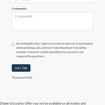
Comments:
By clicking this box, I agree to receive in-person or automated
telemarketing calls and texts from Stoneham Ford at the
number I entered. I understand that my consent is not
required for purchase.
Let's Talk
*Required Fields
Dealer Discounts: Offer may not be available on all models and