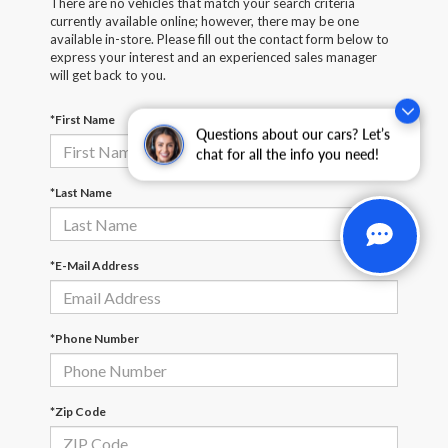
There are no vehicles that match your search criteria
currently available online; however, there may be one
available in-store. Please fill out the contact form below to
express your interest and an experienced sales manager
will get back to you.
*First Name
Questions about our cars? Let’s
chat for all the info you need!
*Last Name
*E-Mail Address
*Phone Number
*Zip Code