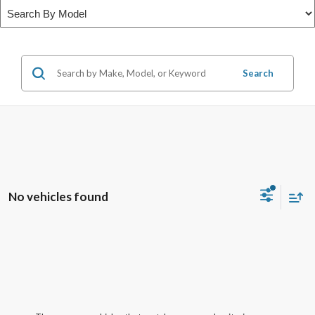
Search
No vehicles found