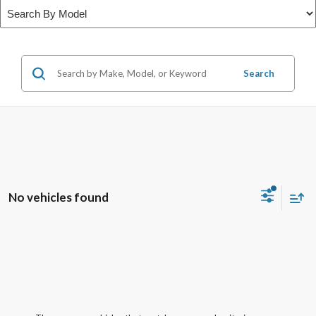
Search
No vehicles found