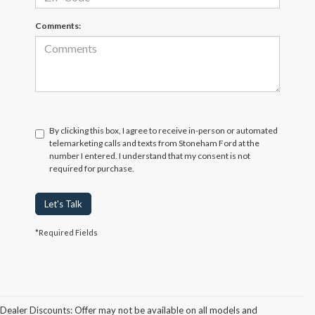
Comments:
By clicking this box, I agree to receive in-person or automated
telemarketing calls and texts from Stoneham Ford at the
number I entered. I understand that my consent is not
required for purchase.
Let's Talk
*Required Fields
Dealer Discounts: Offer may not be available on all models and