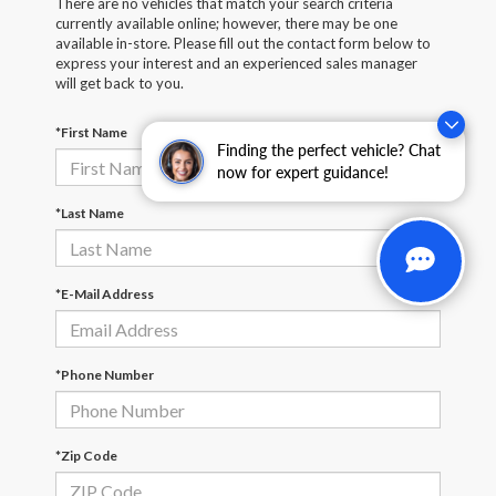
There are no vehicles that match your search criteria
currently available online; however, there may be one
available in-store. Please fill out the contact form below to
express your interest and an experienced sales manager
will get back to you.
*First Name
Finding the perfect vehicle? Chat
now for expert guidance!
*Last Name
*E-Mail Address
*Phone Number
*Zip Code