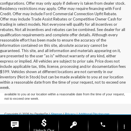
configurations. Offer may only apply if delivery is taken from dealer stock.
Residency restrictions may apply. Offer may require financing with Ford
Credit. Offer may include Ford Commercial Connection Upfit Rebate.
Offer may include Trade Assist Rebates or Competitive Owner Cash for
trading in select models. Not everyone will qualify for all incentives or
rebates. Not all incentives and rebates can be combined. See dealer for all
qualification requirements and complete offer details. Although every
reasonable effort has been made to ensure the accuracy of the
information contained on this site, absolute accuracy cannot be
guaranteed. This site, and all information and materials appearing on it,
are presented to the user "as is" without warranty of any kind, either
express or implied. All vehicles are subject to prior sale. Price does not
include applicable tax, title, license, processing and/or documentation fees
Although every reasonable effort has been made to ensure the accuracy of the
$599. Vehicles shown at different locations are not currently in our
information contained on this site, absolute accuracy cannot be guaranteed. This site,
inventory (Not in Stock) but can be made available to you at our location
and all information and materials appearing on it, are presented to the user "as is"
without warranty of any kind, either express or implied. All vehicles are subject to prior
within a reasonable date from the time of your request, not to exceed one
sale. Price does not include applicable tax, title, and license charges. ‡Vehicles shown
week.
at different locations are not currently in our inventory (Not in Stock) but can be made
available to you at our location within a reasonable date from the time of your request,
not to exceed one week.
Copyright © 2026
by DealerOn
|
Sitemap
|
Privacy
|
Additional Disclosures
Stoneham Ford
|
185 Main St,
Stoneham,
MA
02180
| Sales / Service:
781-438-
phone
0490
|
more_vert
Unlock Our