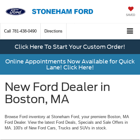
SAVED
Call
781-438-0490
Directions
Click Here To Start Your Custom Order!
Online Appointments Now Available for Quick
Lane! Click Here!
New Ford Dealer in
Boston, MA
Browse Ford inventory at Stoneham Ford, your premiere Boston, MA
Ford Dealer. View the latest Ford Deals, Specials and Sale Offers in
MA. 100's of New Ford Cars, Trucks and SUVs in stock.