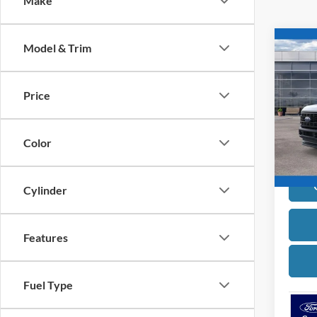
Make
Co
Model & Trim
2026
Price
Pric
VIN:
1
Model:
Color
In Sto
Cylinder
Features
Fuel Type