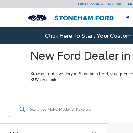
Sales / Service
781-438-0490
Sto
Click Here To Start Your Custom
New Ford Dealer in
Browse Ford inventory at Stoneham Ford, your premier
SUVs in stock.