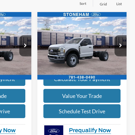
Sort
List
Grid
Compare Vehicle
4
$63,394
2026
Ford F-450
XL 4x4
SALE PRICE
More
Price Drop
ck:
262661
VIN:
1FDTF4HN7TDA30110
Stock:
262662
Model:
F4H
ice
Get Today's Price
Ext.
Int.
Ext.
Int.
In Stock
ayment
Calculate Your Payment
ade
Value Your Trade
Drive
Schedule Test Drive