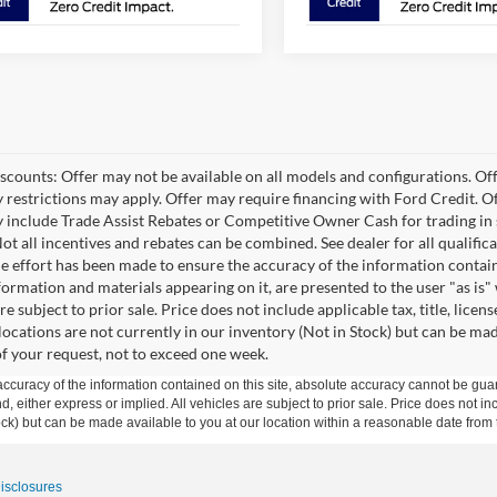
scounts: Offer may not be available on all models and configurations. Offe
 restrictions may apply. Offer may require financing with Ford Credit.
 include Trade Assist Rebates or Competitive Owner Cash for trading in se
Not all incentives and rebates can be combined. See dealer for all qualifi
e effort has been made to ensure the accuracy of the information containe
formation and materials appearing on it, are presented to the user "as is"
are subject to prior sale. Price does not include applicable tax, title, li
 locations are not currently in our inventory (Not in Stock) but can be ma
of your request, not to exceed one week.
curacy of the information contained on this site, absolute accuracy cannot be guar
ind, either express or implied. All vehicles are subject to prior sale. Price does not 
 Stock) but can be made available to you at our location within a reasonable date fro
Disclosures