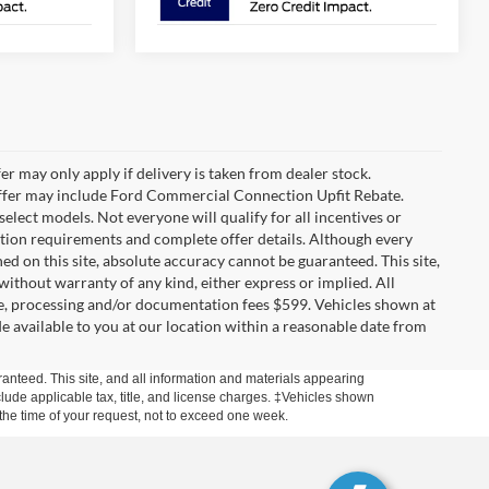
r may only apply if delivery is taken from dealer stock.
 Offer may include Ford Commercial Connection Upfit Rebate.
lect models. Not everyone will qualify for all incentives or
cation requirements and complete offer details. Although every
d on this site, absolute accuracy cannot be guaranteed. This site,
 without warranty of any kind, either express or implied. All
cense, processing and/or documentation fees $599. Vehicles shown at
de available to you at our location within a reasonable date from
anteed. This site, and all information and materials appearing
include applicable tax, title, and license charges. ‡Vehicles shown
m the time of your request, not to exceed one week.