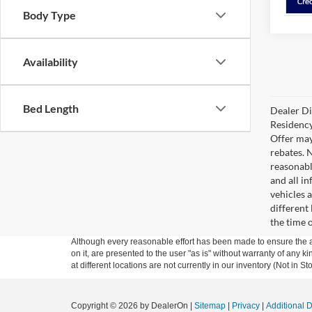
Body Type
Availability
Bed Length
Dealer Di
Residency
Offer may
rebates. 
reasonabl
and all in
vehicles 
different
the time 
Although every reasonable effort has been made to ensure the ac
on it, are presented to the user "as is" without warranty of any k
at different locations are not currently in our inventory (Not in
Copyright © 2026
by DealerOn
|
Sitemap
|
Privacy
|
Additional 