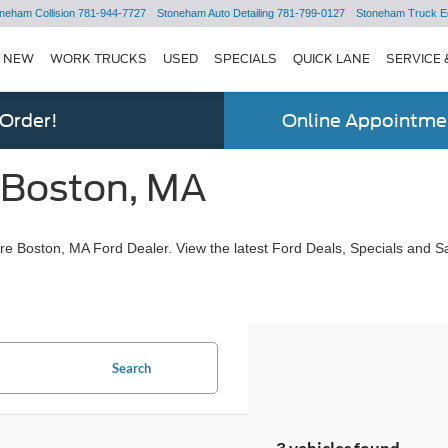
neham Collision
781-944-7727
Stoneham Auto Detailing
781-799-0127
Stoneham Truck E
NEW
WORK TRUCKS
USED
SPECIALS
QUICK LANE
SERVICE 
 Order!
Online Appointmen
 Boston, MA
e Boston, MA Ford Dealer. View the latest Ford Deals, Specials and Sa
Search