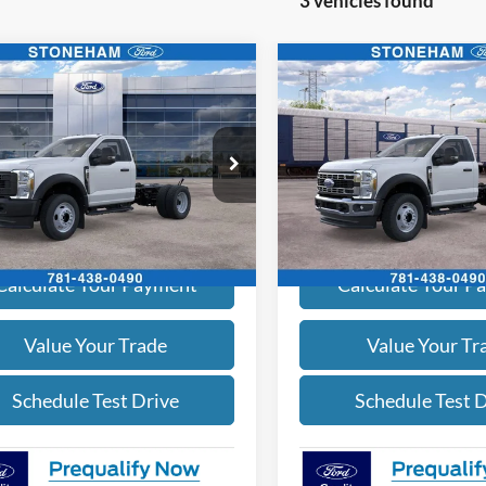
3 vehicles found
mpare Vehicle
Compare Vehicle
$65,349
$63,39
Ford F-450
XL 4x4
2026
Ford F-450
XL 4x4
SALE PRICE
SALE PRICE
More
More
e Drop
Price Drop
FDUF4HN1TDA22525
Stock:
262496
VIN:
1FDTF4HN7TDA30107
Sto
F4H
Model:
F4H
Get Today's Price
Get Today's Pr
Ext.
Int.
ck
In Stock
Calculate Your Payment
Calculate Your P
Value Your Trade
Value Your Tr
Schedule Test Drive
Schedule Test 