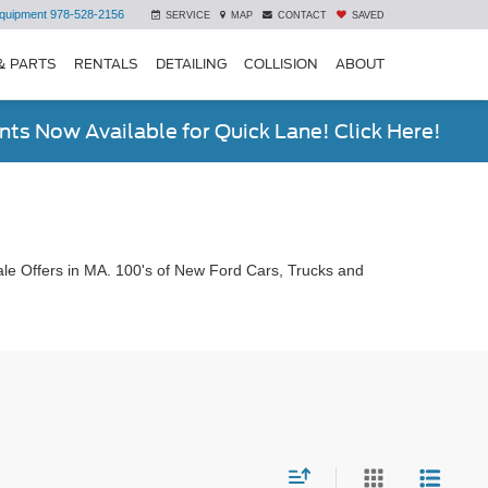
quipment
978-528-2156
SERVICE
MAP
CONTACT
SAVED
& PARTS
RENTALS
DETAILING
COLLISION
ABOUT
ts Now Available for Quick Lane! Click Here!
le Offers in MA. 100's of New Ford Cars, Trucks and