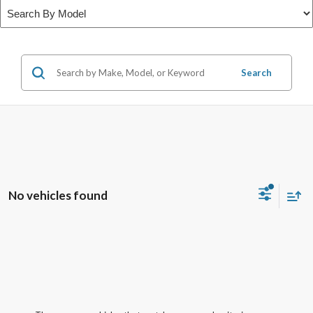
Search
No vehicles found