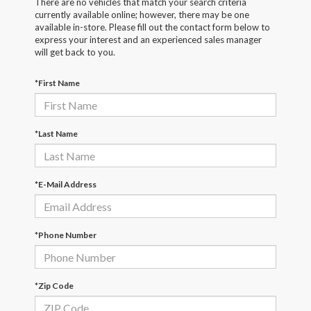
There are no vehicles that match your search criteria
currently available online; however, there may be one
available in-store. Please fill out the contact form below to
express your interest and an experienced sales manager
will get back to you.
*First Name
*Last Name
*E-Mail Address
*Phone Number
*Zip Code