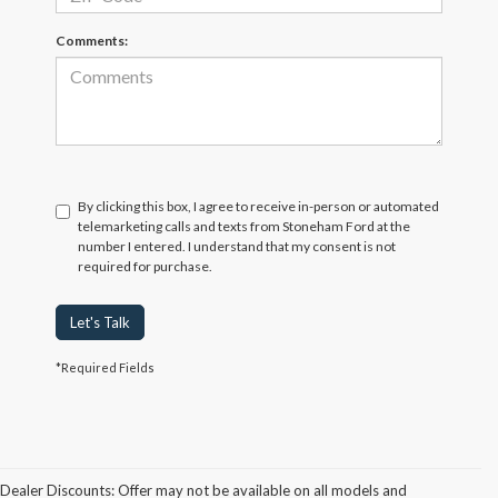
Comments:
By clicking this box, I agree to receive in-person or automated
telemarketing calls and texts from Stoneham Ford at the
number I entered. I understand that my consent is not
required for purchase.
Let's Talk
*Required Fields
Dealer Discounts: Offer may not be available on all models and