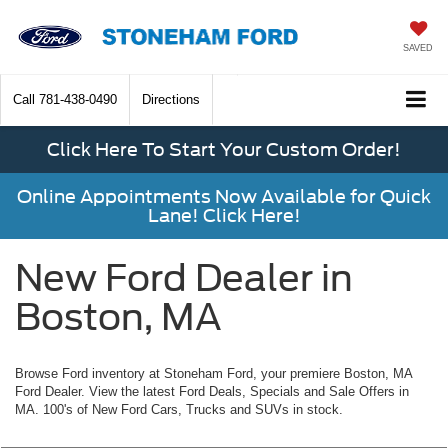
SAVED
Call
781-438-0490
Directions
Click Here To Start Your Custom Order!
Online Appointments Now Available for Quick
Lane! Click Here!
New Ford Dealer in
Boston, MA
Browse Ford inventory at Stoneham Ford, your premiere Boston, MA
Ford Dealer. View the latest Ford Deals, Specials and Sale Offers in
MA. 100's of New Ford Cars, Trucks and SUVs in stock.