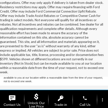
configurations. Offer may only apply if delivery is taken from dealer stock.
Residency restrictions may apply. Offer may require financing with Ford
Credit. Offer may include Ford Commercial Connection Upfit Rebate.
Offer may include Trade Assist Rebates or Competitive Owner Cash for
trading in select models. Not everyone will qualify for all incentives or
rebates. Not all incentives and rebates can be combined. See dealer for all
qualification requirements and complete offer details. Although every
reasonable effort has been made to ensure the accuracy of the
information contained on this site, absolute accuracy cannot be
guaranteed. This site, and all information and materials appearing on it,
are presented to the user "as is" without warranty of any kind, either
express or implied. All vehicles are subject to prior sale. Price does not
include applicable tax, title, license, processing and/or documentation fees
Although every reasonable effort has been made to ensure the accuracy of the
$599. Vehicles shown at different locations are not currently in our
information contained on this site, absolute accuracy cannot be guaranteed. This site,
inventory (Not in Stock) but can be made available to you at our location
and all information and materials appearing on it, are presented to the user "as is"
without warranty of any kind, either express or implied. All vehicles are subject to prior
within a reasonable date from the time of your request, not to exceed one
sale. Price does not include applicable tax, title, and license charges. ‡Vehicles shown
week.
at different locations are not currently in our inventory (Not in Stock) but can be made
available to you at our location within a reasonable date from the time of your request,
not to exceed one week.
Copyright © 2026
by DealerOn
|
Sitemap
|
Privacy
|
Additional Disclosures
phone
Stoneham Ford
|
185 Main St,
Stoneham,
MA
02180
| Sales / Service:
781-438-
more_vert
Unlock Our
0490
|
Contact Us
Trade-in
Call Us
Low Price