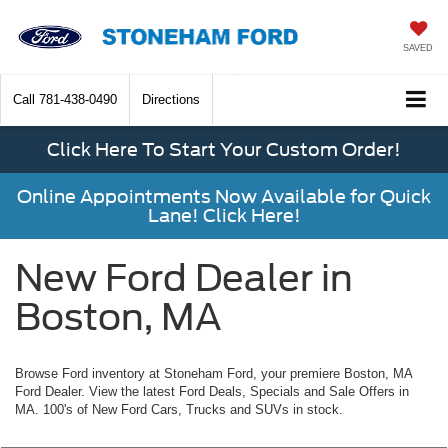
SAVED
Call
781-438-0490
Directions
Click Here To Start Your Custom Order!
Online Appointments Now Available for Quick
Lane! Click Here!
New Ford Dealer in
Boston, MA
Browse Ford inventory at Stoneham Ford, your premiere Boston, MA
Ford Dealer. View the latest Ford Deals, Specials and Sale Offers in
MA. 100's of New Ford Cars, Trucks and SUVs in stock.