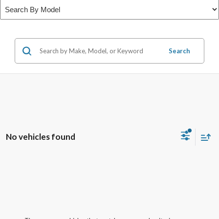
Search
No vehicles found