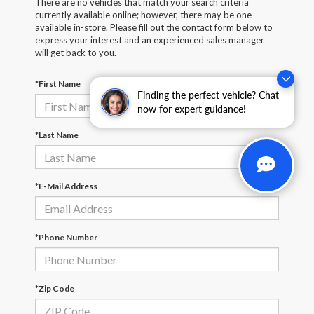
There are no vehicles that match your search criteria
currently available online; however, there may be one
available in-store. Please fill out the contact form below to
express your interest and an experienced sales manager
will get back to you.
*First Name
Finding the perfect vehicle? Chat
now for expert guidance!
*Last Name
*E-Mail Address
*Phone Number
*Zip Code