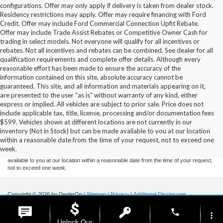
configurations. Offer may only apply if delivery is taken from dealer stock.
Residency restrictions may apply. Offer may require financing with Ford
Credit. Offer may include Ford Commercial Connection Upfit Rebate.
Offer may include Trade Assist Rebates or Competitive Owner Cash for
trading in select models. Not everyone will qualify for all incentives or
rebates. Not all incentives and rebates can be combined. See dealer for all
qualification requirements and complete offer details. Although every
reasonable effort has been made to ensure the accuracy of the
information contained on this site, absolute accuracy cannot be
guaranteed. This site, and all information and materials appearing on it,
are presented to the user "as is" without warranty of any kind, either
express or implied. All vehicles are subject to prior sale. Price does not
include applicable tax, title, license, processing and/or documentation fees
Although every reasonable effort has been made to ensure the accuracy of the
$599. Vehicles shown at different locations are not currently in our
information contained on this site, absolute accuracy cannot be guaranteed. This site,
inventory (Not in Stock) but can be made available to you at our location
and all information and materials appearing on it, are presented to the user "as is"
without warranty of any kind, either express or implied. All vehicles are subject to prior
within a reasonable date from the time of your request, not to exceed one
sale. Price does not include applicable tax, title, and license charges. ‡Vehicles shown
week.
at different locations are not currently in our inventory (Not in Stock) but can be made
available to you at our location within a reasonable date from the time of your request,
not to exceed one week.
Copyright © 2026
by DealerOn
|
Sitemap
|
Privacy
|
Additional Disclosures
Stoneham Ford
|
185 Main St,
Stoneham,
MA
02180
| Sales / Service:
781-438-
phone
0490
|
more_vert
Unlock Our