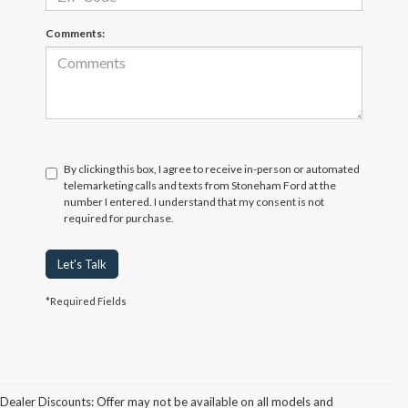
Comments:
By clicking this box, I agree to receive in-person or automated
telemarketing calls and texts from Stoneham Ford at the
number I entered. I understand that my consent is not
required for purchase.
Let's Talk
*Required Fields
Dealer Discounts: Offer may not be available on all models and