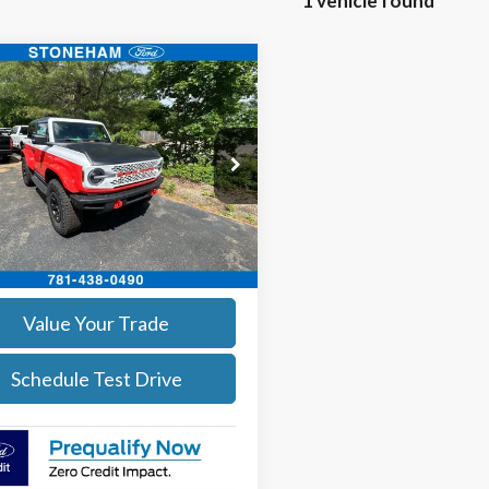
1 vehicle found
mpare Vehicle
$61,594
Ford Bronco
pe Edition
SALE PRICE
More
e Drop
MDE0AP8SLA20928
Stock:
252549
Get Today's Price
:
E0A
Ext.
Int.
ck
Calculate Your Payment
Value Your Trade
Schedule Test Drive