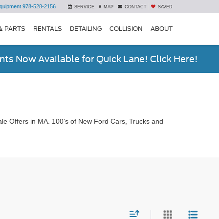
quipment
978-528-2156
SERVICE
MAP
CONTACT
SAVED
& PARTS
RENTALS
DETAILING
COLLISION
ABOUT
ts Now Available for Quick Lane! Click Here!
le Offers in MA. 100's of New Ford Cars, Trucks and