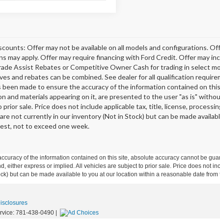
scounts: Offer may not be available on all models and configurations. Off
ons may apply. Offer may require financing with Ford Credit. Offer may 
rade Assist Rebates or Competitive Owner Cash for trading in select model
tives and rebates can be combined. See dealer for all qualification requi
s been made to ensure the accuracy of the information contained on this 
on and materials appearing on it, are presented to the user "as is" without
o prior sale. Price does not include applicable tax, title, license, proce
 are not currently in our inventory (Not in Stock) but can be made availab
est, not to exceed one week.
curacy of the information contained on this site, absolute accuracy cannot be guar
ind, either express or implied. All vehicles are subject to prior sale. Price does not 
 Stock) but can be made available to you at our location within a reasonable date fro
Disclosures
rvice:
781-438-0490
|