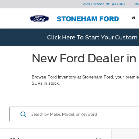
Sales / Service
781-438-0490
Sto
Click Here To Start Your Custom
New Ford Dealer in
Browse Ford inventory at Stoneham Ford, your premier
SUVs in stock.