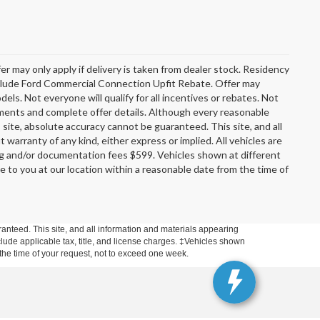
er may only apply if delivery is taken from dealer stock. Residency
include Ford Commercial Connection Upfit Rebate. Offer may
s. Not everyone will qualify for all incentives or rebates. Not
rements and complete offer details. Although every reasonable
site, absolute accuracy cannot be guaranteed. This site, and all
 warranty of any kind, either express or implied. All vehicles are
ssing and/or documentation fees $599. Vehicles shown at different
le to you at our location within a reasonable date from the time of
anteed. This site, and all information and materials appearing
include applicable tax, title, and license charges. ‡Vehicles shown
m the time of your request, not to exceed one week.