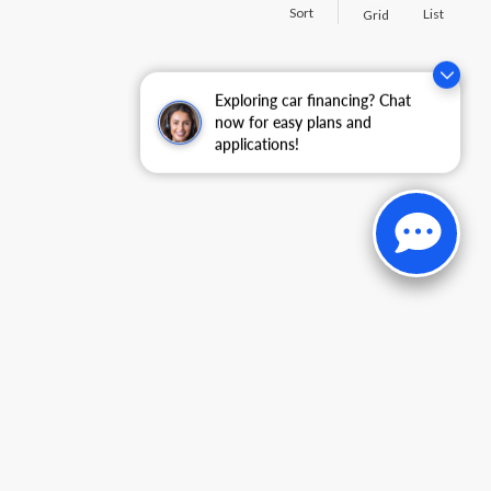
Sort
List
Grid
Exploring car financing? Chat
now for easy plans and
applications!