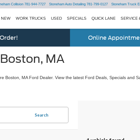
neham Collision
781-944-7727
Stoneham Auto Detailing
781-799-0127
Stoneham Truck E
NEW
WORK TRUCKS
USED
SPECIALS
QUICK LANE
SERVICE 
 Order!
Online Appointmen
 Boston, MA
e Boston, MA Ford Dealer. View the latest Ford Deals, Specials and Sa
Search