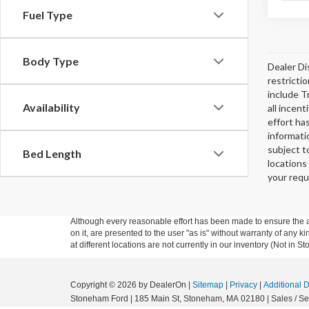
Fuel Type
Body Type
Dealer Di
restricti
include T
Availability
all incen
effort ha
informati
subject t
Bed Length
locations
your requ
Although every reasonable effort has been made to ensure the ac
on it, are presented to the user "as is" without warranty of any k
at different locations are not currently in our inventory (Not in
Copyright © 2026
by DealerOn
|
Sitemap
|
Privacy
|
Additional 
Stoneham Ford
|
185 Main St,
Stoneham,
MA
02180
| Sales / Se