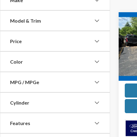
Make
Co
Model & Trim
2025
Strop
Price
Pric
VIN:
1F
Model
Color
In Sto
MPG / MPGe
Cylinder
Features