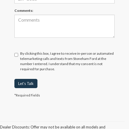
Comments:
By clicking this box, I agree to receive in-person or automated
telemarketing calls and texts from Stoneham Ford at the
number I entered. I understand that my consent is not
required for purchase.
Let's Talk
*Required Fields
Dealer Discounts: Offer may not be available on all models and