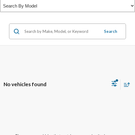
Search
No vehicles found