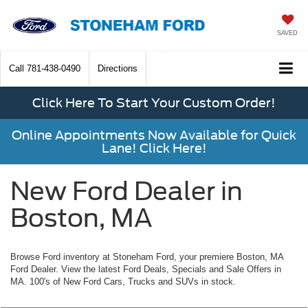
SAVED
Call
781-438-0490
Directions
Click Here To Start Your Custom Order!
Online Appointments Now Available for Quick
Lane! Click Here!
New Ford Dealer in
Boston, MA
Browse Ford inventory at Stoneham Ford, your premiere Boston, MA
Ford Dealer. View the latest Ford Deals, Specials and Sale Offers in
MA. 100's of New Ford Cars, Trucks and SUVs in stock.