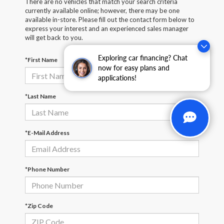
There are no vehicles that match your search criteria
currently available online; however, there may be one
available in-store. Please fill out the contact form below to
express your interest and an experienced sales manager
will get back to you.
Exploring car financing? Chat
*First Name
now for easy plans and
applications!
*Last Name
*E-Mail Address
*Phone Number
*Zip Code