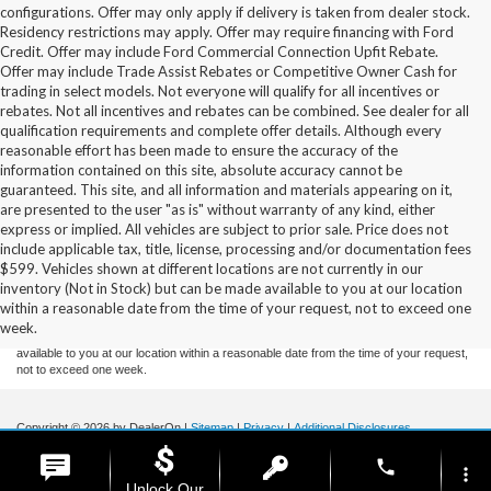
configurations. Offer may only apply if delivery is taken from dealer stock.
Residency restrictions may apply. Offer may require financing with Ford
Credit. Offer may include Ford Commercial Connection Upfit Rebate.
Offer may include Trade Assist Rebates or Competitive Owner Cash for
trading in select models. Not everyone will qualify for all incentives or
rebates. Not all incentives and rebates can be combined. See dealer for all
qualification requirements and complete offer details. Although every
reasonable effort has been made to ensure the accuracy of the
information contained on this site, absolute accuracy cannot be
guaranteed. This site, and all information and materials appearing on it,
are presented to the user "as is" without warranty of any kind, either
express or implied. All vehicles are subject to prior sale. Price does not
include applicable tax, title, license, processing and/or documentation fees
Although every reasonable effort has been made to ensure the accuracy of the
$599. Vehicles shown at different locations are not currently in our
information contained on this site, absolute accuracy cannot be guaranteed. This site,
inventory (Not in Stock) but can be made available to you at our location
and all information and materials appearing on it, are presented to the user "as is"
without warranty of any kind, either express or implied. All vehicles are subject to prior
within a reasonable date from the time of your request, not to exceed one
sale. Price does not include applicable tax, title, and license charges. ‡Vehicles shown
week.
at different locations are not currently in our inventory (Not in Stock) but can be made
available to you at our location within a reasonable date from the time of your request,
not to exceed one week.
Copyright © 2026
by DealerOn
|
Sitemap
|
Privacy
|
Additional Disclosures
Stoneham Ford
|
185 Main St,
Stoneham,
MA
02180
| Sales / Service:
781-438-
phone
0490
|
more_vert
Unlock Our