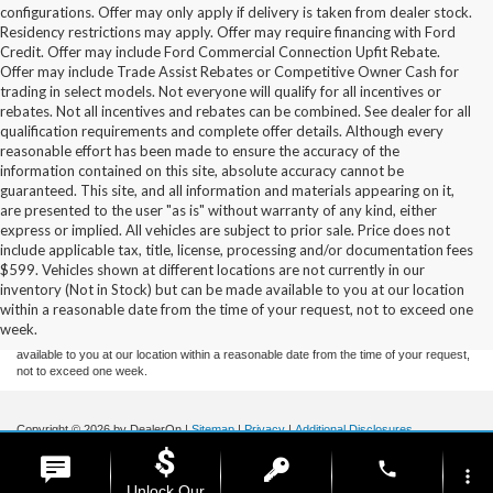
configurations. Offer may only apply if delivery is taken from dealer stock.
Residency restrictions may apply. Offer may require financing with Ford
Credit. Offer may include Ford Commercial Connection Upfit Rebate.
Offer may include Trade Assist Rebates or Competitive Owner Cash for
trading in select models. Not everyone will qualify for all incentives or
rebates. Not all incentives and rebates can be combined. See dealer for all
qualification requirements and complete offer details. Although every
reasonable effort has been made to ensure the accuracy of the
information contained on this site, absolute accuracy cannot be
guaranteed. This site, and all information and materials appearing on it,
are presented to the user "as is" without warranty of any kind, either
express or implied. All vehicles are subject to prior sale. Price does not
include applicable tax, title, license, processing and/or documentation fees
Although every reasonable effort has been made to ensure the accuracy of the
$599. Vehicles shown at different locations are not currently in our
information contained on this site, absolute accuracy cannot be guaranteed. This site,
inventory (Not in Stock) but can be made available to you at our location
and all information and materials appearing on it, are presented to the user "as is"
without warranty of any kind, either express or implied. All vehicles are subject to prior
within a reasonable date from the time of your request, not to exceed one
sale. Price does not include applicable tax, title, and license charges. ‡Vehicles shown
week.
at different locations are not currently in our inventory (Not in Stock) but can be made
available to you at our location within a reasonable date from the time of your request,
not to exceed one week.
Copyright © 2026
by DealerOn
|
Sitemap
|
Privacy
|
Additional Disclosures
Stoneham Ford
|
185 Main St,
Stoneham,
MA
02180
| Sales / Service:
781-438-
phone
0490
|
more_vert
Unlock Our