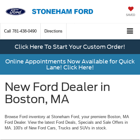
SAVED
Call
781-438-0490
Directions
Click Here To Start Your Custom Order!
Online Appointments Now Available for Quick
Lane! Click Here!
New Ford Dealer in
Boston, MA
Browse Ford inventory at Stoneham Ford, your premiere Boston, MA
Ford Dealer. View the latest Ford Deals, Specials and Sale Offers in
MA. 100's of New Ford Cars, Trucks and SUVs in stock.