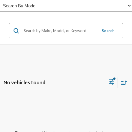
Search
No vehicles found