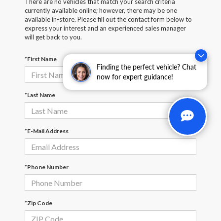
There are no vehicles that match your search criteria
currently available online; however, there may be one
available in-store. Please fill out the contact form below to
express your interest and an experienced sales manager
will get back to you.
*First Name
Finding the perfect vehicle? Chat
now for expert guidance!
*Last Name
*E-Mail Address
*Phone Number
*Zip Code