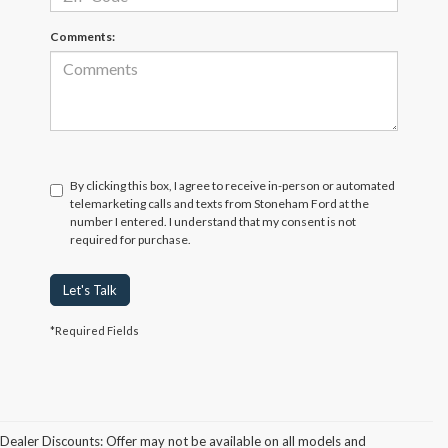
Comments:
By clicking this box, I agree to receive in-person or automated
telemarketing calls and texts from Stoneham Ford at the
number I entered. I understand that my consent is not
required for purchase.
Let's Talk
*Required Fields
Dealer Discounts: Offer may not be available on all models and