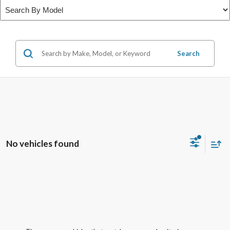
Search
No vehicles found