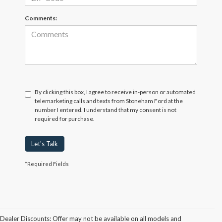
Comments:
By clicking this box, I agree to receive in-person or automated
telemarketing calls and texts from Stoneham Ford at the
number I entered. I understand that my consent is not
required for purchase.
Let's Talk
*Required Fields
Dealer Discounts: Offer may not be available on all models and