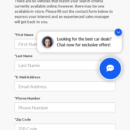
There are no vehicles that match your search criteria
currently available online; however, there may be one
available in-store. Please fill out the contact form below to
express your interest and an experienced sales manager
will get back to you.
*First Name
Looking for the best car deals?
Chat now for exclusive offers!
*Last Name
*E-Mail Address
*Phone Number
*Zip Code