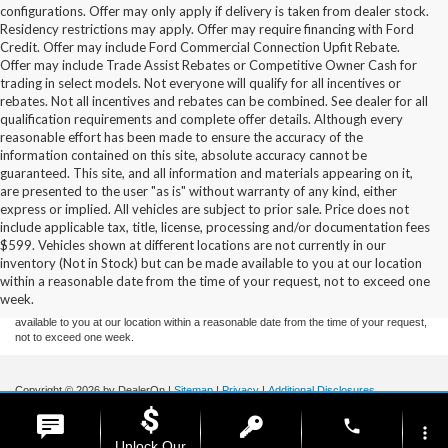
configurations. Offer may only apply if delivery is taken from dealer stock.
Residency restrictions may apply. Offer may require financing with Ford
Credit. Offer may include Ford Commercial Connection Upfit Rebate.
Offer may include Trade Assist Rebates or Competitive Owner Cash for
trading in select models. Not everyone will qualify for all incentives or
rebates. Not all incentives and rebates can be combined. See dealer for all
qualification requirements and complete offer details. Although every
reasonable effort has been made to ensure the accuracy of the
information contained on this site, absolute accuracy cannot be
guaranteed. This site, and all information and materials appearing on it,
are presented to the user "as is" without warranty of any kind, either
express or implied. All vehicles are subject to prior sale. Price does not
include applicable tax, title, license, processing and/or documentation fees
Although every reasonable effort has been made to ensure the accuracy of the
$599. Vehicles shown at different locations are not currently in our
information contained on this site, absolute accuracy cannot be guaranteed. This site,
inventory (Not in Stock) but can be made available to you at our location
and all information and materials appearing on it, are presented to the user "as is"
without warranty of any kind, either express or implied. All vehicles are subject to prior
within a reasonable date from the time of your request, not to exceed one
sale. Price does not include applicable tax, title, and license charges. ‡Vehicles shown
week.
at different locations are not currently in our inventory (Not in Stock) but can be made
available to you at our location within a reasonable date from the time of your request,
not to exceed one week.
Copyright © 2026
by DealerOn
|
Sitemap
|
Privacy
|
Additional Disclosures
Stoneham Ford
|
185 Main St,
Stoneham,
MA
02180
| Sales / Service:
781-438-
phone
0490
|
more_vert
Unlock Our