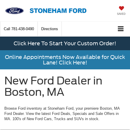
SAVED
Call
781-438-0490
Directions
Click Here To Start Your Custom Order!
Online Appointments Now Available for Quick
Lane! Click Here!
New Ford Dealer in
Boston, MA
Browse Ford inventory at Stoneham Ford, your premiere Boston, MA
Ford Dealer. View the latest Ford Deals, Specials and Sale Offers in
MA. 100's of New Ford Cars, Trucks and SUVs in stock.