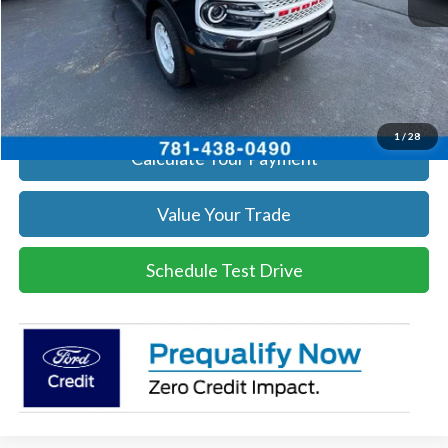
Click To Call
Get Today's Price
1
/
28
Calculate Your Payment
Value Your Trade
Schedule Test Drive