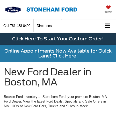
SAVED
Call
781-438-0490
Directions
Click Here To Start Your Custom Order!
Online Appointments Now Available for Quick
Lane! Click Here!
New Ford Dealer in
Boston, MA
Browse Ford inventory at Stoneham Ford, your premiere Boston, MA
Ford Dealer. View the latest Ford Deals, Specials and Sale Offers in
MA. 100's of New Ford Cars, Trucks and SUVs in stock.