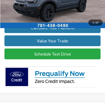
Click To Call
Get Today's Price
1
/
23
Calculate Your Payment
Value Your Trade
Schedule Test Drive