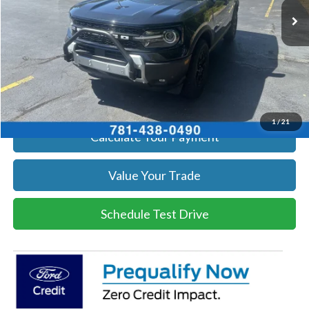
Get Today's Price
Click To Call
Get Today's Price
1
/
21
Calculate Your Payment
Value Your Trade
Schedule Test Drive