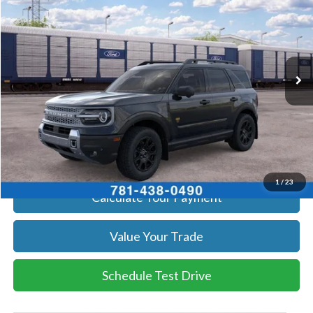
SALE PRICE
Price Drop
VIN:
3FMCR9DA2TRF14961
Stock:
262535
Model:
R9D
More
Ext.
Int.
Dealer Ordered
Get Today's Price
Click To Call
Get Today's Price
1
/
23
Calculate Your Payment
Value Your Trade
Schedule Test Drive