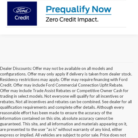
Dealer Discounts: Offer may not be available on all models and
configurations. Offer may only apply if delivery is taken from dealer stock.
Residency restrictions may apply. Offer may require financing with Ford
Credit. Offer may include Ford Commercial Connection Upfit Rebate.
Offer may include Trade Assist Rebates or Competitive Owner Cash for
trading in select models. Not everyone will qualify for all incentives or
rebates. Not all incentives and rebates can be combined. See dealer for all
qualification requirements and complete offer details. Although every
reasonable effort has been made to ensure the accuracy of the
information contained on this site, absolute accuracy cannot be
guaranteed. This site, and all information and materials appearing on it,
are presented to the user "as is" without warranty of any kind, either
express or implied. All vehicles are subject to prior sale. Price does not